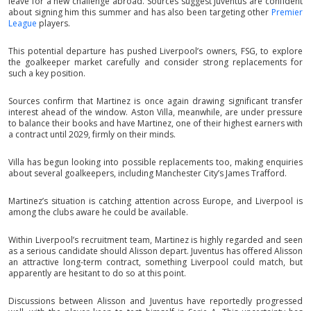
leave for a new challenge abroad. Sources suggest Juventus are confident
about signing him this summer and has also been targeting other
Premier
League
players.
This potential departure has pushed Liverpool’s owners, FSG, to explore
the goalkeeper market carefully and consider strong replacements for
such a key position.
Sources confirm that Martinez is once again drawing significant transfer
interest ahead of the window. Aston Villa, meanwhile, are under pressure
to balance their books and have Martinez, one of their highest earners with
a contract until 2029, firmly on their minds.
Villa has begun looking into possible replacements too, making enquiries
about several goalkeepers, including Manchester City’s James Trafford.
Martinez’s situation is catching attention across Europe, and Liverpool is
among the clubs aware he could be available.
Within Liverpool’s recruitment team, Martinez is highly regarded and seen
as a serious candidate should Alisson depart. Juventus has offered Alisson
an attractive long-term contract, something Liverpool could match, but
apparently are hesitant to do so at this point.
Discussions between Alisson and Juventus have reportedly progressed