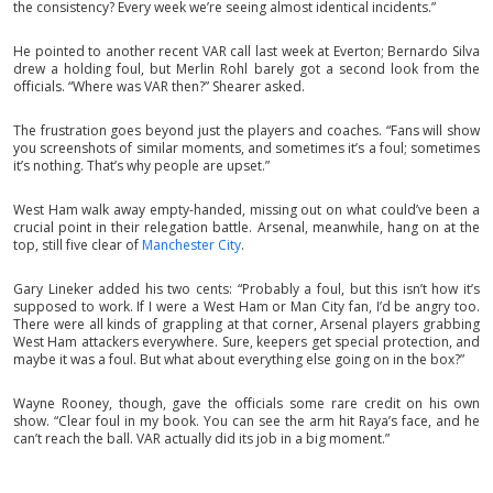
the consistency? Every week we’re seeing almost identical incidents.”
He pointed to another recent VAR call last week at Everton; Bernardo Silva
drew a holding foul, but Merlin Rohl barely got a second look from the
officials. “Where was VAR then?” Shearer asked.
The frustration goes beyond just the players and coaches. “Fans will show
you screenshots of similar moments, and sometimes it’s a foul; sometimes
it’s nothing. That’s why people are upset.”
West Ham walk away empty-handed, missing out on what could’ve been a
crucial point in their relegation battle. Arsenal, meanwhile, hang on at the
top, still five clear of
Manchester City
.
Gary Lineker added his two cents: “Probably a foul, but this isn’t how it’s
supposed to work. If I were a West Ham or Man City fan, I’d be angry too.
There were all kinds of grappling at that corner, Arsenal players grabbing
West Ham attackers everywhere. Sure, keepers get special protection, and
maybe it was a foul. But what about everything else going on in the box?”
Wayne Rooney, though, gave the officials some rare credit on his own
show. “Clear foul in my book. You can see the arm hit Raya’s face, and he
can’t reach the ball. VAR actually did its job in a big moment.”