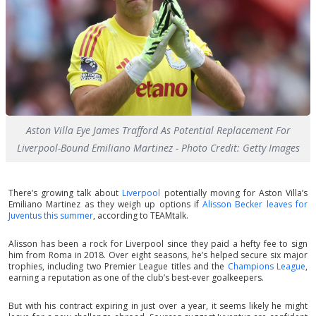
Aston Villa Eye James Trafford As Potential Replacement For
Liverpool-Bound Emiliano Martinez - Photo Credit: Getty Images
There’s growing talk about
Liverpool
potentially moving for Aston Villa’s
Emiliano Martinez as they weigh up options if
Alisson Becker leaves for
Juventus this summer
, according to TEAMtalk.
Alisson has been a rock for Liverpool since they paid a hefty fee to sign
him from Roma in 2018. Over eight seasons, he’s helped secure six major
trophies, including two Premier League titles and the
Champions League
,
earning a reputation as one of the club’s best-ever goalkeepers.
But with his contract expiring in just over a year, it seems likely he might