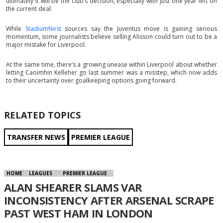
ultimately it will be the club’s decision, especially with just one year left on
the current deal.
While
StadiumNest
sources say the Juventus move is gaining serious
momentum, some journalists believe selling Alisson could turn out to be a
major mistake for Liverpool.
At the same time, there’s a growing unease within Liverpool about whether
letting Caoimhin Kelleher go last summer was a misstep, which now adds
to their uncertainty over goalkeeping options going forward.
RELATED TOPICS
TRANSFER NEWS
PREMIER LEAGUE
HOME
LEAGUES
PREMIER LEAGUE
ALAN SHEARER SLAMS VAR
INCONSISTENCY AFTER ARSENAL SCRAPE
PAST WEST HAM IN LONDON