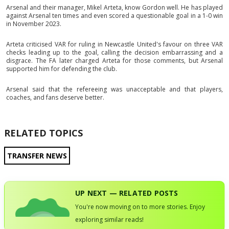
Arsenal and their manager, Mikel Arteta, know Gordon well. He has played
against Arsenal ten times and even scored a questionable goal in a 1-0 win
in November 2023.
Arteta criticised VAR for ruling in Newcastle United's favour on three VAR
checks leading up to the goal, calling the decision embarrassing and a
disgrace. The FA later charged Arteta for those comments, but Arsenal
supported him for defending the club.
Arsenal said that the refereeing was unacceptable and that players,
coaches, and fans deserve better.
RELATED TOPICS
TRANSFER NEWS
UP NEXT — RELATED POSTS
You're now moving on to more stories. Enjoy
exploring similar reads!