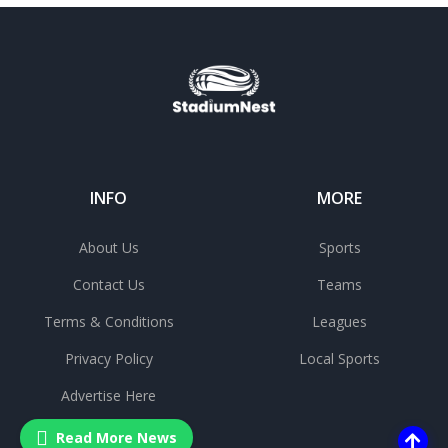
INFO
MORE
About Us
Sports
Contact Us
Teams
Terms & Conditions
Leagues
Privacy Policy
Local Sports
Advertise Here
Read More News