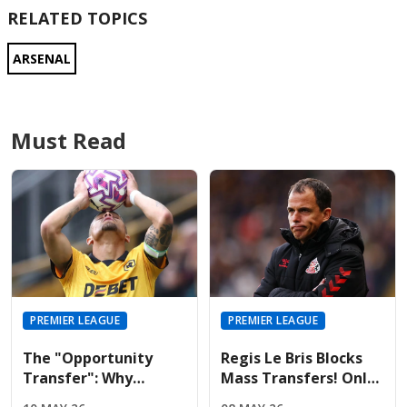
RELATED TOPICS
ARSENAL
Must Read
PREMIER LEAGUE
PREMIER LEAGUE
The "Opportunity
Regis Le Bris Blocks
Transfer": Why
Mass Transfers! Only
Liverpool And United
Four Signings Planned