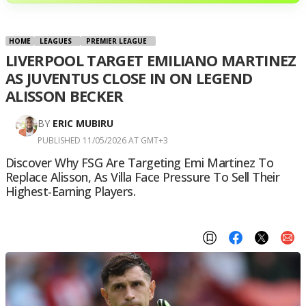
HOME
LEAGUES
PREMIER LEAGUE
LIVERPOOL TARGET EMILIANO MARTINEZ
AS JUVENTUS CLOSE IN ON LEGEND
ALISSON BECKER
BY
ERIC MUBIRU
PUBLISHED 11/05/2026 AT GMT+3
Discover Why FSG Are Targeting Emi Martinez To
Replace Alisson, As Villa Face Pressure To Sell Their
Highest-Earning Players.