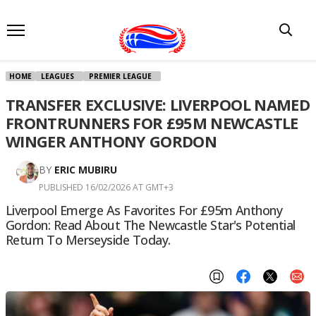
HOME
LEAGUES
PREMIER LEAGUE
TRANSFER EXCLUSIVE: LIVERPOOL NAMED
FRONTRUNNERS FOR £95M NEWCASTLE
WINGER ANTHONY GORDON
BY
ERIC MUBIRU
PUBLISHED 16/02/2026 AT GMT+3
Liverpool Emerge As Favorites For £95m Anthony
Gordon: Read About The Newcastle Star's Potential
Return To Merseyside Today.