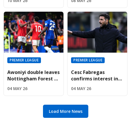
10 MAY 26
08 MAY 26
Are Targeting Wolves'
For Sunderland
Midfield Engine
Summer
PREMIER LEAGUE
PREMIER LEAGUE
Awoniyi double leaves
Cesc Fabregas
Nottingham Forest on
confirms interest in
the verge of Premier
Premier League
04 MAY 26
04 MAY 26
League safety
return amid Chelsea's
manager search
Load More News