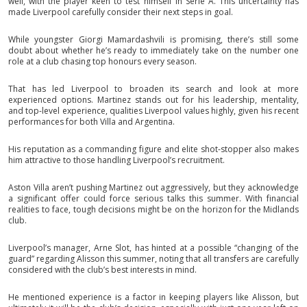
well, with the player keen to test himself in Serie A. This uncertainty has
made Liverpool carefully consider their next steps in goal.
While youngster Giorgi Mamardashvili is promising, there’s still some
doubt about whether he’s ready to immediately take on the number one
role at a club chasing top honours every season.
That has led Liverpool to broaden its search and look at more
experienced options. Martinez stands out for his leadership, mentality,
and top-level experience, qualities Liverpool values highly, given his recent
performances for both Villa and Argentina.
His reputation as a commanding figure and elite shot-stopper also makes
him attractive to those handling Liverpool’s recruitment.
Aston Villa aren’t pushing Martinez out aggressively, but they acknowledge
a significant offer could force serious talks this summer. With financial
realities to face, tough decisions might be on the horizon for the Midlands
club.
Liverpool’s manager, Arne Slot, has hinted at a possible “changing of the
guard” regarding Alisson this summer, noting that all transfers are carefully
considered with the club’s best interests in mind.
He mentioned experience is a factor in keeping players like Alisson, but