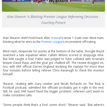
Alan Shearer Is Blasting Premier League Refereeing Decisions -
Courtesy Picture
Alan Shearer didn’t hold back after
Arsenal
’s tense 1-0 win over West Ham,
blasting what he sees as the
Premier League
’s inconsistent officiating.
West Ham, desperate for points at the bottom of the table, thought they’d
snatched a late equaliser when Callum Wilson scored in stoppage time.
But VAR caught a foul; Pablo was judged to have collided with Arsenal’s
keeper David Raya, and the goal got chalked off. The review dragged on,
too, with VAR official Darren England studying the replays for more than
four minutes before telling referee Chris Kavanagh to check the monitor
himself.
Shearer, chatting with Gary Lineker and Micah Richards on The Rest is
Football podcast, admitted the officials probably got it right in the end.
Still, he said, VAR hasn’t fixed the bigger problem: referees can’t seem to
make consistent calls.
“Some people think that’s a foul; some don’t,” Shearer said. “But where’s