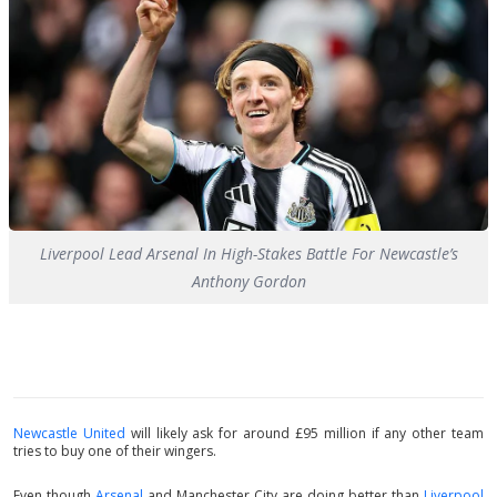
Liverpool Lead Arsenal In High-Stakes Battle For Newcastle’s
Anthony Gordon
Newcastle United
will likely ask for around £95 million if any other team
tries to buy one of their wingers.
Even though
Arsenal
and Manchester City are doing better than
Liverpool