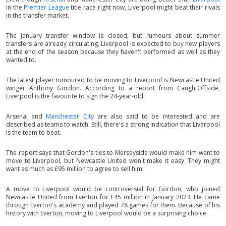
in the
Premier League
title race right now, Liverpool might beat their rivals
in the transfer market.
The January transfer window is closed, but rumours about summer
transfers are already circulating. Liverpool is expected to buy new players
at the end of the season because they haven't performed as well as they
wanted to.
The latest player rumoured to be moving to Liverpool is Newcastle United
winger Anthony Gordon. According to a report from CaughtOffside,
Liverpool is the favourite to sign the 24-year-old.
Arsenal and
Manchester City
are also said to be interested and are
described as teams to watch. Still, there's a strong indication that Liverpool
is the team to beat.
The report says that Gordon's ties to Merseyside would make him want to
move to Liverpool, but Newcastle United won't make it easy. They might
want as much as £95 million to agree to sell him.
A move to Liverpool would be controversial for Gordon, who joined
Newcastle United from Everton for £45 million in January 2023. He came
through Everton's academy and played 78 games for them. Because of his
history with Everton, moving to Liverpool would be a surprising choice.