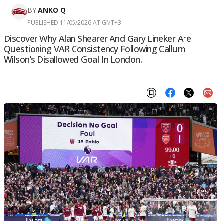
BY
ANKO Q
PUBLISHED 11/05/2026 AT GMT+3
Discover Why Alan Shearer And Gary Lineker Are
Questioning VAR Consistency Following Callum
Wilson’s Disallowed Goal In London.