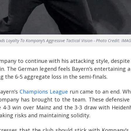
s Loyalty To Kompany’s Aggressive Tactical Vision - Photo Credit: IM
mpany to continue with his attacking style, despit
in. The German legend feels Bayern’s entertaining 
g the 6-5 aggregate loss in the semi-finals.
Bayern’s
Champions League
run came to an end. Whil
Kompany has brought to the team. These defensive s
 4-3 win over Mainz and the 3-3 draw with Heidenhe
aking risks and maintaining solidity.
resses that the club should stick with Kompany’s a