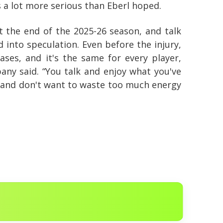
s a lot more serious than Eberl hoped.
at the end of the 2025-26 season, and talk
into speculation. Even before the injury,
ases, and it's the same for every player,
any said. “You talk and enjoy what you've
s and don't want to waste too much energy