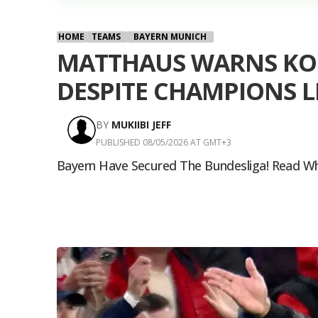
HOME
TEAMS
BAYERN MUNICH
MATTHAUS WARNS KOM
DESPITE CHAMPIONS L
BY
MUKIIBI JEFF
PUBLISHED 08/05/2026 AT GMT+3
Bayern Have Secured The Bundesliga! Read Wh