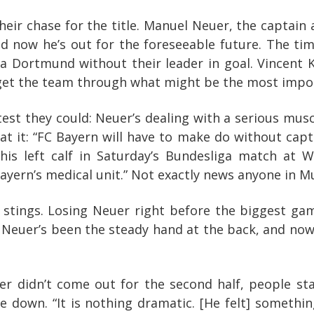
their chase for the title. Manuel Neuer, the captai
 now he’s out for the foreseeable future. The tim
ia Dortmund without their leader in goal. Vincent 
get the team through what might be the most impor
est they could: Neuer’s dealing with a serious muscl
oat it: “FC Bayern will have to make do without ca
 his left calf in Saturday’s Bundesliga match at
ayern’s medical unit.” Not exactly news anyone in M
 stings. Losing Neuer right before the biggest ga
ar, Neuer’s been the steady hand at the back, and no
 didn’t come out for the second half, people sta
down. “It is nothing dramatic. [He felt] something i