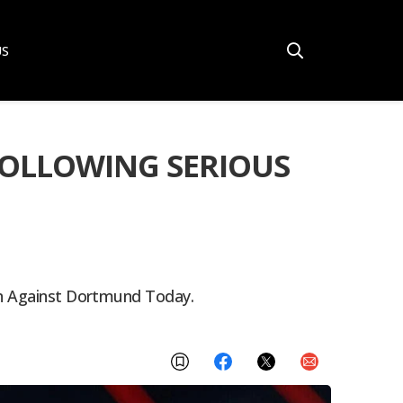
US
FOLLOWING SERIOUS
ern Against Dortmund Today.