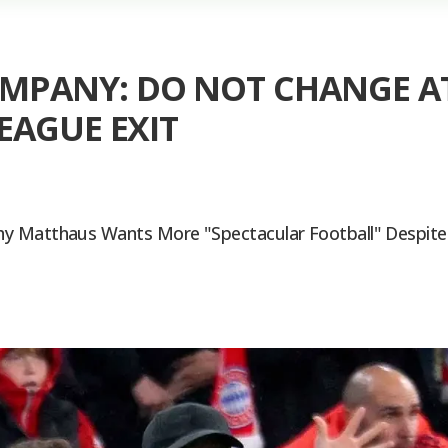
PANY: DO NOT CHANGE AT
EAGUE EXIT
y Matthaus Wants More "spectacular Football" Despite