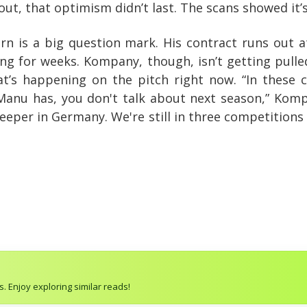
out, that optimism didn’t last. The scans showed it’
ern is a big question mark. His contract runs out 
g for weeks. Kompany, though, isn’t getting pulled 
at’s happening on the pitch right now. “In these c
 Manu has, you don't talk about next season,” Komp
keeper in Germany. We're still in three competition
. Enjoy exploring similar reads!