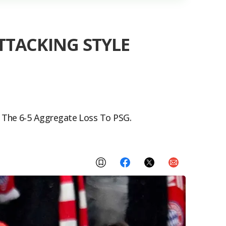
TACKING STYLE
 The 6-5 Aggregate Loss To PSG.