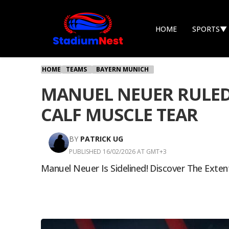
HOME
SPORTS
▼
HOME
TEAMS
BAYERN MUNICH
MANUEL NEUER RULED
CALF MUSCLE TEAR
BY
PATRICK UG
PUBLISHED 16/02/2026 AT GMT+3
Manuel Neuer Is Sidelined! Discover The Exte