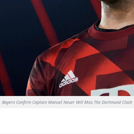
Bayern Confirm Captain Manuel Neuer Will Miss The Dortmund Clash