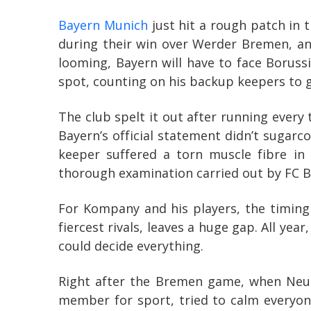
Bayern Munich
just hit a rough patch in 
during their win over Werder Bremen, and
looming, Bayern will have to face Boruss
spot, counting on his backup keepers to 
The club spelt it out after running every t
Bayern’s official statement didn’t sugarc
keeper suffered a torn muscle fibre in
thorough examination carried out by FC B
For Kompany and his players, the timing
fiercest rivals, leaves a huge gap. All ye
could decide everything.
Right after the Bremen game, when Neuer
member for sport, tried to calm everyone 