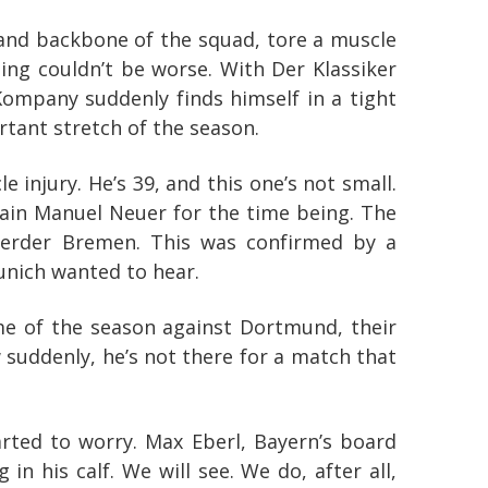
n and backbone of the squad, tore a muscle
ing couldn’t be worse. With Der Klassiker
Kompany suddenly finds himself in a tight
tant stretch of the season.
e injury. He’s 39, and this one’s not small.
ptain Manuel Neuer for the time being. The
 Werder Bremen. This was confirmed by a
unich wanted to hear.
me of the season against Dortmund, their
w suddenly, he’s not there for a match that
rted to worry. Max Eberl, Bayern’s board
n his calf. We will see. We do, after all,