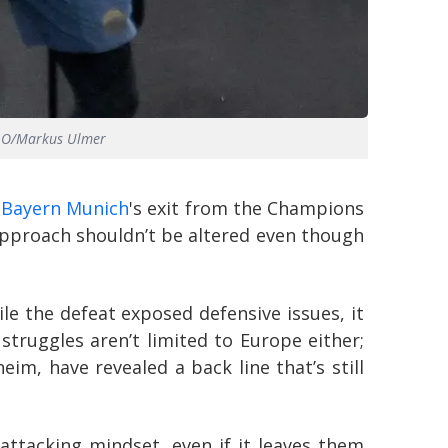
AGO/Markus Ulmer
e
Bayern Munich
's exit from the Champions
approach shouldn’t be altered even though
e the defeat exposed defensive issues, it
truggles aren’t limited to Europe either;
im, have revealed a back line that’s still
ttacking mindset, even if it leaves them