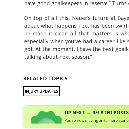
have good goalkeepers in reserve.” Turns 
On top of all this, Neuer’s future at Bay
about what happens next has been swirlin
he made it clear: all that matters is wh
especially when you've had a career like
got. At the moment, I have the best goal
talking about next season.”
RELATED TOPICS
INJURY UPDATES
UP NEXT — RELATED POSTS
You're now moving on to more stories