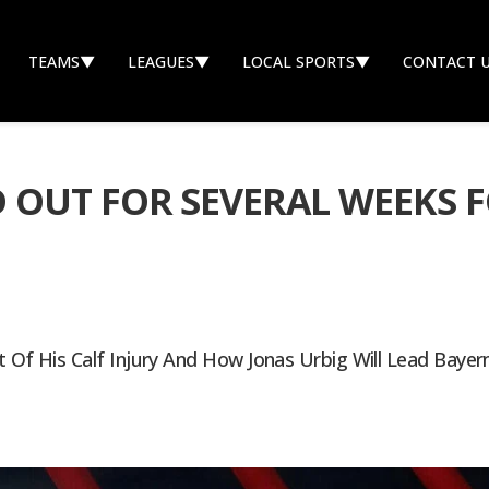
TEAMS
▼
LEAGUES
▼
LOCAL SPORTS
▼
CONTACT 
 OUT FOR SEVERAL WEEKS 
nt Of His Calf Injury And How Jonas Urbig Will Lead Bay