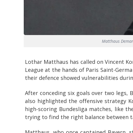
Matthaus Demand
Lothar Matthaus has called on Vincent Ko
League at the hands of Paris Saint-Germa
their defence showed vulnerabilities durin
After conceding six goals over two legs, 
also highlighted the offensive strategy 
high-scoring Bundesliga matches, like the
trying to find the right balance between t
Matthaus, who once captained Bayern, st