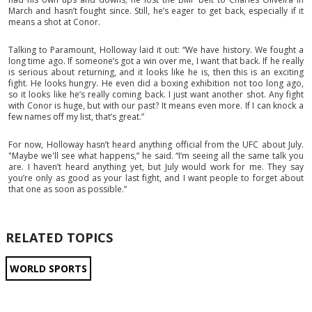
March and hasn’t fought since. Still, he’s eager to get back, especially if it
means a shot at Conor.
Talking to Paramount, Holloway laid it out: “We have history. We fought a
long time ago. If someone’s got a win over me, I want that back. If he really
is serious about returning, and it looks like he is, then this is an exciting
fight. He looks hungry. He even did a boxing exhibition not too long ago,
so it looks like he’s really coming back. I just want another shot. Any fight
with Conor is huge, but with our past? It means even more. If I can knock a
few names off my list, that’s great.”
For now, Holloway hasn’t heard anything official from the UFC about July.
"Maybe we'll see what happens,” he said. “I’m seeing all the same talk you
are. I haven’t heard anything yet, but July would work for me. They say
you’re only as good as your last fight, and I want people to forget about
that one as soon as possible.”
RELATED TOPICS
WORLD SPORTS