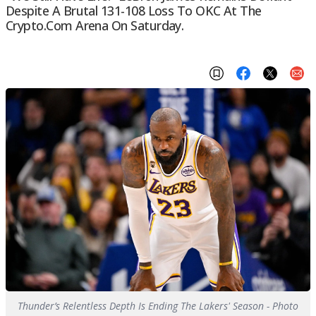
Despite A Brutal 131-108 Loss To OKC At The
Crypto.com Arena On Saturday.
Thunder’s Relentless Depth Is Ending The Lakers' Season - Photo