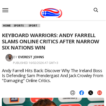
HOME
SPORTS
SPORT
KEYBOARD WARRIORS: ANDY FARRELL
SLAMS ONLINE CRITICS AFTER NARROW
SIX NATIONS WIN
BY
EVEREST JOHNS
PUBLISHED 16/02/2026 AT GMT+3
Andy Farrell Hits Back: Discover Why The Ireland Boss
Is Defending Sam Prendergast And Jack Crowley From
"damaging" Online Critics.