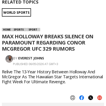
RELATED TOPICS
WORLD SPORTS
HOME
SPORTS
SPORT
MAX HOLLOWAY BREAKS SILENCE ON
PARAMOUNT REGARDING CONOR
MCGREGOR UFC 329 RUMORS
BY
EVEREST JOHNS
PUBLISHED 06/05/2026 AT GMT+3
Relive The 13-Year History Between Holloway And
McGregor As The Hawaiian Star Targets International
Fight Week For Ultimate Revenge.