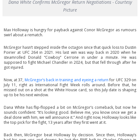
Dana White Confirms McGregor Return Negotiations - Courtesy
Picture
Max Holloway is hungry for payback against Conor McGregor as rumours
swirl about a rematch.
McGregor hasn’t stepped inside the octagon since that quick loss to Dustin
Poirier at UFC 264 in 2021. His last win was way back in 2020 when he
steamrolled Donald “Cowboy” Cerrone in under a minute. He was
supposed to fight Michael Chandler in 2024, but that fell through after he
got injured.
Now, at 37,
McGregor’s back in training and eyeing a return
for UFC 329 on
July 11, right as International Fight Week rolls around. Before that, he
missed out on a shot at the White House card, so this July date is shaping
up to be his next window.
Dana White has flip-flopped a bit on McGregor’s comeback, but now he
sounds confident: “It’s looking good. Believe me, you know once we get a
deal done with him, we will announce it.” And right now, Holloway looks like
the top pick for the fight, 13 years after they first went at it.
Back then, McGregor beat Holloway by decision. Since then, Holloway’s
had his own ups and downs; he lost the BMF belt to Charles Oliveira in