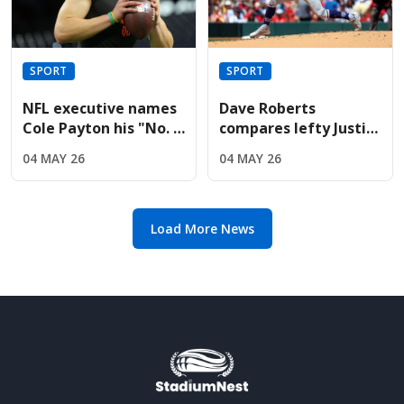
SPORT
SPORT
NFL executive names
Dave Roberts
Cole Payton his "No. 2
compares lefty Justin
quarterback" in the
Wrobleski to Clayton
04 MAY 26
04 MAY 26
2026 class
Kershaw after Mets
gem
Load More News