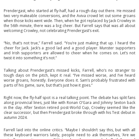
Prendergast, who started at fly-half, had a rough day out there. He missed
two very makeable conversions, and the Aviva crowd let out some groans
when those kicks went wide. Then, when he got replaced by Jack Crowley in
the 56th minute, there was a big cheer. But Farrell says that was all about
welcoming Crowley, not celebrating Prendergast’s exit.
“No, that’s not true,” Farrell said. “You’re just making that up. I heard the
cheer for Jack. Jack’s a good lad and a good player. Munster supporters
and Irish supporters are allowed to cheer when he comes on. Let’s not
twist it into something it’s not.”
Talking about Prendergast’s missed kicks, Farrell, who’s no stranger to
tough days on the pitch, kept it real. “I’ve missed worse, and I’ve heard
worse groans, honestly. Everyone does it. Sam’s probably frustrated with
parts of his game, sure, but that’s just how it goes.”
Right now, the fly-half spot is a real talking point. The debate has split fans
along provincial lines, just like with Ronan O’Gara and Johnny Sexton back
in the day. After Sexton retired post-World Cup, Crowley seemed like the
clear successor, but then Prendergast broke through with his Test debut in
autumn 2024.
Farrell laid into the online critics. “Maybe I shouldn’t say this, but with all
these keyboard warriors lately, people need to ask themselves, ‘Are we