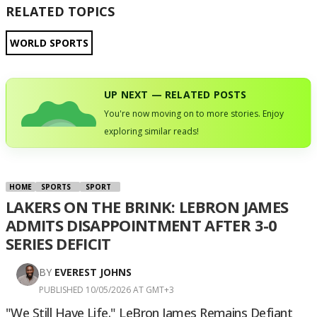
RELATED TOPICS
WORLD SPORTS
UP NEXT — RELATED POSTS
You're now moving on to more stories. Enjoy
exploring similar reads!
HOME
SPORTS
SPORT
LAKERS ON THE BRINK: LEBRON JAMES
ADMITS DISAPPOINTMENT AFTER 3-0
SERIES DEFICIT
BY
EVEREST JOHNS
PUBLISHED 10/05/2026 AT GMT+3
"We Still Have Life." LeBron James Remains Defiant