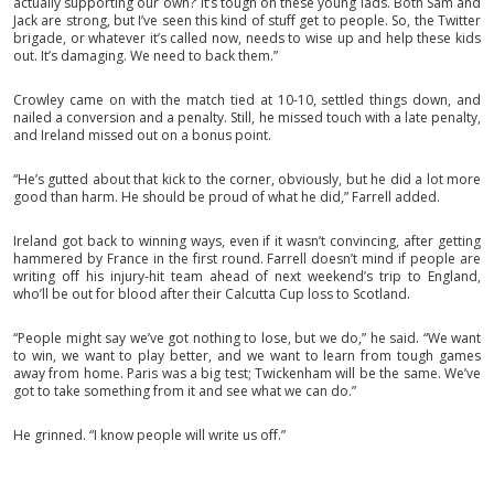
actually supporting our own?’ It’s tough on these young lads. Both Sam and
Jack are strong, but I’ve seen this kind of stuff get to people. So, the Twitter
brigade, or whatever it’s called now, needs to wise up and help these kids
out. It’s damaging. We need to back them.”
Crowley came on with the match tied at 10-10, settled things down, and
nailed a conversion and a penalty. Still, he missed touch with a late penalty,
and Ireland missed out on a bonus point.
“He’s gutted about that kick to the corner, obviously, but he did a lot more
good than harm. He should be proud of what he did,” Farrell added.
Ireland got back to winning ways, even if it wasn’t convincing, after getting
hammered by France in the first round. Farrell doesn’t mind if people are
writing off his injury-hit team ahead of next weekend’s trip to England,
who’ll be out for blood after their Calcutta Cup loss to Scotland.
“People might say we’ve got nothing to lose, but we do,” he said. “We want
to win, we want to play better, and we want to learn from tough games
away from home. Paris was a big test; Twickenham will be the same. We’ve
got to take something from it and see what we can do.”
He grinned. “I know people will write us off.”