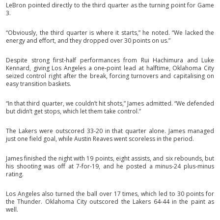
LeBron pointed directly to the third quarter as the turning point for Game
3.
“Obviously, the third quarter is where it starts,” he noted. “We lacked the
energy and effort, and they dropped over 30 points on us.”
Despite strong first-half performances from Rui Hachimura and Luke
Kennard, giving Los Angeles a one-point lead at halftime, Oklahoma City
seized control right after the break, forcing turnovers and capitalising on
easy transition baskets.
“In that third quarter, we couldn’t hit shots,” James admitted. “We defended
but didn’t get stops, which let them take control.”
The Lakers were outscored 33-20 in that quarter alone. James managed
just one field goal, while Austin Reaves went scoreless in the period.
James finished the night with 19 points, eight assists, and six rebounds, but
his shooting was off at 7-for-19, and he posted a minus-24 plus-minus
rating.
Los Angeles also turned the ball over 17 times, which led to 30 points for
the Thunder. Oklahoma City outscored the Lakers 64-44 in the paint as
well.