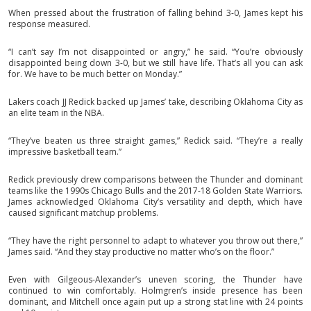
When pressed about the frustration of falling behind 3-0, James kept his
response measured.
“I can’t say I’m not disappointed or angry,” he said. “You’re obviously
disappointed being down 3-0, but we still have life. That’s all you can ask
for. We have to be much better on Monday.”
Lakers coach JJ Redick backed up James’ take, describing Oklahoma City as
an elite team in the NBA.
“They’ve beaten us three straight games,” Redick said. “They’re a really
impressive basketball team.”
Redick previously drew comparisons between the Thunder and dominant
teams like the 1990s Chicago Bulls and the 2017-18 Golden State Warriors.
James acknowledged Oklahoma City’s versatility and depth, which have
caused significant matchup problems.
“They have the right personnel to adapt to whatever you throw out there,”
James said. “And they stay productive no matter who’s on the floor.”
Even with Gilgeous-Alexander’s uneven scoring, the Thunder have
continued to win comfortably. Holmgren’s inside presence has been
dominant, and Mitchell once again put up a strong stat line with 24 points