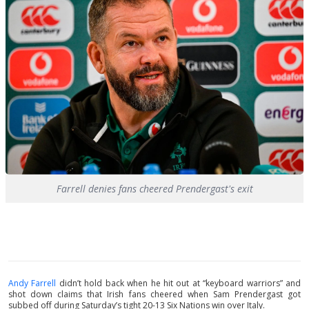
Farrell denies fans cheered Prendergast's exit
Andy Farrell
didn’t hold back when he hit out at “keyboard warriors” and
shot down claims that Irish fans cheered when Sam Prendergast got
subbed off during Saturday’s tight 20-13 Six Nations win over Italy.