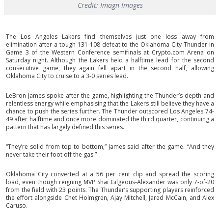
Credit: Imagn Images
The Los Angeles Lakers find themselves just one loss away from
elimination after a tough 131-108 defeat to the Oklahoma City Thunder in
Game 3 of the Western Conference semifinals at Crypto.com Arena on
Saturday night. Although the Lakers held a halftime lead for the second
consecutive game, they again fell apart in the second half, allowing
Oklahoma City to cruise to a 3-0 series lead.
LeBron James spoke after the game, highlighting the Thunder’s depth and
relentless energy while emphasising that the Lakers still believe they have a
chance to push the series further. The Thunder outscored Los Angeles 74-
49 after halftime and once more dominated the third quarter, continuing a
pattern that has largely defined this series.
“They’re solid from top to bottom,” James said after the game. “And they
never take their foot off the gas.”
Oklahoma City converted at a 56 per cent clip and spread the scoring
load, even though reigning MVP Shai Gilgeous-Alexander was only 7-of-20
from the field with 23 points. The Thunder’s supporting players reinforced
the effort alongside Chet Holmgren, Ajay Mitchell, Jared McCain, and Alex
Caruso.