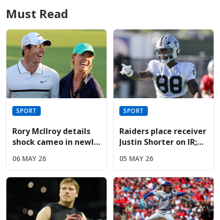
Must Read
SPORT
SPORT
Rory McIlroy details
Raiders place receiver
shock cameo in newly
Justin Shorter on IR;
released Devil Wears
sign Hoosiers star
06 MAY 26
05 MAY 26
Prada sequel
Brady