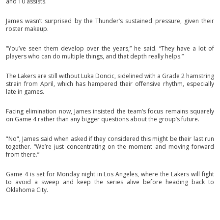
and 10 assists.
James wasn’t surprised by the Thunder’s sustained pressure, given their
roster makeup.
“You’ve seen them develop over the years,” he said. “They have a lot of
players who can do multiple things, and that depth really helps.”
The Lakers are still without Luka Doncic, sidelined with a Grade 2 hamstring
strain from April, which has hampered their offensive rhythm, especially
late in games.
Facing elimination now, James insisted the team’s focus remains squarely
on Game 4 rather than any bigger questions about the group’s future.
"No", James said when asked if they considered this might be their last run
together. “We’re just concentrating on the moment and moving forward
from there.”
Game 4 is set for Monday night in Los Angeles, where the Lakers will fight
to avoid a sweep and keep the series alive before heading back to
Oklahoma City.