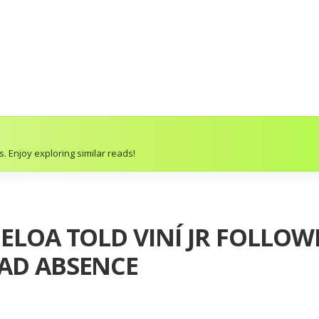
. Enjoy exploring similar reads!
BELOA TOLD VINÍ JR FOLLO
UAD ABSENCE