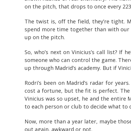
on the pitch, that drops to once every 22
The twist is, off the field, they’re tight
spend more time together than with our fa
up on the pitch.
So, who’s next on Vinicius’s call list? If
someone who can control the game. There 
up through Madrid’s academy. But if Viniciu
Rodri’s been on Madrid’s radar for years.
cost a fortune, but the fit is perfect. T
Vinicius was so upset, he and the entire 
to each person or club to decide what to do
Now, more than a year later, maybe those 
out again, awkward or not.