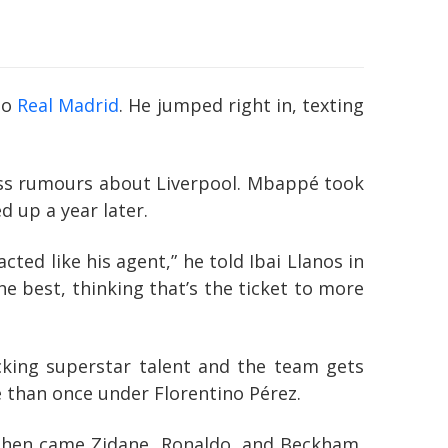
to
Real Madrid
. He jumped right in, texting
dless rumours about Liverpool. Mbappé took
d up a year later.
cted like his agent,” he told Ibai Llanos in
he best, thinking that’s the ticket to more
acking superstar talent and the team gets
re than once under Florentino Pérez.
. Then came Zidane, Ronaldo, and Beckham,