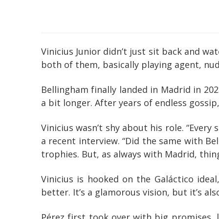
Vinicius Junior didn’t just sit back and w
both of them, basically playing agent, n
Bellingham finally landed in Madrid in 20
a bit longer. After years of endless gossip
Vinicius wasn’t shy about his role. “Every 
a recent interview. “Did the same with Bel
trophies. But, as always with Madrid, thin
Vinicius is hooked on the Galáctico idea
better. It’s a glamorous vision, but it’s 
Pérez first took over with big promises,