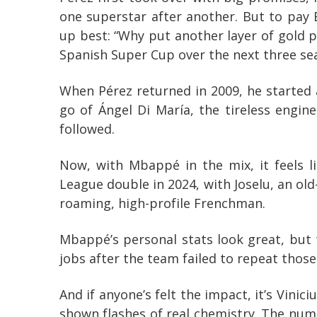
one superstar after another. But to pay
up best: “Why put another layer of gold p
Spanish Super Cup over the next three seas
When Pérez returned in 2009, he started 
go of Ángel Di María, the tireless engin
followed.
Now, with Mbappé in the mix, it feels l
League double in 2024, with Joselu, an old
roaming, high-profile Frenchman.
Mbappé’s personal stats look great, but t
jobs after the team failed to repeat those
And if anyone’s felt the impact, it’s Vini
shown flashes of real chemistry. The num