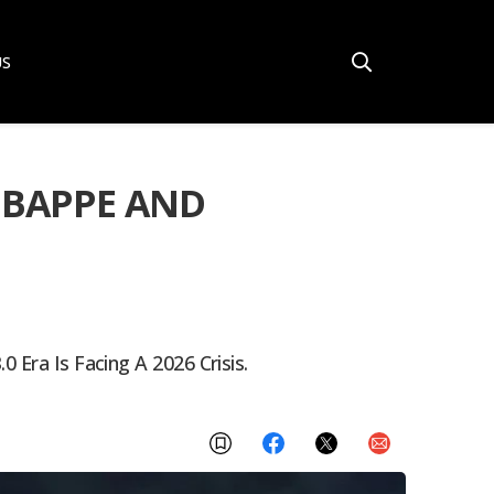
US
 MBAPPE AND
 Era Is Facing A 2026 Crisis.