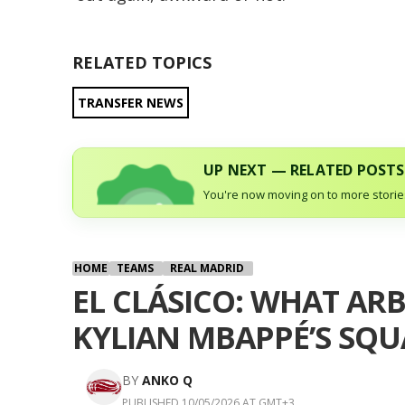
RELATED TOPICS
TRANSFER NEWS
UP NEXT — RELATED POSTS
You're now moving on to more stories
HOME
TEAMS
REAL MADRID
EL CLÁSICO: WHAT AR
KYLIAN MBAPPÉ’S SQ
BY
ANKO Q
PUBLISHED 10/05/2026 AT GMT+3