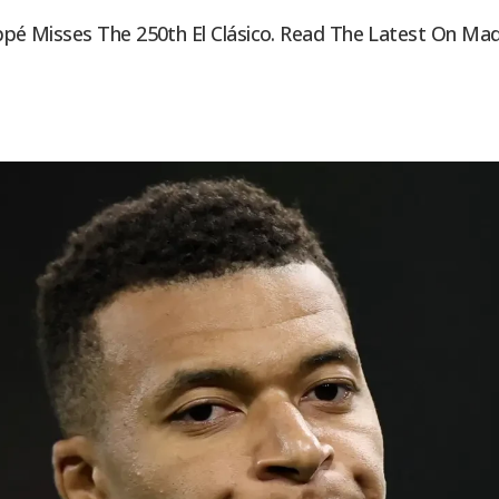
ppé Misses The 250th El Clásico. Read The Latest On Madri