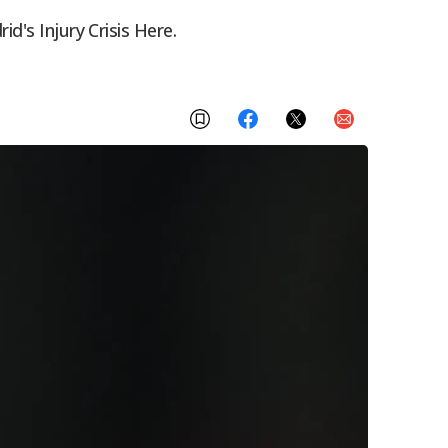
d's Injury Crisis Here.