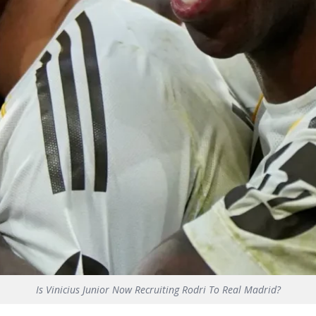
Is Vinicius Junior Now Recruiting Rodri To Real Madrid?