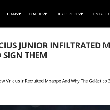
TEAMS
▼
LEAGUES
▼
LOCAL SPORTS
▼
CONTACT 
ICIUS JUNIOR INFILTRATED
 SIGN THEM
ow Vinicius Jr Recruited Mbappe And Why The Galáctico 3.0