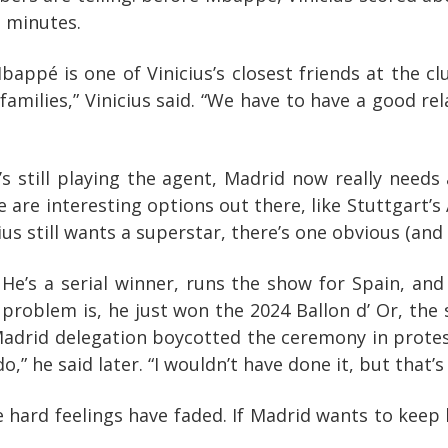
3 minutes.
. Mbappé is one of Vinicius’s closest friends at th
milies,” Vinicius said. “We have to have a good rel
 he’s still playing the agent, Madrid now really need
are interesting options out there, like Stuttgart’s
s still wants a superstar, there’s one obvious (and t
 He’s a serial winner, runs the show for Spain, and
he problem is, he just won the 2024 Ballon d’ Or, th
Madrid delegation boycotted the ceremony in protest
,” he said later. “I wouldn’t have done it, but that’s
hard feelings have faded. If Madrid wants to keep b