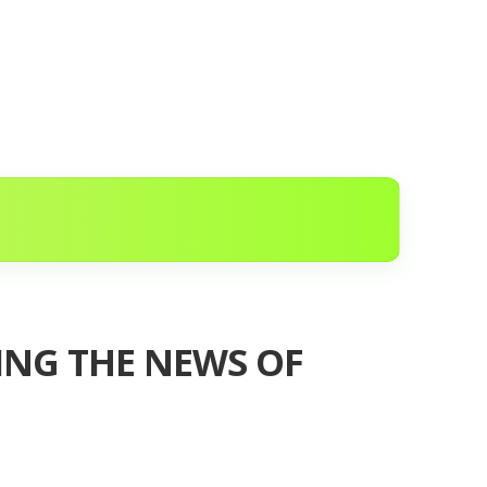
WING THE NEWS OF