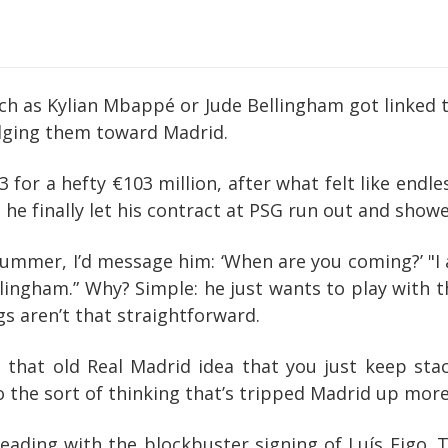
atch as Kylian Mbappé or Jude Bellingham got linked 
udging them toward Madrid.
23 for a hefty €103 million, after what felt like en
, he finally let his contract at PSG run out and showe
summer, I’d message him: ‘When are you coming?’ "I a
lingham.” Why? Simple: he just wants to play with t
gs aren’t that straightforward.
l, that old Real Madrid idea that you just keep st
also the sort of thinking that’s tripped Madrid up mo
 leading with the blockbuster signing of Luís Figo