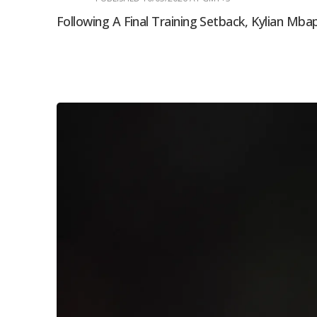
Following A Final Training Setback, Kylian Mba