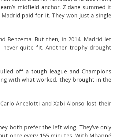
team’s midfield anchor. Zidane summed it
Madrid paid for it. They won just a single
nd Benzema. But then, in 2014, Madrid let
o never quite fit. Another trophy drought
 pulled off a tough league and Champions
cking with what worked, they brought in the
Carlo Ancelotti and Xabi Alonso lost their
hey both prefer the left wing. They’ve only
about once every 155 minutes. With Mbappé