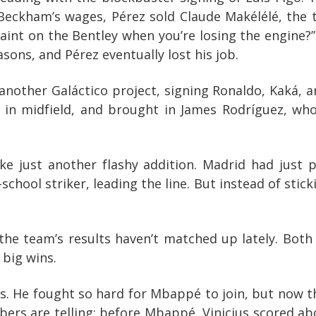
 Beckham’s wages, Pérez sold Claude Makélélé, the 
aint on the Bentley when you’re losing the engine?” 
ons, and Pérez eventually lost his job.
another Galáctico project, signing Ronaldo, Kaká, a
e in midfield, and brought in James Rodríguez, wh
ike just another flashy addition. Madrid had just
-school striker, leading the line. But instead of sti
he team’s results haven’t matched up lately. Both 
 big wins.
cius. He fought so hard for Mbappé to join, but now t
bers are telling: before Mbappé, Vinicius scored 