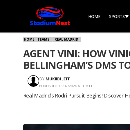
HOME
SPORTS
▼
HOME
TEAMS
REAL MADRID
AGENT VINI: HOW VIN
BELLINGHAM’S DMS TO
BY
MUKIIBI JEFF
PUBLISHED 16/02/2026 AT GMT+3
Real Madrid’s Rodri Pursuit Begins! Discover H