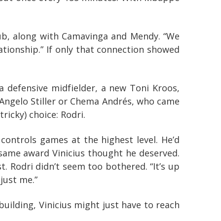
e club, along with Camavinga and Mendy. “We
ationship.” If only that connection showed
s a defensive midfielder, a new Toni Kroos,
 Angelo Stiller or Chema Andrés, who came
ricky) choice: Rodri.
 controls games at the highest level. He’d
e same award Vinicius thought he deserved.
. Rodri didn’t seem too bothered. “It’s up
 just me.”
uilding, Vinicius might just have to reach