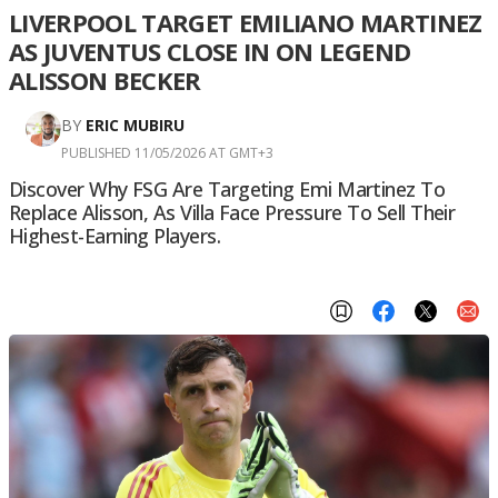
LIVERPOOL TARGET EMILIANO MARTINEZ
AS JUVENTUS CLOSE IN ON LEGEND
ALISSON BECKER
BY
ERIC MUBIRU
PUBLISHED 11/05/2026 AT GMT+3
Discover Why FSG Are Targeting Emi Martinez To
Replace Alisson, As Villa Face Pressure To Sell Their
Highest-Earning Players.