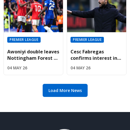
PREMIER LEAGUE
PREMIER LEAGUE
Awoniyi double leaves
Cesc Fabregas
Nottingham Forest on
confirms interest in
the verge of Premier
Premier League
04 MAY 26
04 MAY 26
League safety
return amid Chelsea's
manager search
Load More News