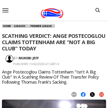
HOME
LEAGUES
PREMIER LEAGUE
SCATHING VERDICT: ANGE POSTECOGLOU
CLAIMS TOTTENHAM ARE "NOT A BIG
CLUB" TODAY
BY
MUKIIBI JEFF
PUBLISHED 13/02/2026 AT GMT+3
Ange Postecoglou Claims Tottenham "isn't A Big
Club" In A Scathing Review Of Their Transfer Policy
Following Thomas Frank's Sacking.