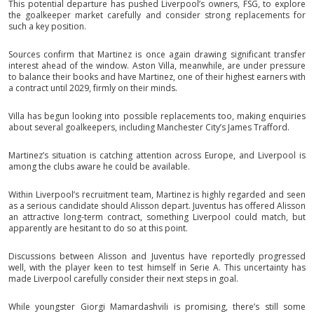
This potential departure has pushed Liverpool’s owners, FSG, to explore
the goalkeeper market carefully and consider strong replacements for
such a key position.
Sources confirm that Martinez is once again drawing significant transfer
interest ahead of the window. Aston Villa, meanwhile, are under pressure
to balance their books and have Martinez, one of their highest earners with
a contract until 2029, firmly on their minds.
Villa has begun looking into possible replacements too, making enquiries
about several goalkeepers, including Manchester City’s James Trafford.
Martinez’s situation is catching attention across Europe, and Liverpool is
among the clubs aware he could be available.
Within Liverpool’s recruitment team, Martinez is highly regarded and seen
as a serious candidate should Alisson depart. Juventus has offered Alisson
an attractive long-term contract, something Liverpool could match, but
apparently are hesitant to do so at this point.
Discussions between Alisson and Juventus have reportedly progressed
well, with the player keen to test himself in Serie A. This uncertainty has
made Liverpool carefully consider their next steps in goal.
While youngster Giorgi Mamardashvili is promising, there’s still some