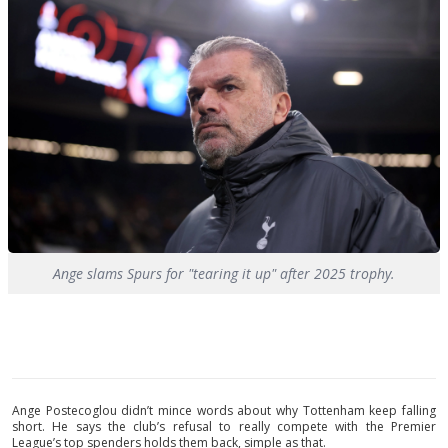
Ange slams Spurs for "tearing it up" after 2025 trophy.
Ange Postecoglou didn’t mince words about why Tottenham keep falling
short. He says the club’s refusal to really compete with the Premier
League’s top spenders holds them back, simple as that.