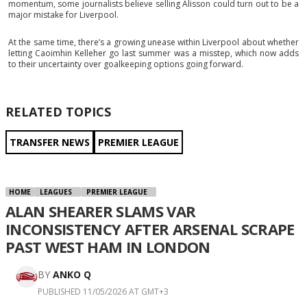
momentum, some journalists believe selling Alisson could turn out to be a
major mistake for Liverpool.
At the same time, there’s a growing unease within Liverpool about whether
letting Caoimhin Kelleher go last summer was a misstep, which now adds
to their uncertainty over goalkeeping options going forward.
RELATED TOPICS
TRANSFER NEWS
PREMIER LEAGUE
HOME
LEAGUES
PREMIER LEAGUE
ALAN SHEARER SLAMS VAR
INCONSISTENCY AFTER ARSENAL SCRAPE
PAST WEST HAM IN LONDON
BY
ANKO Q
PUBLISHED 11/05/2026 AT GMT+3