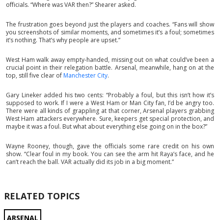
officials. “Where was VAR then?” Shearer asked.
The frustration goes beyond just the players and coaches. “Fans will show
you screenshots of similar moments, and sometimes it’s a foul; sometimes
it’s nothing. That’s why people are upset.”
West Ham walk away empty-handed, missing out on what could’ve been a
crucial point in their relegation battle. Arsenal, meanwhile, hang on at the
top, still five clear of
Manchester City
.
Gary Lineker added his two cents: “Probably a foul, but this isn’t how it’s
supposed to work. If I were a West Ham or Man City fan, I’d be angry too.
There were all kinds of grappling at that corner, Arsenal players grabbing
West Ham attackers everywhere. Sure, keepers get special protection, and
maybe it was a foul. But what about everything else going on in the box?”
Wayne Rooney, though, gave the officials some rare credit on his own
show. “Clear foul in my book. You can see the arm hit Raya’s face, and he
can’t reach the ball. VAR actually did its job in a big moment.”
RELATED TOPICS
ARSENAL