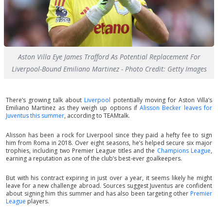
Aston Villa Eye James Trafford As Potential Replacement For
Liverpool-Bound Emiliano Martinez - Photo Credit: Getty Images
There’s growing talk about
Liverpool
potentially moving for Aston Villa’s
Emiliano Martinez as they weigh up options if
Alisson Becker leaves for
Juventus this summer
, according to TEAMtalk.
Alisson has been a rock for Liverpool since they paid a hefty fee to sign
him from Roma in 2018. Over eight seasons, he’s helped secure six major
trophies, including two Premier League titles and the
Champions League
,
earning a reputation as one of the club’s best-ever goalkeepers.
But with his contract expiring in just over a year, it seems likely he might
leave for a new challenge abroad. Sources suggest Juventus are confident
about signing him this summer and has also been targeting other
Premier
League
players.