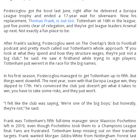
Postecoglou got the boot last June, right after he delivered a Europa
League trophy and ended a 17-year wait for silverware. Now his
replacement,
Thomas Frank, is out too.
Tottenham sit 16th in the league,
just five points clear of relegation, and they’ve got league leaders Arsenal
up next. Not exactly a fun place to be.
After Frank’s sacking, Postecoglou went on The Overlap’s Stick to Football
podcast and pretty much called out Tottenham’s whole approach. “If you
look at what they spend and how they structure wages, they’re just not a
big club,” he said. He saw it firsthand while trying to sign players;
Tottenham just weren’t in the race for the big names.
In his first season, Postecoglou managed to get Tottenham up to fifth. But
things went downhill. The next year, even with that Europa League win, they
slipped to 17th. He’s convinced the club just doesn’t get what it takes to
win, you have to take some risks, and they just won’t.
“I felt like the club was saying, ‘We’re one of the big boys,’ but honestly,
they’re not,” he said.
Frank was Tottenham’s fifth full-time manager since Mauricio Pochettino
left in 2019, even though Pochettino took them to a Champions League
final. Fans are frustrated. Tottenham keep missing out on their transfer
targets. Frank wanted Morgan Gibbs-White from Nottingham Forest last