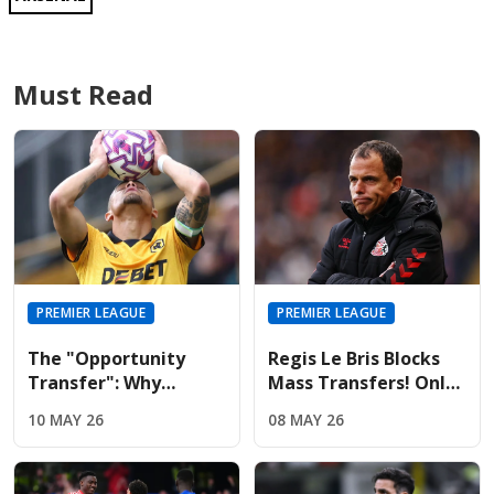
Must Read
PREMIER LEAGUE
PREMIER LEAGUE
The "Opportunity
Regis Le Bris Blocks
Transfer": Why
Mass Transfers! Only
Liverpool And United
Four Signings Planned
10 MAY 26
08 MAY 26
Are Targeting Wolves'
For Sunderland
Midfield Engine
Summer