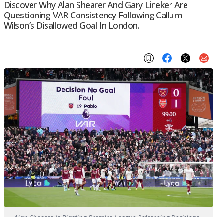
Discover Why Alan Shearer And Gary Lineker Are
Questioning VAR Consistency Following Callum
Wilson’s Disallowed Goal In London.