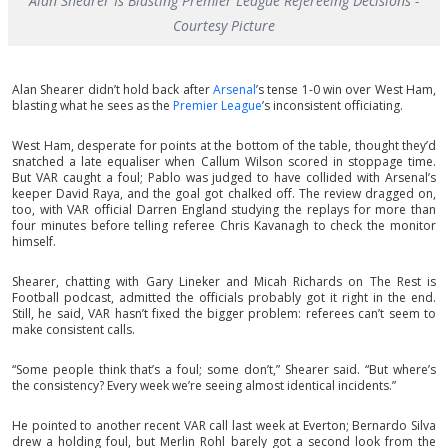
Alan Shearer Is Blasting Premier League Refereeing Decisions -
Courtesy Picture
Alan Shearer didn’t hold back after
Arsenal
’s tense 1-0 win over West Ham,
blasting what he sees as the
Premier League
’s inconsistent officiating.
West Ham, desperate for points at the bottom of the table, thought they’d
snatched a late equaliser when Callum Wilson scored in stoppage time.
But VAR caught a foul; Pablo was judged to have collided with Arsenal’s
keeper David Raya, and the goal got chalked off. The review dragged on,
too, with VAR official Darren England studying the replays for more than
four minutes before telling referee Chris Kavanagh to check the monitor
himself.
Shearer, chatting with Gary Lineker and Micah Richards on The Rest is
Football podcast, admitted the officials probably got it right in the end.
Still, he said, VAR hasn’t fixed the bigger problem: referees can’t seem to
make consistent calls.
“Some people think that’s a foul; some don’t,” Shearer said. “But where’s
the consistency? Every week we’re seeing almost identical incidents.”
He pointed to another recent VAR call last week at Everton; Bernardo Silva
drew a holding foul, but Merlin Rohl barely got a second look from the