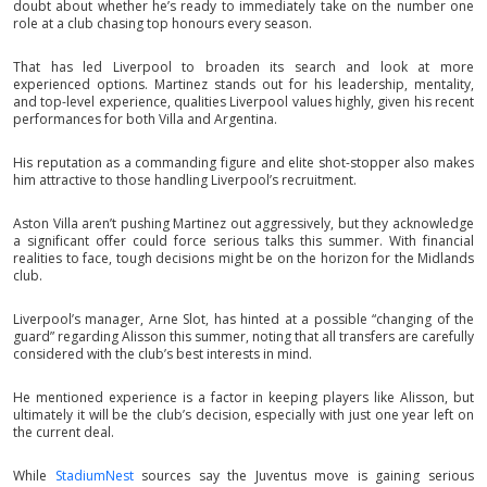
doubt about whether he’s ready to immediately take on the number one
role at a club chasing top honours every season.
That has led Liverpool to broaden its search and look at more
experienced options. Martinez stands out for his leadership, mentality,
and top-level experience, qualities Liverpool values highly, given his recent
performances for both Villa and Argentina.
His reputation as a commanding figure and elite shot-stopper also makes
him attractive to those handling Liverpool’s recruitment.
Aston Villa aren’t pushing Martinez out aggressively, but they acknowledge
a significant offer could force serious talks this summer. With financial
realities to face, tough decisions might be on the horizon for the Midlands
club.
Liverpool’s manager, Arne Slot, has hinted at a possible “changing of the
guard” regarding Alisson this summer, noting that all transfers are carefully
considered with the club’s best interests in mind.
He mentioned experience is a factor in keeping players like Alisson, but
ultimately it will be the club’s decision, especially with just one year left on
the current deal.
While
StadiumNest
sources say the Juventus move is gaining serious