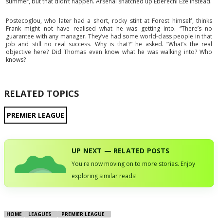
summer, but that didn’t happen. Arsenal snatched up Eberechi Eze instead.
Postecoglou, who later had a short, rocky stint at Forest himself, thinks
Frank might not have realised what he was getting into. “There’s no
guarantee with any manager. They’ve had some world-class people in that
job and still no real success. Why is that?” he asked. “What’s the real
objective here? Did Thomas even know what he was walking into? Who
knows?
RELATED TOPICS
PREMIER LEAGUE
UP NEXT — RELATED POSTS
You're now moving on to more stories. Enjoy
exploring similar reads!
HOME
LEAGUES
PREMIER LEAGUE