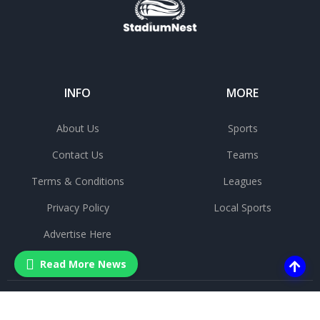
INFO
MORE
About Us
Sports
Contact Us
Teams
Terms & Conditions
Leagues
Privacy Policy
Local Sports
Advertise Here
Read More News
©
2025 All rights reserved.