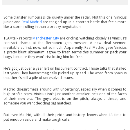
Some transfer rumours slide quietly under the radar. Not this one. Vinicius
Junior and
Real Madrid
are tangled up in a contract battle that feels more
like a storm rolling in than a breezy negotiation.
TEAMtalk reports
Manchester City
are circling, watching closely as Vinicius’s
contract drama at the Bernabeu gets messier. A new deal seemed
inevitable at first; now, not so much. Apparently, Real Madrid gave Vinicius
a pretty blunt ultimatum: agree to fresh terms this summer or pack your
bags, because they won’t risk losing him for free.
He’s got just over a year left on his current contract. Those talks that stalled
last year? They haven’t magically picked up speed. The word from Spain is
that there’s still a pile of unresolved issues.
Madrid doesn’t mess around with uncertainty, especially when it comes to
high-profile stars. Vinicius isn’t just another attacker; he’s one of the faces
of their new era. The guy’s electric on the pitch, always a threat, and
someone you want deciding big matches.
But even Madrid, with all their pride and history, knows when it’s time to
put emotion aside and make tough calls.