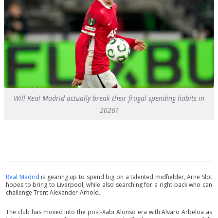
Will Real Madrid actually break their frugal spending habits in
2026?
Real Madrid
is gearing up to spend big on a talented midfielder, Arne Slot
hopes to bring to Liverpool, while also searching for a right-back who can
challenge Trent Alexander-Arnold.
The club has moved into the post-Xabi Alonso era with Alvaro Arbeloa as