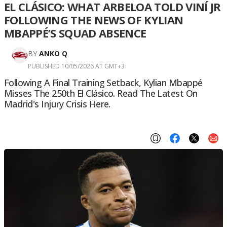
EL CLÁSICO: WHAT ARBELOA TOLD VINÍ JR
FOLLOWING THE NEWS OF KYLIAN
MBAPPÉ’S SQUAD ABSENCE
BY
ANKO Q
PUBLISHED 10/05/2026 AT GMT+3
Following A Final Training Setback, Kylian Mbappé
Misses The 250th El Clásico. Read The Latest On
Madrid's Injury Crisis Here.