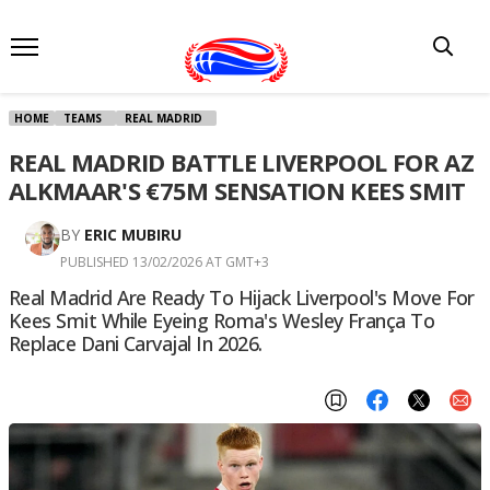
HOME
TEAMS
REAL MADRID
REAL MADRID BATTLE LIVERPOOL FOR AZ
ALKMAAR'S €75M SENSATION KEES SMIT
BY
ERIC MUBIRU
PUBLISHED 13/02/2026 AT GMT+3
Real Madrid Are Ready To Hijack Liverpool's Move For
Kees Smit While Eyeing Roma's Wesley França To
Replace Dani Carvajal In 2026.