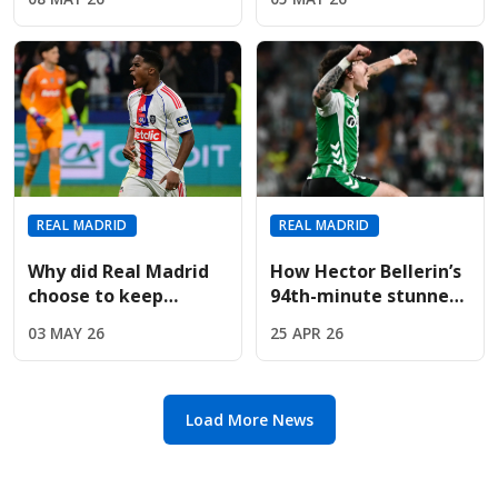
Valverde Behind
recovering from
Closed Training
injury
Doors?
REAL MADRID
REAL MADRID
Why did Real Madrid
How Hector Bellerin’s
choose to keep
94th-minute stunner
Endrick despite
pushed Real Madrid to
03 MAY 26
25 APR 26
massive Premier
the title brink
League interest?
Load More News