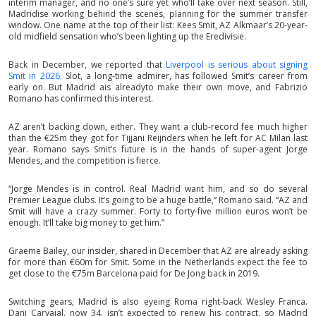
interim manager, and no one’s sure yet who’ll take over next season. Still,
Madridise working behind the scenes, planning for the summer transfer
window. One name at the top of their list: Kees Smit, AZ Alkmaar’s 20-year-
old midfield sensation who’s been lighting up the Eredivisie.
Back in December, we reported that
Liverpool is serious about signing
Smit in 2026.
Slot, a long-time admirer, has followed Smit’s career from
early on. But Madrid ais alreadyto make their own move, and Fabrizio
Romano has confirmed this interest.
AZ aren’t backing down, either. They want a club-record fee much higher
than the €25m they got for Tijjani Reijnders when he left for AC Milan last
year. Romano says Smit’s future is in the hands of super-agent Jorge
Mendes, and the competition is fierce.
“Jorge Mendes is in control. Real Madrid want him, and so do several
Premier League clubs. It’s going to be a huge battle,” Romano said. “AZ and
Smit will have a crazy summer. Forty to forty-five million euros won’t be
enough. It’ll take big money to get him.”
Graeme Bailey, our insider, shared in December that AZ are already asking
for more than €60m for Smit. Some in the Netherlands expect the fee to
get close to the €75m Barcelona paid for De Jong back in 2019.
Switching gears, Madrid is also eyeing Roma right-back Wesley Franca.
Dani Carvajal, now 34, isn’t expected to renew his contract, so Madrid