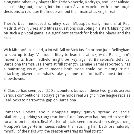
alongside other key players like Fede Valverde, Rodrygo, and Éder Militão,
also missing out, leaving interim coach Álvaro Arbeloa with some tough
decisions to reshape the lineup without their main attacking threat.
There’s been increased scrutiny over Mbappé’s early months at Real
Madrid, with injuries and fitness questions disrupting his start. Missing out
on such a pivotal game is a significant setback for both the player and the
club.
With Mbappé sidelined, a lot will fall on Vinícius Júnior and Jude Bellingham
to step up today. Vinícius is likely to lead the attack, while Bellingham’s
movements from midfield might be key against Barcelona’s defence.
Barcelona themselves aren’t at full strength; Lamine Yamal reportedly has
a hamstring issue, which means both sides could be missing crucial
attacking players in what’s always one of football’s most intense
showdowns.
El Clásico has seen over 250 encounters between these two giants across
various competitions. Today’s game holds real weight in the league race as
Real looks to narrow the gap on Barcelona.
Romano’s update about Mbappé’s injury quickly spread on social
platforms, sparking strong reactions from fans who had hoped to see the
forward on the pitch. Real Madrid officials seem focused on safeguarding
Mbappé’s longer-term fitness rather than rushing him back prematurely,
mindful of the risks with the season entering its final stretch.