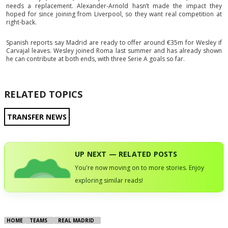
needs a replacement. Alexander-Arnold hasn’t made the impact they
hoped for since joining from Liverpool, so they want real competition at
right-back.
Spanish reports say Madrid are ready to offer around €35m for Wesley if
Carvajal leaves. Wesley joined Roma last summer and has already shown
he can contribute at both ends, with three Serie A goals so far.
RELATED TOPICS
TRANSFER NEWS
UP NEXT — RELATED POSTS
You're now moving on to more stories. Enjoy
exploring similar reads!
HOME
TEAMS
REAL MADRID