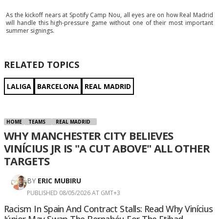
As the kickoff nears at Spotify Camp Nou, all eyes are on how Real Madrid
will handle this high-pressure game without one of their most important
summer signings.
RELATED TOPICS
LALIGA
BARCELONA
REAL MADRID
HOME
TEAMS
REAL MADRID
WHY MANCHESTER CITY BELIEVES
VINÍCIUS JR IS "A CUT ABOVE" ALL OTHER
TARGETS
BY
ERIC MUBIRU
PUBLISHED 08/05/2026 AT GMT+3
Racism In Spain And Contract Stalls: Read Why Vinícius