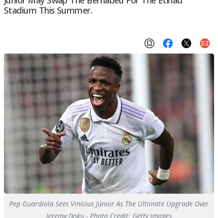
Júnior May Swap The Bernabéu For The Etihad
Stadium This Summer.
Pep Guardiola Sees Vinícius Júnior As The Ultimate Upgrade Over
Jeremy Doku - Photo Credit: Getty Images