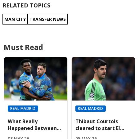
RELATED TOPICS
MAN CITY
TRANSFER NEWS
Must Read
REAL MADRID
REAL MADRID
What Really
Thibaut Courtois
Happened Between
cleared to start El
Tchouameni And Fede
Clásico after
08 MAY 26
05 MAY 26