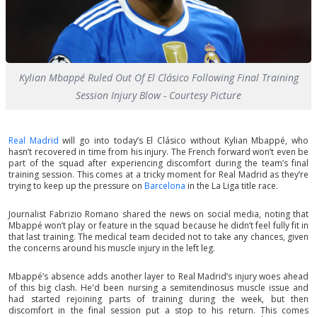
Kylian Mbappé Ruled Out Of El Clásico Following Final Training
Session Injury Blow - Courtesy Picture
Real Madrid
will go into today’s El Clásico without Kylian Mbappé, who
hasn’t recovered in time from his injury. The French forward won’t even be
part of the squad after experiencing discomfort during the team’s final
training session. This comes at a tricky moment for Real Madrid as they’re
trying to keep up the pressure on
Barcelona
in the La Liga title race.
Journalist Fabrizio Romano shared the news on social media, noting that
Mbappé won’t play or feature in the squad because he didn’t feel fully fit in
that last training. The medical team decided not to take any chances, given
the concerns around his muscle injury in the left leg.
Mbappé’s absence adds another layer to Real Madrid’s injury woes ahead
of this big clash. He'd been nursing a semitendinosus muscle issue and
had started rejoining parts of training during the week, but then
discomfort in the final session put a stop to his return. This comes