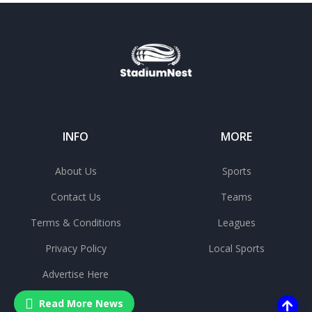
INFO
MORE
About Us
Sports
Contact Us
Teams
Terms & Conditions
Leagues
Privacy Policy
Local Sports
Advertise Here
Read More News