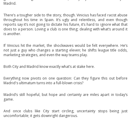
Madrid.
There’s a tougher side to the story, though. Vinicius has faced racist abuse
throughout his time in Spain. It’s ugly and relentless, and even though
reports say it’s not going to dictate his future, it’s hard to ignore what that
does to a person. Loving a club is one thing; dealing with what’s around it
is another.
If Vinicius hit the market, the shockwaves would be felt everywhere. He’s
not just a guy who changes a starting eleven; he shifts league title odds,
marketing strategies, and even the way teams play.
Both City and Madrid know exactly what’s at stake here.
Everything now pivots on one question: Can they figure this out before
Madrid's ultimatum turns into a full-blown crisis?
Madrid’s still hopeful, but hope and certainty are miles apart in today’s
game.
And once clubs like City start circling, uncertainty stops being just
uncomfortable; it gets downright dangerous.