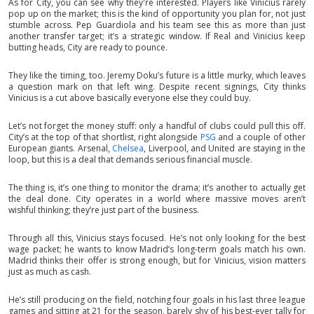
As for City, you can see why they're interested. Players like Vinicius rarely
pop up on the market; this is the kind of opportunity you plan for, not just
stumble across. Pep Guardiola and his team see this as more than just
another transfer target; it’s a strategic window. If Real and Vinicius keep
butting heads, City are ready to pounce.
They like the timing, too. Jeremy Doku’s future is a little murky, which leaves
a question mark on that left wing. Despite recent signings, City thinks
Vinicius is a cut above basically everyone else they could buy.
Let’s not forget the money stuff: only a handful of clubs could pull this off.
City’s at the top of that shortlist, right alongside
PSG
and a couple of other
European giants. Arsenal,
Chelsea
, Liverpool, and United are staying in the
loop, but this is a deal that demands serious financial muscle.
The thing is, it’s one thing to monitor the drama; it’s another to actually get
the deal done. City operates in a world where massive moves aren’t
wishful thinking; they’re just part of the business.
Through all this, Vinicius stays focused. He’s not only looking for the best
wage packet; he wants to know Madrid’s long-term goals match his own.
Madrid thinks their offer is strong enough, but for Vinicius, vision matters
just as much as cash.
He’s still producing on the field, notching four goals in his last three league
games and sitting at 21 for the season, barely shy of his best-ever tally for