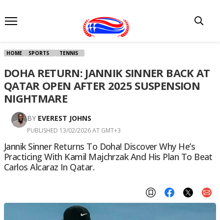
HOME
SPORTS
TENNIS
DOHA RETURN: JANNIK SINNER BACK AT
QATAR OPEN AFTER 2025 SUSPENSION
NIGHTMARE
BY
EVEREST JOHNS
PUBLISHED 13/02/2026 AT GMT+3
Jannik Sinner Returns To Doha! Discover Why He’s
Practicing With Kamil Majchrzak And His Plan To Beat
Carlos Alcaraz In Qatar.