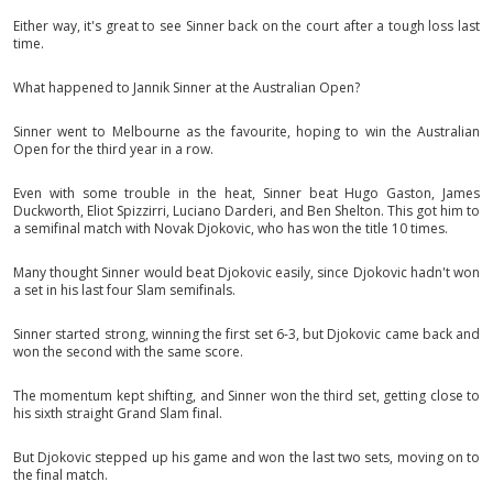
Either way, it's great to see Sinner back on the court after a tough loss last
time.
What happened to Jannik Sinner at the Australian Open?
Sinner went to Melbourne as the favourite, hoping to win the Australian
Open for the third year in a row.
Even with some trouble in the heat, Sinner beat Hugo Gaston, James
Duckworth, Eliot Spizzirri, Luciano Darderi, and Ben Shelton. This got him to
a semifinal match with Novak Djokovic, who has won the title 10 times.
Many thought Sinner would beat Djokovic easily, since Djokovic hadn't won
a set in his last four Slam semifinals.
Sinner started strong, winning the first set 6-3, but Djokovic came back and
won the second with the same score.
The momentum kept shifting, and Sinner won the third set, getting close to
his sixth straight Grand Slam final.
But Djokovic stepped up his game and won the last two sets, moving on to
the final match.