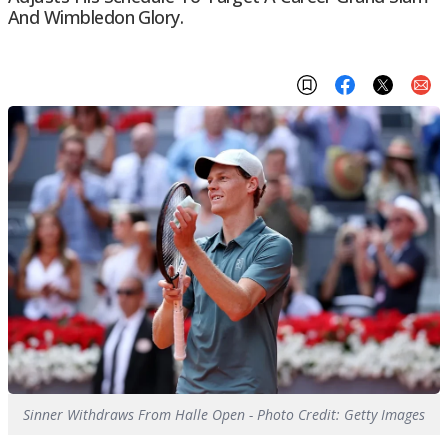
And Wimbledon Glory.
Sinner Withdraws From Halle Open - Photo Credit: Getty Images