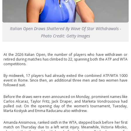
Italian Open Draws Shattered By Wave Of Star Withdrawals -
Photo Credit: Getty Images
At the 2026 Italian Open, the number of players who have withdrawn or
retired during matches has climbed to 22, spanning both the ATP and WTA
competitions.
By midweek, 17 players had already exited the combined ATP/WTA 1000
event in Rome. Since then, an additional three men and two women have
followed suit.
Before the draws were even announced on Monday, prominent names like
Carlos Alcaraz, Taylor Fritz, Jack Draper, and Marketa Vondrousova had
pulled out. On the opening day of the women’s tournament, Tuesday,
Marta Kostyuk and Emma Raducanu also withdrew.
Amanda Anisimova, ranked sixth in the WTA, stepped back before her first
match on Thursday due to a left wrist injury. Meanwhile, Victoria Mboko,