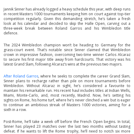
Jannik Sinner has already logged a heavy schedule this year, with deep runs
in recent Masters 1000 tournaments keeping him on court against top-tier
competition regularly. Given this demanding stretch, he’s taken a fresh
look at his calendar and decided to skip the Halle Open, carving out a
three-week break between Roland Garros and his Wimbledon title
defence.
The 2024 Wimbledon champion won’t be heading to Germany for the
grass-court event. That’s notable since Sinner claimed that Wimbledon
crown in impressive fashion, overcoming two-time winner Carlos Alcaraz
to secure his first major title away from hardcourts. That victory was his
latest Grand Slam, following Alcaraz’s wins at the previous two majors.
After Roland Garros
, where he seeks to complete the career Grand Slam,
Sinner plans to recharge rather than pile on more tournaments before
Wimbledon. Without Alcaraz in sight, he’s considered a favourite to
maintain his remarkable run. His recent haul includes titles at Indian Wells,
Miami, Monte-Carlo, and, most recently, Madrid. Now, he’s setting his
sights on Rome, his home turf, where he’s never clinched a win but is eager
to continue an ambitious streak of Masters 1000 victories, aiming for a
sixth in a row.
Post-Rome, he’ll take a week off before the French Open begins. In total,
Sinner has played 23 matches over the last two months without tasting
defeat. If he wants to lift the Rome trophy, he’ll need to notch six more