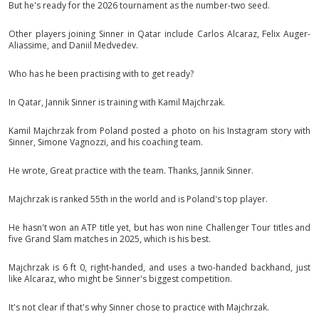
But he's ready for the 2026 tournament as the number-two seed.
Other players joining Sinner in Qatar include Carlos Alcaraz, Felix Auger-
Aliassime, and Daniil Medvedev.
Who has he been practising with to get ready?
In Qatar, Jannik Sinner is training with Kamil Majchrzak.
Kamil Majchrzak from Poland posted a photo on his Instagram story with
Sinner, Simone Vagnozzi, and his coaching team.
He wrote, Great practice with the team. Thanks, Jannik Sinner.
Majchrzak is ranked 55th in the world and is Poland's top player.
He hasn't won an ATP title yet, but has won nine Challenger Tour titles and
five Grand Slam matches in 2025, which is his best.
Majchrzak is 6 ft 0, right-handed, and uses a two-handed backhand, just
like Alcaraz, who might be Sinner's biggest competition.
It's not clear if that's why Sinner chose to practice with Majchrzak.