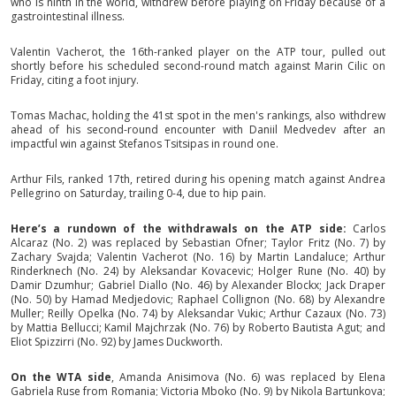
who is ninth in the world, withdrew before playing on Friday because of a
gastrointestinal illness.
Valentin Vacherot, the 16th-ranked player on the ATP tour, pulled out
shortly before his scheduled second-round match against Marin Cilic on
Friday, citing a foot injury.
Tomas Machac, holding the 41st spot in the men's rankings, also withdrew
ahead of his second-round encounter with Daniil Medvedev after an
impactful win against Stefanos Tsitsipas in round one.
Arthur Fils, ranked 17th, retired during his opening match against Andrea
Pellegrino on Saturday, trailing 0-4, due to hip pain.
Here’s a rundown of the withdrawals on the ATP side:
Carlos
Alcaraz (No. 2) was replaced by Sebastian Ofner; Taylor Fritz (No. 7) by
Zachary Svajda; Valentin Vacherot (No. 16) by Martin Landaluce; Arthur
Rinderknech (No. 24) by Aleksandar Kovacevic; Holger Rune (No. 40) by
Damir Dzumhur; Gabriel Diallo (No. 46) by Alexander Blockx; Jack Draper
(No. 50) by Hamad Medjedovic; Raphael Collignon (No. 68) by Alexandre
Muller; Reilly Opelka (No. 74) by Aleksandar Vukic; Arthur Cazaux (No. 73)
by Mattia Bellucci; Kamil Majchrzak (No. 76) by Roberto Bautista Agut; and
Eliot Spizzirri (No. 92) by James Duckworth.
On the WTA side
, Amanda Anisimova (No. 6) was replaced by Elena
Gabriela Ruse from Romania; Victoria Mboko (No. 9) by Nikola Bartunkova;