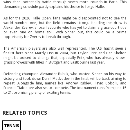
wins, then potentially battle through seven more rounds in Paris. This
demanding schedule partly explains his choice to forgo Halle.
As for the 2026 Halle Open, fans might be disappointed not to see the
world number one, but the field remains strong. Heading the draw is
Alexander Zverev, a local favourite who has yet to claim a grass-court title
or even one on home soil. With Sinner out, this could be a prime
opportunity for Zverev to break through.
The American players are also well represented. The U.S. hasn’t seen a
finalist here since Mardy Fish in 2004, but Taylor Fritz and Ben Shelton
might be poised to change that, especially Fritz, who has already shown
grass prowess with titles in Stuttgart and Eastbourne last year.
Defending champion Alexander Bublik, who ousted Sinner on his way to
victory and took down Daniil Medvedev in the final, will be back aiming to
repeat. Alongside him, names like Andrey Rublev, Flavio Cobolli, and
Frances Tiafoe are also set to compete. The tournament runs from June 15
to 21, promising plenty of exciting tennis.
RELATED TOPICS
TENNIS