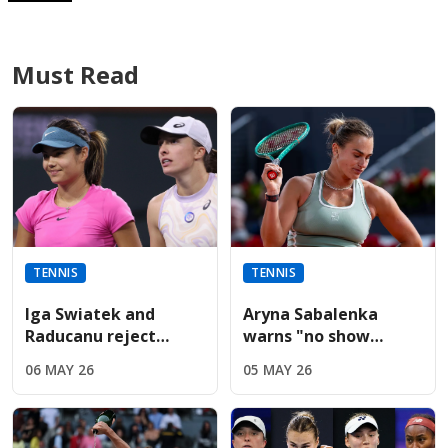
Must Read
TENNIS
TENNIS
Iga Swiatek and
Aryna Sabalenka
Raducanu reject
warns "no show
Sabalenka’s fierce
without us" during
06 MAY 26
05 MAY 26
French Open player
fiery Italian Open
boycott threat
presser