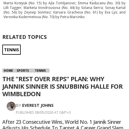
Marta Kostyuk (No. 15) by Ajla Tomljanovic; Emma Raducanu (No. 30) by
Lilli Tagger; Marketa Vondrousova (No. 44) by Solana Sierra; Sonay Kartal
(No. 56) by Zeynep Sonmez; Varvara Gracheva (No. 61) by Eva Lys; and
Veronika Kudermetova (No. 70) by Petra Marcinko.
RELATED TOPICS
TENNIS
HOME
SPORTS
TENNIS
THE "REST OVER REPS" PLAN: WHY
JANNIK SINNER IS SNUBBING HALLE FOR
WIMBLEDON
BY
EVEREST JOHNS
PUBLISHED 08/05/2026 AT GMT+3
After 23 Consecutive Wins, World No. 1 Jannik Sinner
Adjusts His Schedule To Target A Career Grand Slam