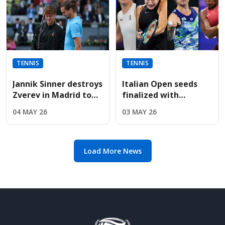
TENNIS
TENNIS
Jannik Sinner destroys
Italian Open seeds
Zverev in Madrid to
finalized with
win fifth straight
Sabalenka, Rybakina,
04 MAY 26
03 MAY 26
Masters title
and Gauff leading
entry list
Load More News