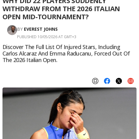
WHY DID 22 PLAYERS SUDDENLY
WITHDRAW FROM THE 2026 ITALIAN
OPEN MID-TOURNAMENT?
BY
EVEREST JOHNS
PUBLISHED 10/05/2026 AT GMT+3
Discover The Full List Of Injured Stars, Including
Carlos Alcaraz And Emma Raducanu, Forced Out Of
The 2026 Italian Open.