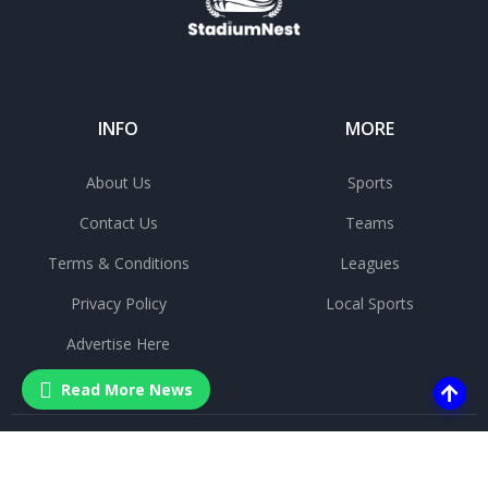
INFO
MORE
About Us
Sports
Contact Us
Teams
Terms & Conditions
Leagues
Privacy Policy
Local Sports
Advertise Here
Read More News
©
2025 All rights reserved.