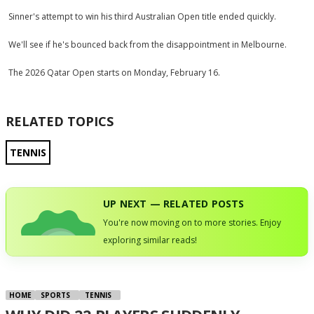
Sinner's attempt to win his third Australian Open title ended quickly.
We'll see if he's bounced back from the disappointment in Melbourne.
The 2026 Qatar Open starts on Monday, February 16.
RELATED TOPICS
TENNIS
UP NEXT — RELATED POSTS
You're now moving on to more stories. Enjoy
exploring similar reads!
HOME
SPORTS
TENNIS