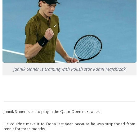
Jannik Sinner is training with Polish star Kamil Majchrzak
Jannik Sinner is set to play in the Qatar Open next week.
He couldn't make it to Doha last year because he was suspended from
tennis for three months.