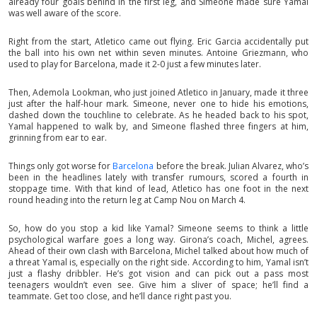
already four goals behind in the first leg, and Simeone made sure Yamal
was well aware of the score.
Right from the start, Atletico came out flying. Eric Garcia accidentally put
the ball into his own net within seven minutes. Antoine Griezmann, who
used to play for Barcelona, made it 2-0 just a few minutes later.
Then, Ademola Lookman, who just joined Atletico in January, made it three
just after the half-hour mark. Simeone, never one to hide his emotions,
dashed down the touchline to celebrate. As he headed back to his spot,
Yamal happened to walk by, and Simeone flashed three fingers at him,
grinning from ear to ear.
Things only got worse for
Barcelona
before the break. Julian Alvarez, who’s
been in the headlines lately with transfer rumours, scored a fourth in
stoppage time. With that kind of lead, Atletico has one foot in the next
round heading into the return leg at Camp Nou on March 4.
So, how do you stop a kid like Yamal? Simeone seems to think a little
psychological warfare goes a long way. Girona’s coach, Michel, agrees.
Ahead of their own clash with Barcelona, Michel talked about how much of
a threat Yamal is, especially on the right side. According to him, Yamal isn’t
just a flashy dribbler. He’s got vision and can pick out a pass most
teenagers wouldn’t even see. Give him a sliver of space; he’ll find a
teammate. Get too close, and he’ll dance right past you.