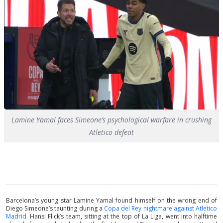
Lamine Yamal faces Simeone’s psychological warfare in crushing
Atletico defeat
Barcelona’s young star Lamine Yamal found himself on the wrong end of
Diego Simeone’s taunting during a
Copa del Rey nightmare against Atletico
Madrid.
Hansi Flick’s team, sitting at the top of La Liga, went into halftime