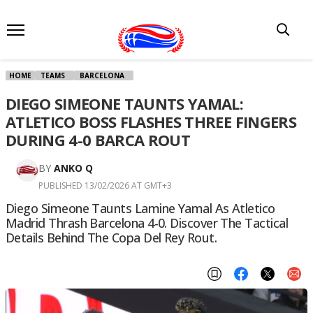
HOME
TEAMS
BARCELONA
DIEGO SIMEONE TAUNTS YAMAL:
ATLETICO BOSS FLASHES THREE FINGERS
DURING 4-0 BARCA ROUT
BY
ANKO Q
PUBLISHED 13/02/2026 AT GMT+3
Diego Simeone Taunts Lamine Yamal As Atletico
Madrid Thrash Barcelona 4-0. Discover The Tactical
Details Behind The Copa Del Rey Rout.