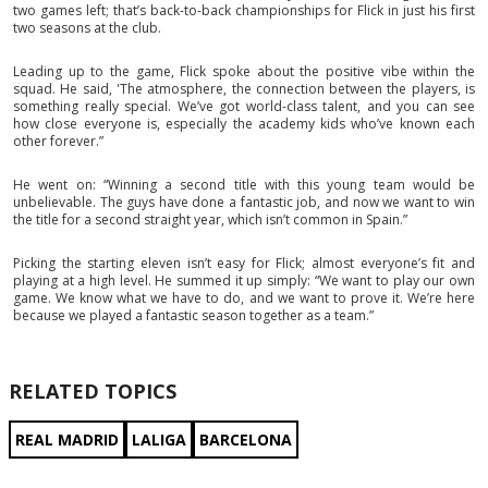
two games left; that’s back-to-back championships for Flick in just his first
two seasons at the club.
Leading up to the game, Flick spoke about the positive vibe within the
squad. He said, 'The atmosphere, the connection between the players, is
something really special. We’ve got world-class talent, and you can see
how close everyone is, especially the academy kids who’ve known each
other forever.”
He went on: “Winning a second title with this young team would be
unbelievable. The guys have done a fantastic job, and now we want to win
the title for a second straight year, which isn’t common in Spain.”
Picking the starting eleven isn’t easy for Flick; almost everyone’s fit and
playing at a high level. He summed it up simply: “We want to play our own
game. We know what we have to do, and we want to prove it. We’re here
because we played a fantastic season together as a team.”
RELATED TOPICS
REAL MADRID
LALIGA
BARCELONA