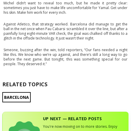
Michel didn’t want to reveal too much, but he made it pretty clear:
sometimes you just have to make life uncomfortable for Yamal. Get under
his skin. Make him work for every inch.
Against Atletico, that strategy worked. Barcelona did manage to get the
ball in the net once when Pau Cabarsi scrambled it over the line, but after a
painfully long eight-minute VAR check, the goal was chalked off thanks to a
glitch in the offside technology. It just wasn’t their night.
Simeone, buzzing after the win, told reporters, “Our fans needed a night
like this. We know who we’re up against, and there’s still a long way to go
before the next game. But tonight, this was something special for our
people. They deserved it.”
RELATED TOPICS
BARCELONA
UP NEXT — RELATED POSTS
You're now moving on to more stories. Enjoy