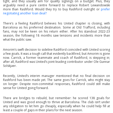
tight, and they usually aim for quality signings on a budget. Plus, they
arguably need a pure centre forward to replace Robert Lewandowski
more than Rashford. Would they try to buy Rashford outright or
prefer
negotiating another loan deal?
There’s a feeling Rashford believes his United chapter is closing, with
Barcelona as his preferred destination. Some at Old Trafford, including
fans, may not be keen on his return either. After his standout 2022-23
season, the following 18 months saw tensions and incidents more than
what the public saw.
Amorim’s swift decision to sideline Rashford coincided with United scoring
a few goals. It was a tough call that evidently backfired, but Amorim is gone
now. Carrick, a former teammate and coach of Rashford, is stepping in;
after all, Rashford was United’s joint-leading contributor under Ole Gunnar
Solskjaer.
Recently, United’s interim manager mentioned that no final decision on
Rashford has been made yet. The same goes for Carrick, who might stay
on longer. Despite non-committal responses, Rashford could still make
sense for United going forward.
There are bridges to rebuild, but remember: he scored 138 goals for
United and was good enough to thrive at Barcelona. The club isn’t under
any obligation to let him go cheaply, especially when he could help fill at
least a couple of gaps in their plans for the next season.