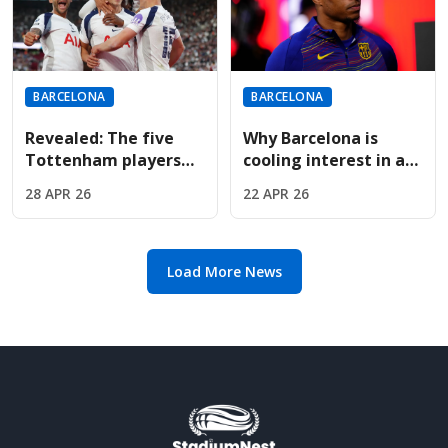
BARCELONA
BARCELONA
Revealed: The five
Why Barcelona is
Tottenham players
cooling interest in a
Barcelona want if
permanent Marcus
28 APR 26
22 APR 26
Spurs drop to the
Rashford transfer
Championship
deal
Load More News