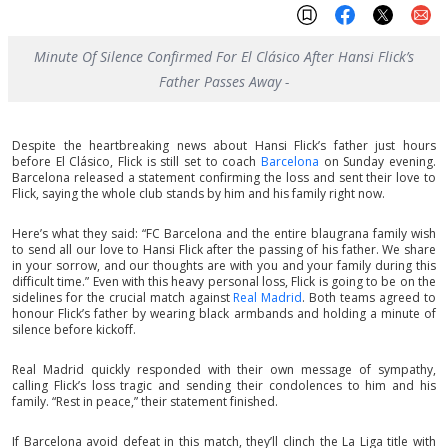
Minute Of Silence Confirmed For El Clásico After Hansi Flick’s
Father Passes Away -
Despite the heartbreaking news about Hansi Flick’s father just hours
before El Clásico, Flick is still set to coach
Barcelona
on Sunday evening.
Barcelona released a statement confirming the loss and sent their love to
Flick, saying the whole club stands by him and his family right now.
Here’s what they said: “FC Barcelona and the entire blaugrana family wish
to send all our love to Hansi Flick after the passing of his father. We share
in your sorrow, and our thoughts are with you and your family during this
difficult time.” Even with this heavy personal loss, Flick is going to be on the
sidelines for the crucial match against
Real Madrid
. Both teams agreed to
honour Flick’s father by wearing black armbands and holding a minute of
silence before kickoff.
Real Madrid quickly responded with their own message of sympathy,
calling Flick’s loss tragic and sending their condolences to him and his
family. “Rest in peace,” their statement finished.
If Barcelona avoid defeat in this match, they’ll clinch the La Liga title with