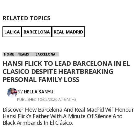
RELATED TOPICS
LALIGA
BARCELONA
REAL MADRID
HOME
TEAMS
BARCELONA
HANSI FLICK TO LEAD BARCELONA IN EL
CLASICO DESPITE HEARTBREAKING
PERSONAL FAMILY LOSS
BY
HELLA SANYU
PUBLISHED 10/05/2026 AT GMT+3
Discover How Barcelona And Real Madrid Will Honour
Hansi Flick’s Father With A Minute Of Silence And
Black Armbands In El Clásico.