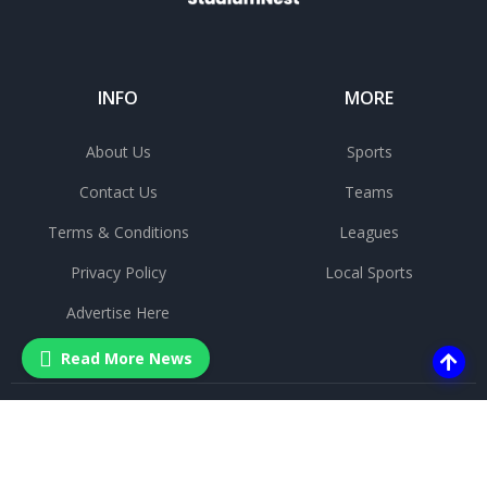
INFO
MORE
About Us
Sports
Contact Us
Teams
Terms & Conditions
Leagues
Privacy Policy
Local Sports
Advertise Here
Read More News
©
2025 All rights reserved.