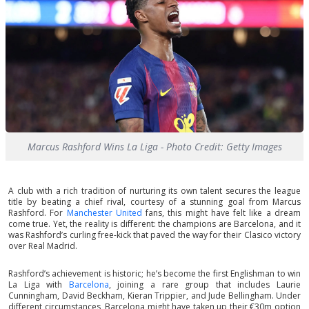
Marcus Rashford Wins La Liga - Photo Credit: Getty Images
A club with a rich tradition of nurturing its own talent secures the league
title by beating a chief rival, courtesy of a stunning goal from Marcus
Rashford. For
Manchester United
fans, this might have felt like a dream
come true. Yet, the reality is different: the champions are Barcelona, and it
was Rashford’s curling free-kick that paved the way for their Clasico victory
over Real Madrid.
Rashford’s achievement is historic; he’s become the first Englishman to win
La Liga with
Barcelona
, joining a rare group that includes Laurie
Cunningham, David Beckham, Kieran Trippier, and Jude Bellingham. Under
different circumstances, Barcelona might have taken up their €30m option