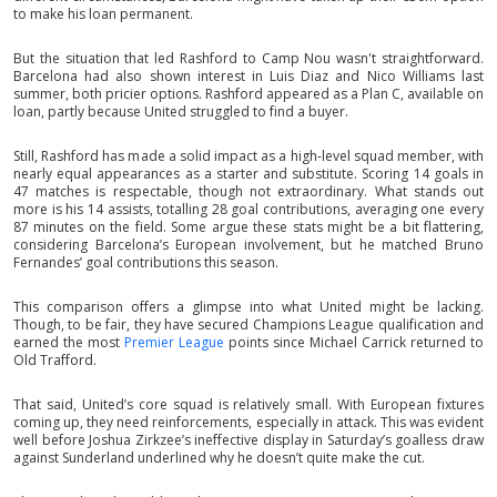
to make his loan permanent.
But the situation that led Rashford to Camp Nou wasn't straightforward.
Barcelona had also shown interest in Luis Diaz and Nico Williams last
summer, both pricier options. Rashford appeared as a Plan C, available on
loan, partly because United struggled to find a buyer.
Still, Rashford has made a solid impact as a high-level squad member, with
nearly equal appearances as a starter and substitute. Scoring 14 goals in
47 matches is respectable, though not extraordinary. What stands out
more is his 14 assists, totalling 28 goal contributions, averaging one every
87 minutes on the field. Some argue these stats might be a bit flattering,
considering Barcelona’s European involvement, but he matched Bruno
Fernandes’ goal contributions this season.
This comparison offers a glimpse into what United might be lacking.
Though, to be fair, they have secured Champions League qualification and
earned the most
Premier League
points since Michael Carrick returned to
Old Trafford.
That said, United’s core squad is relatively small. With European fixtures
coming up, they need reinforcements, especially in attack. This was evident
well before Joshua Zirkzee’s ineffective display in Saturday’s goalless draw
against Sunderland underlined why he doesn’t quite make the cut.