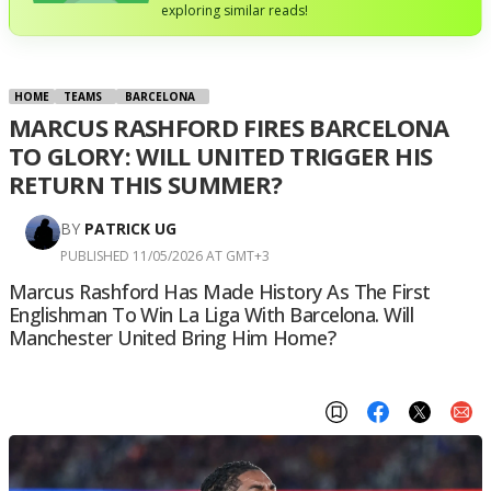
exploring similar reads!
HOME
TEAMS
BARCELONA
MARCUS RASHFORD FIRES BARCELONA
TO GLORY: WILL UNITED TRIGGER HIS
RETURN THIS SUMMER?
BY
PATRICK UG
PUBLISHED 11/05/2026 AT GMT+3
Marcus Rashford Has Made History As The First
Englishman To Win La Liga With Barcelona. Will
Manchester United Bring Him Home?