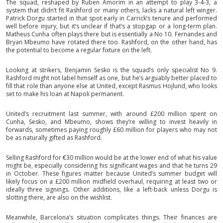
The squad, reshaped by Ruben Amorim in an attempt to play 3-4-3, a
system that didn’t fit Rashford or many others, lacks a natural left winger.
Patrick Dorgu started in that spot early in Carrick’s tenure and performed
well before injury, but it’s unclear if that’s a stopgap or a long-term plan.
Matheus Cunha often plays there but is essentially a No 10. Fernandes and
Bryan Mbeumo have rotated there too. Rashford, on the other hand, has
the potential to become a regular fixture on the left.
Looking at strikers, Benjamin Sesko is the squad’s only specialist No 9.
Rashford might not label himself as one, but he’s arguably better placed to
fill that role than anyone else at United, except Rasmus Hojlund, who looks
set to make his loan at Napoli permanent.
United’s recruitment last summer, with around £200 million spent on
Cunha, Sesko, and Mbeumo, shows they’re willing to invest heavily in
forwards, sometimes paying roughly £60 million for players who may not
be as naturally gifted as Rashford.
Selling Rashford for €30 million would be at the lower end of what his value
might be, especially considering his significant wages and that he turns 29
in October. These figures matter because United’s summer budget will
likely focus on a £200 million midfield overhaul, requiring at least two or
ideally three signings. Other additions, like a left-back unless Dorgu is
slotting there, are also on the wishlist.
Meanwhile, Barcelona’s situation complicates things. Their finances are