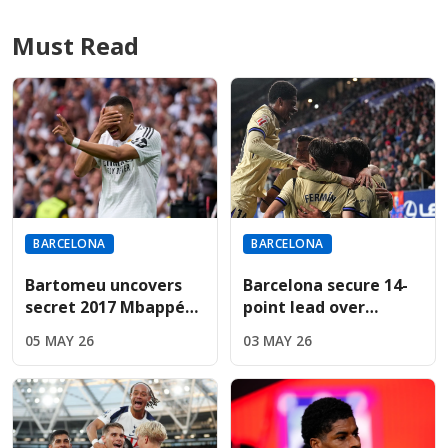
Must Read
BARCELONA
BARCELONA
Bartomeu uncovers
Barcelona secure 14-
secret 2017 Mbappé
point lead over
bid during revealing
Madrid; Espanyol
05 MAY 26
03 MAY 26
Cadena SER interview
result now
determines title