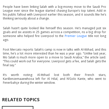
People have been linking Salah with a big-money move to the Saudi Pro
League ever since the league started chasing Europe’s top talent. Add in
his public fallout with Liverpool earlier this season, and it sounds like he’s
thinking seriously about a change.
Salah hasn’t quite looked like himself this season. He’s managed just six
goals and six assists in 25 games across a competition, ns a big drop for
someone who helped fire Liverpool to the
Premier League
title not long
ago.
Foot Mercato reports Salah’s camp is now in talks with Al-Ittihad, and this
time, he’s a lot more interested than he was a year ago. “Unlike last year,
Mo Salah is much more open to a move to Saudi Arabia,” the article said.
“This could work out for everyone. Liverpool gets a fee, and Salah gets the
final say.”
It’s worth noting: Al-Ittihad lost both their French stars,
KariBenzemaaewhooa left for Al Hilal, and N’Golo Kante, who went to
Fenerbahçe during the winter window.
RELATED TOPICS