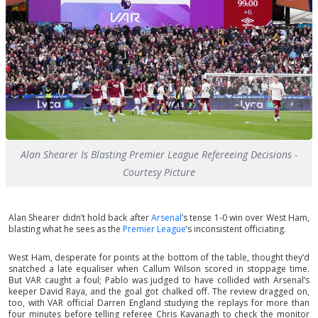
Alan Shearer Is Blasting Premier League Refereeing Decisions -
Courtesy Picture
Alan Shearer didn’t hold back after
Arsenal
’s tense 1-0 win over West Ham,
blasting what he sees as the
Premier League
’s inconsistent officiating.
West Ham, desperate for points at the bottom of the table, thought they’d
snatched a late equaliser when Callum Wilson scored in stoppage time.
But VAR caught a foul; Pablo was judged to have collided with Arsenal’s
keeper David Raya, and the goal got chalked off. The review dragged on,
too, with VAR official Darren England studying the replays for more than
four minutes before telling referee Chris Kavanagh to check the monitor