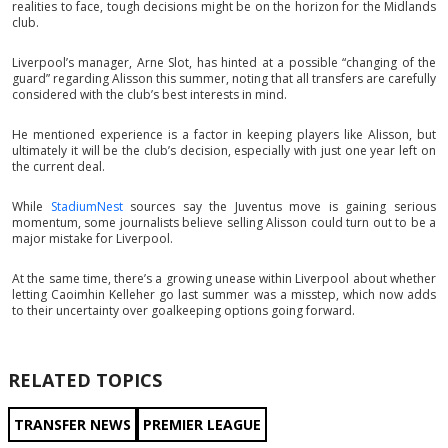
realities to face, tough decisions might be on the horizon for the Midlands
club.
Liverpool’s manager, Arne Slot, has hinted at a possible “changing of the
guard” regarding Alisson this summer, noting that all transfers are carefully
considered with the club’s best interests in mind.
He mentioned experience is a factor in keeping players like Alisson, but
ultimately it will be the club’s decision, especially with just one year left on
the current deal.
While
StadiumNest
sources say the Juventus move is gaining serious
momentum, some journalists believe selling Alisson could turn out to be a
major mistake for Liverpool.
At the same time, there’s a growing unease within Liverpool about whether
letting Caoimhin Kelleher go last summer was a misstep, which now adds
to their uncertainty over goalkeeping options going forward.
RELATED TOPICS
TRANSFER NEWS
PREMIER LEAGUE