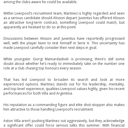
among the clubs aware he could be available.
Within Liverpool’s recruitment team, Martinez is highly regarded and seen
as a serious candidate should Alisson depart. Juventus has offered Alisson
an attractive long-term contract, something Liverpool could match, but
apparently are hesitant to do so at this point.
Discussions between Alisson and Juventus have reportedly progressed
well, with the player keen to test himself in Serie A. This uncertainty has
made Liverpool carefully consider their next steps in goal.
While youngster Giorgi Mamardashvili is promising, there’s still some
doubt about whether he’s ready to immediately take on the number one
role at a club chasing top honours every season.
That has led Liverpool to broaden its search and look at more
experienced options. Martinez stands out for his leadership, mentality,
and top-level experience, qualities Liverpool values highly, given his recent
performances for both Villa and Argentina.
His reputation as a commanding figure and elite shot-stopper also makes
him attractive to those handling Liverpool’s recruitment.
Aston Villa aren’t pushing Martinez out aggressively, but they acknowledge
a significant offer could force serious talks this summer. With financial