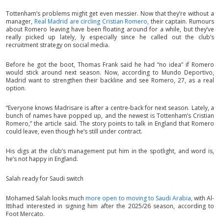
Tottenham’s problems might get even messier. Now that they’re without a
manager,
Real Madrid are circling Cristian Romero,
their captain. Rumours
about Romero leaving have been floating around for a while, but they’ve
really picked up lately, ly especially since he called out the club’s
recruitment strategy on social media.
Before he got the boot, Thomas Frank said he had “no idea” if Romero
would stick around next season. Now, according to Mundo Deportivo,
Madrid want to strengthen their backline and see Romero, 27, as a real
option.
“Everyone knows Madrisare is after a centre-back for next season. Lately, a
bunch of names have popped up, and the newest is Tottenham’s Cristian
Romero,” the article said. The story points to talk in England that Romero
could leave, even though he’s still under contract.
His digs at the club’s management put him in the spotlight, and word is,
he’s not happy in England.
Salah ready for Saudi switch
Mohamed Salah looks much
more open to moving to Saudi Arabia,
with Al-
Ittihad interested in signing him after the 2025/26 season, according to
Foot Mercato.