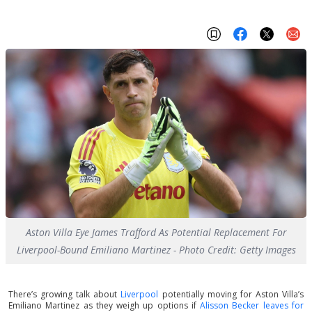
Aston Villa Eye James Trafford As Potential Replacement For
Liverpool-Bound Emiliano Martinez - Photo Credit: Getty Images
There’s growing talk about
Liverpool
potentially moving for Aston Villa’s
Emiliano Martinez as they weigh up options if
Alisson Becker leaves for