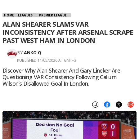
HOME
LEAGUES
PREMIER LEAGUE
ALAN SHEARER SLAMS VAR
INCONSISTENCY AFTER ARSENAL SCRAPE
PAST WEST HAM IN LONDON
BY
ANKO Q
PUBLISHED 11/05/2026 AT GMT+3
Discover Why Alan Shearer And Gary Lineker Are
Questioning VAR Consistency Following Callum
Wilson’s Disallowed Goal In London.