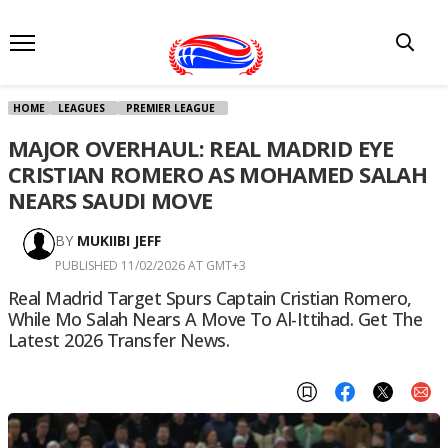
HOME
LEAGUES
PREMIER LEAGUE
MAJOR OVERHAUL: REAL MADRID EYE
CRISTIAN ROMERO AS MOHAMED SALAH
NEARS SAUDI MOVE
BY
MUKIIBI JEFF
PUBLISHED 11/02/2026 AT GMT+3
Real Madrid Target Spurs Captain Cristian Romero,
While Mo Salah Nears A Move To Al-Ittihad. Get The
Latest 2026 Transfer News.