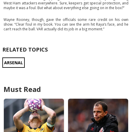
West Ham attackers everywhere. Sure, keepers get special protection, and
maybe it was a foul. But what about everything else going on in the box?”
Wayne Rooney, though, gave the officials some rare credit on his own
show. “Clear foul in my book. You can see the arm hit Raya’s face, and he
can’t reach the ball. VAR actually did its job in a big moment.”
RELATED TOPICS
ARSENAL
Must Read