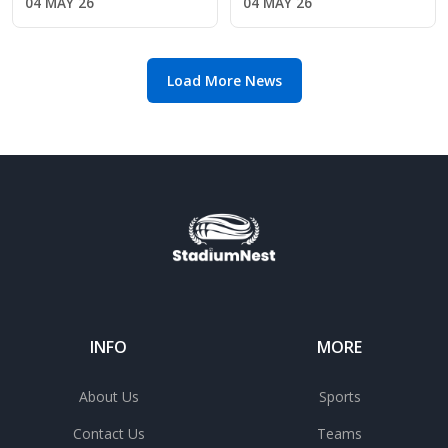
04 MAY 26
04 MAY 26
League safety
return amid Chelsea's
manager search
Load More News
INFO
MORE
About Us
Sports
Contact Us
Teams