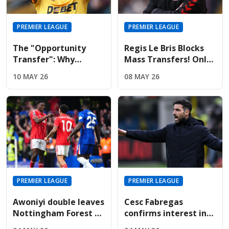
PREMIER LEAGUE
PREMIER LEAGUE
The "Opportunity
Regis Le Bris Blocks
Transfer": Why
Mass Transfers! Only
Liverpool And United
Four Signings Planned
10 MAY 26
08 MAY 26
Are Targeting Wolves'
For Sunderland
Midfield Engine
Summer
PREMIER LEAGUE
PREMIER LEAGUE
Awoniyi double leaves
Cesc Fabregas
Nottingham Forest on
confirms interest in
the verge of Premier
Premier League