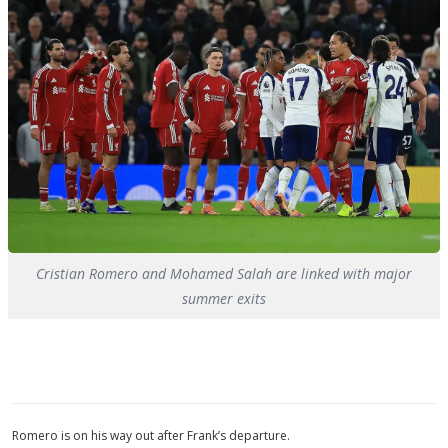
Cristian Romero and Mohamed Salah are linked with major
summer exits
Romero is on his way out after Frank’s departure.