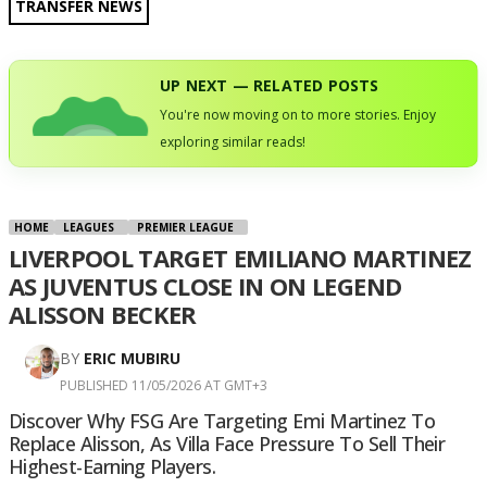
TRANSFER NEWS
UP NEXT — RELATED POSTS
You're now moving on to more stories. Enjoy
exploring similar reads!
HOME
LEAGUES
PREMIER LEAGUE
LIVERPOOL TARGET EMILIANO MARTINEZ
AS JUVENTUS CLOSE IN ON LEGEND
ALISSON BECKER
BY
ERIC MUBIRU
PUBLISHED 11/05/2026 AT GMT+3
Discover Why FSG Are Targeting Emi Martinez To
Replace Alisson, As Villa Face Pressure To Sell Their
Highest-Earning Players.