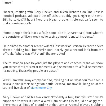
himself.
Shearer, chatting with Gary Lineker and Micah Richards on The Rest is
Football podcast, admitted the officials probably got it right in the end.
Still, he said, VAR hasn’t fixed the bigger problem: referees can’t seem to
make consistent calls.
“Some people think that’s a foul; some don’t,” Shearer said. “But where’s
the consistency? Every week we’re seeing almost identical incidents.”
He pointed to another recent VAR call last week at Everton; Bernardo Silva
drew a holding foul, but Merlin Rohl barely got a second look from the
officials. “Where was VAR then?” Shearer asked.
The frustration goes beyond just the players and coaches. “Fans will show
you screenshots of similar moments, and sometimes it’s a foul; sometimes
it’s nothing. That’s why people are upset.”
West Ham walk away empty-handed, missing out on what could’ve been a
crucial point in their relegation battle. Arsenal, meanwhile, hang on at the
top, still five clear of
Manchester City
.
Gary Lineker added his two cents: “Probably a foul, but this isn’t how it’s
supposed to work. If I were a West Ham or Man City fan, I’d be angry too.
There were all kinds of grappling at that corner, Arsenal players grabbing