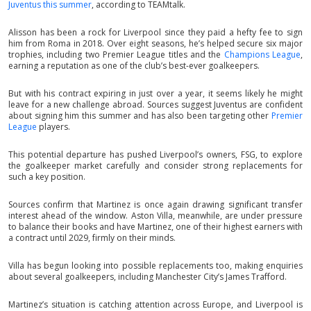
Juventus this summer
, according to TEAMtalk.
Alisson has been a rock for Liverpool since they paid a hefty fee to sign
him from Roma in 2018. Over eight seasons, he’s helped secure six major
trophies, including two Premier League titles and the
Champions League
,
earning a reputation as one of the club’s best-ever goalkeepers.
But with his contract expiring in just over a year, it seems likely he might
leave for a new challenge abroad. Sources suggest Juventus are confident
about signing him this summer and has also been targeting other
Premier
League
players.
This potential departure has pushed Liverpool’s owners, FSG, to explore
the goalkeeper market carefully and consider strong replacements for
such a key position.
Sources confirm that Martinez is once again drawing significant transfer
interest ahead of the window. Aston Villa, meanwhile, are under pressure
to balance their books and have Martinez, one of their highest earners with
a contract until 2029, firmly on their minds.
Villa has begun looking into possible replacements too, making enquiries
about several goalkeepers, including Manchester City’s James Trafford.
Martinez’s situation is catching attention across Europe, and Liverpool is