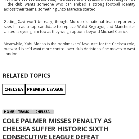
i, the club wants someone who can embed a strong football identity
across their teams, something Enzo Maresca started.
Getting Xavi won’t be easy, though. Morocco’s national team reportedly
sees him as a top candidate to replace Walid Regragui, and Manchester
United is eyeing him too as they weigh options beyond Michael Carrick.
Meanwhile, Xabi Alonso is the bookmakers’ favourite for the Chelsea role,
but word is he’d want more control over club decisions if he moves to west
London.
RELATED TOPICS
CHELSEA
PREMIER LEAGUE
HOME
TEAMS
CHELSEA
COLE PALMER MISSES PENALTY AS
CHELSEA SUFFER HISTORIC SIXTH
CONSECUTIVE LEAGUE DEFEAT