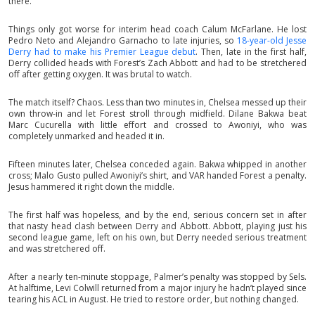
there.
Things only got worse for interim head coach Calum McFarlane. He lost
Pedro Neto and Alejandro Garnacho to late injuries, so
18-year-old Jesse
Derry had to make his Premier League debut
. Then, late in the first half,
Derry collided heads with Forest’s Zach Abbott and had to be stretchered
off after getting oxygen. It was brutal to watch.
The match itself? Chaos. Less than two minutes in, Chelsea messed up their
own throw-in and let Forest stroll through midfield. Dilane Bakwa beat
Marc Cucurella with little effort and crossed to Awoniyi, who was
completely unmarked and headed it in.
Fifteen minutes later, Chelsea conceded again. Bakwa whipped in another
cross; Malo Gusto pulled Awoniyi’s shirt, and VAR handed Forest a penalty.
Jesus hammered it right down the middle.
The first half was hopeless, and by the end, serious concern set in after
that nasty head clash between Derry and Abbott. Abbott, playing just his
second league game, left on his own, but Derry needed serious treatment
and was stretchered off.
After a nearly ten-minute stoppage, Palmer’s penalty was stopped by Sels.
At halftime, Levi Colwill returned from a major injury he hadn’t played since
tearing his ACL in August. He tried to restore order, but nothing changed.