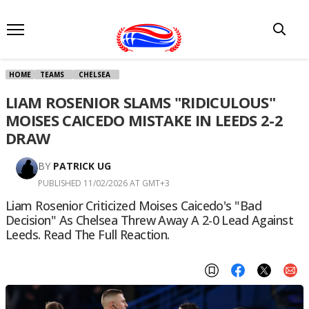
HOME
TEAMS
CHELSEA
LIAM ROSENIOR SLAMS "RIDICULOUS"
MOISES CAICEDO MISTAKE IN LEEDS 2-2
DRAW
BY
PATRICK UG
PUBLISHED 11/02/2026 AT GMT+3
Liam Rosenior Criticized Moises Caicedo's "bad
Decision" As Chelsea Threw Away A 2-0 Lead Against
Leeds. Read The Full Reaction.