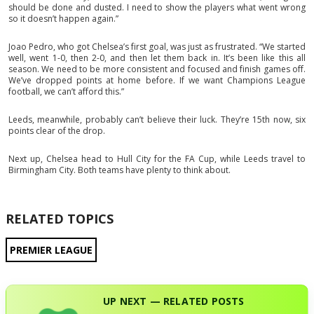
should be done and dusted. I need to show the players what went wrong
so it doesn’t happen again.”
Joao Pedro, who got Chelsea’s first goal, was just as frustrated. “We started
well, went 1-0, then 2-0, and then let them back in. It’s been like this all
season. We need to be more consistent and focused and finish games off.
We’ve dropped points at home before. If we want Champions League
football, we can’t afford this.”
Leeds, meanwhile, probably can’t believe their luck. They’re 15th now, six
points clear of the drop.
Next up, Chelsea head to Hull City for the FA Cup, while Leeds travel to
Birmingham City. Both teams have plenty to think about.
RELATED TOPICS
PREMIER LEAGUE
UP NEXT — RELATED POSTS