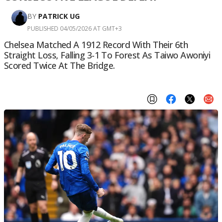
BY
PATRICK UG
PUBLISHED 04/05/2026 AT GMT+3
Chelsea Matched A 1912 Record With Their 6th
Straight Loss, Falling 3-1 To Forest As Taiwo Awoniyi
Scored Twice At The Bridge.