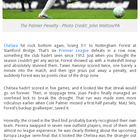
The Palmer Penalty - Photo Credit: John Walton/PA
Chelsea
hit rock bottom again, losing 3-1 to Nottingham Forest at
Stamford Bridge. That’s six
Premier League
defeats in a row now,
something the club hadn’t seen since 1912. Just when you thought the
season couldn’t get any worse, Forest showed up with a makeshift lineup
and absolutely stunned them. Taiwo Awoniyi scored twice, one barely a
minute into the match, and then Igor Jesus put away a penalty, and
suddenly Forest was six points clear of the drop zone.
Chelsea hadn’t scored in five games, and it looked like that streak would
go on forever. Then, in stoppage time, Joao Pedro finally managed an
overhead kick to break the drought. That run was made even more
ridiculous earlier when Cole Palmer missed a first-half penalty. Matz Sels,
Forest’s backup goalkeeper, saved it.
Honestly, the crowd in the Shed End probably barely recognised their own
team. Pereira swapped in seven new outfield players, most of them with
almost no league experience; he was clearly thinking about the upcoming
Europa League semi-final. But it looked like Chelsea was the stranger out