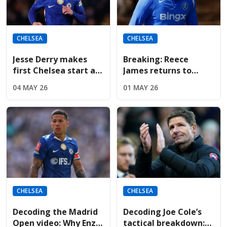
CHELSEA
CHELSEA
Jesse Derry makes
Breaking: Reece
first Chelsea start as
James returns to
McFarlane shuffles
Chelsea training;
04 MAY 26
01 MAY 26
the tactical deck
available for
Nottingham Forest on
Monday
CHELSEA
CHELSEA
Decoding the Madrid
Decoding Joe Cole’s
Open video: Why Enzo
tactical breakdown: