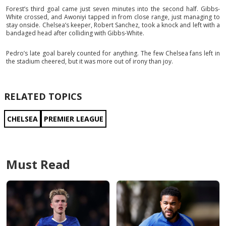
Forest’s third goal came just seven minutes into the second half. Gibbs-
White crossed, and Awoniyi tapped in from close range, just managing to
stay onside. Chelsea’s keeper, Robert Sanchez, took a knock and left with a
bandaged head after colliding with Gibbs-White.
Pedro’s late goal barely counted for anything. The few Chelsea fans left in
the stadium cheered, but it was more out of irony than joy.
RELATED TOPICS
CHELSEA
PREMIER LEAGUE
Must Read