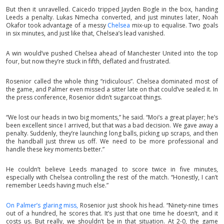
But then it unravelled. Caicedo tripped Jayden Bogle in the box, handing
Leeds a penalty. Lukas Nmecha converted, and just minutes later, Noah
Okafor took advantage of a messy
Chelsea
mix-up to equalise. Two goals
in six minutes, and just like that, Chelsea’s lead vanished.
A win would’ve pushed Chelsea ahead of Manchester United into the top
four, but now they’re stuck in fifth, deflated and frustrated.
Rosenior called the whole thing “ridiculous”. Chelsea dominated most of
the game, and Palmer even missed a sitter late on that could’ve sealed it. In
the press conference, Rosenior didn’t sugarcoat things.
“We lost our heads in two big moments,” he said. “Moi’s a great player; he’s
been excellent since I arrived, but that was a bad decision. We gave away a
penalty. Suddenly, they’re launching long balls, picking up scraps, and then
the handball just threw us off. We need to be more professional and
handle these key moments better.”
He couldn’t believe Leeds managed to score twice in five minutes,
especially with Chelsea controlling the rest of the match. “Honestly, I can’t
remember Leeds having much else.”
On Palmer’s glaring miss,
Rosenior just shook his head. “Ninety-nine times
out of a hundred, he scores that. It’s just that one time he doesn’t, and it
costs us. But really, we shouldn’t be in that situation. At 2-0, the game