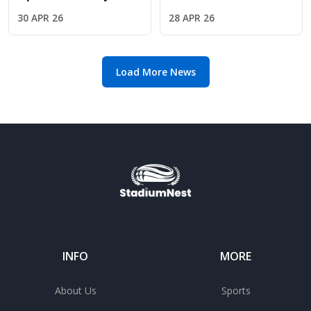
Fernandez met Jude
Why Oliver Glasner is
30 APR 26
28 APR 26
Bellingham courtside
the perfect fit for
Chelsea
Load More News
INFO
MORE
About Us
Sports