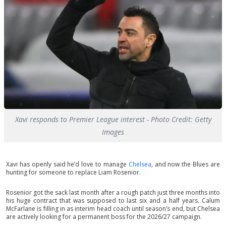
Xavi responds to Premier League interest - Photo Credit: Getty
Images
Xavi has openly said he’d love to manage
Chelsea
, and now the Blues are
hunting for someone to replace Liam Rosenior.
Rosenior got the sack last month after a rough patch just three months into
his huge contract that was supposed to last six and a half years. Calum
McFarlane is filling in as interim head coach until season’s end, but Chelsea
are actively looking for a permanent boss for the 2026/27 campaign.