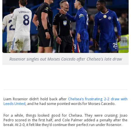
Rosenior singles out Moises Caicedo after Chelsea's late draw
Liam Rosenior didn’t hold back after
Chelsea’s frustrating 2-2 draw with
Leeds United
, and he had some pointed words for Moises Caicedo.
For a while, things looked good for Chelsea. They were cruising; Joao
Pedro scored in the first half, and Cole Palmer added a penalty after the
break. At 2-0, it felt like they’d continue their perfect run under Rosenior.