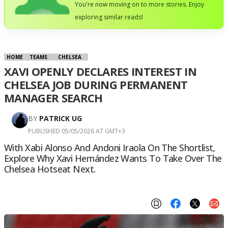
You're now moving on to more stories. Enjoy
exploring similar reads!
HOME
TEAMS
CHELSEA
XAVI OPENLY DECLARES INTEREST IN
CHELSEA JOB DURING PERMANENT
MANAGER SEARCH
BY
PATRICK UG
PUBLISHED 05/05/2026 AT GMT+3
With Xabi Alonso And Andoni Iraola On The Shortlist,
Explore Why Xavi Hernández Wants To Take Over The
Chelsea Hotseat Next.