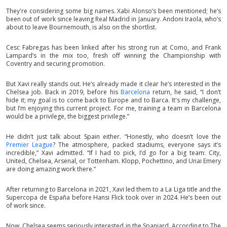
They're considering some big names. Xabi Alonso’s been mentioned; he’s
been out of work since leaving Real Madrid in January. Andoni Iraola, who’s
about to leave Bournemouth, is also on the shortlist.
Cesc Fabregas has been linked after his strong run at Como, and Frank
Lampard’s in the mix too, fresh off winning the Championship with
Coventry and securing promotion.
But Xavi really stands out. He’s already made it clear he’s interested in the
Chelsea job. Back in 2019, before his
Barcelona
return, he said, “I don’t
hide it; my goal is to come back to Europe and to Barca. It's my challenge,
but I’m enjoying this current project. For me, training a team in Barcelona
would be a privilege, the biggest privilege.”
He didn’t just talk about Spain either. “Honestly, who doesn’t love the
Premier League
? The atmosphere, packed stadiums, everyone says it’s
incredible,” Xavi admitted. “If I had to pick, I’d go for a big team: City,
United, Chelsea, Arsenal, or Tottenham. Klopp, Pochettino, and Unai Emery
are doing amazing work there.”
After returning to Barcelona in 2021, Xavi led them to a La Liga title and the
Supercopa de España before Hansi Flick took over in 2024. He’s been out
of work since.
Now, Chelsea seems seriously interested in the Spaniard. According to The