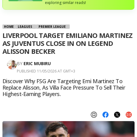
exploring similar reads!
HOME
LEAGUES
PREMIER LEAGUE
LIVERPOOL TARGET EMILIANO MARTINEZ
AS JUVENTUS CLOSE IN ON LEGEND
ALISSON BECKER
BY
ERIC MUBIRU
PUBLISHED 11/05/2026 AT GMT+3
Discover Why FSG Are Targeting Emi Martinez To
Replace Alisson, As Villa Face Pressure To Sell Their
Highest-Earning Players.