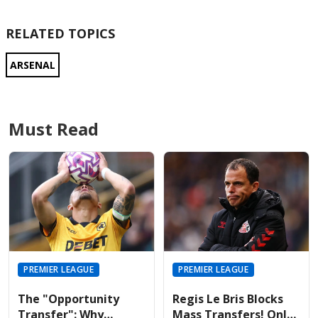
RELATED TOPICS
ARSENAL
Must Read
PREMIER LEAGUE
PREMIER LEAGUE
The "Opportunity
Regis Le Bris Blocks
Transfer": Why
Mass Transfers! Only