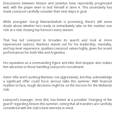
Discussions between Alisson and Juventus have reportedly progressed
well, with the player keen to test himself in Serie A. This uncertainty has
made Liverpool carefully consider their next steps in goal.
While youngster Giorgi Mamardashvili is promising, there’s still some
doubt about whether he’s ready to immediately take on the number one
role at a club chasing top honours every season.
That has led Liverpool to broaden its search and look at more
experienced options. Martinez stands out for his leadership, mentality,
and top-level experience, qualities Liverpool values highly, given his recent
performances for both Villa and Argentina.
His reputation as a commanding figure and elite shot-stopper also makes
him attractive to those handling Liverpool’s recruitment.
Aston Villa aren’t pushing Martinez out aggressively, but they acknowledge
a significant offer could force serious talks this summer. With financial
realities to face, tough decisions might be on the horizon for the Midlands
club.
Liverpool’s manager, Arne Slot, has hinted at a possible “changing of the
guard” regarding Alisson this summer, noting that all transfers are carefully
considered with the club’s best interests in mind.