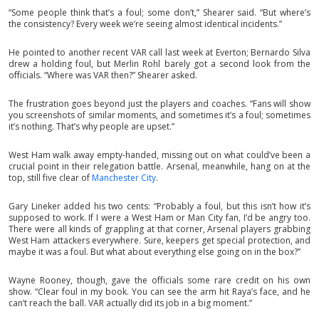
“Some people think that’s a foul; some don’t,” Shearer said. “But where’s
the consistency? Every week we’re seeing almost identical incidents.”
He pointed to another recent VAR call last week at Everton; Bernardo Silva
drew a holding foul, but Merlin Rohl barely got a second look from the
officials. “Where was VAR then?” Shearer asked.
The frustration goes beyond just the players and coaches. “Fans will show
you screenshots of similar moments, and sometimes it’s a foul; sometimes
it’s nothing. That’s why people are upset.”
West Ham walk away empty-handed, missing out on what could’ve been a
crucial point in their relegation battle. Arsenal, meanwhile, hang on at the
top, still five clear of
Manchester City
.
Gary Lineker added his two cents: “Probably a foul, but this isn’t how it’s
supposed to work. If I were a West Ham or Man City fan, I’d be angry too.
There were all kinds of grappling at that corner, Arsenal players grabbing
West Ham attackers everywhere. Sure, keepers get special protection, and
maybe it was a foul. But what about everything else going on in the box?”
Wayne Rooney, though, gave the officials some rare credit on his own
show. “Clear foul in my book. You can see the arm hit Raya’s face, and he
can’t reach the ball. VAR actually did its job in a big moment.”