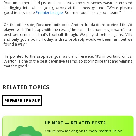
four times there, and just once since November 8. Moyes wasn’t interested
in digging into what’s going wrong at their new ground. “We’re playing
good teams in the
Premier League
. Bournemouth are a good team.”
On the other side, Bournemouth boss Andoni Iraola didn’t pretend they’d
played well. “I’m happy with the result,” he said, “but honestly, it wasn’t our
best performance. That’s football, though. We played better against Villa
and only got a point. Today, a draw probably would’ve been fair, but we
found a way.”
He pointed to the set-piece goal as the difference. “It’s important for us.
Everton is one of the best defensive teams, so scoring like that and winning
that felt good.”
RELATED TOPICS
PREMIER LEAGUE
UP NEXT — RELATED POSTS
You're now moving on to more stories. Enjoy