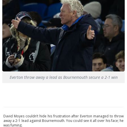
Everton throw away a lead as Bournemouth secure a 2-1 win
David Moyes couldn’t hide his frustration after Everton managed to throw
away a 2-1 lead against Bournemouth. You could see it all over his face; he
was fuming.