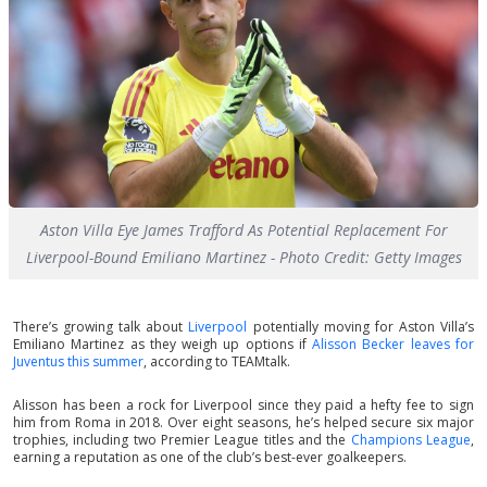
Aston Villa Eye James Trafford As Potential Replacement For
Liverpool-Bound Emiliano Martinez - Photo Credit: Getty Images
There’s growing talk about
Liverpool
potentially moving for Aston Villa’s
Emiliano Martinez as they weigh up options if
Alisson Becker leaves for
Juventus this summer
, according to TEAMtalk.
Alisson has been a rock for Liverpool since they paid a hefty fee to sign
him from Roma in 2018. Over eight seasons, he’s helped secure six major
trophies, including two Premier League titles and the
Champions League
,
earning a reputation as one of the club’s best-ever goalkeepers.