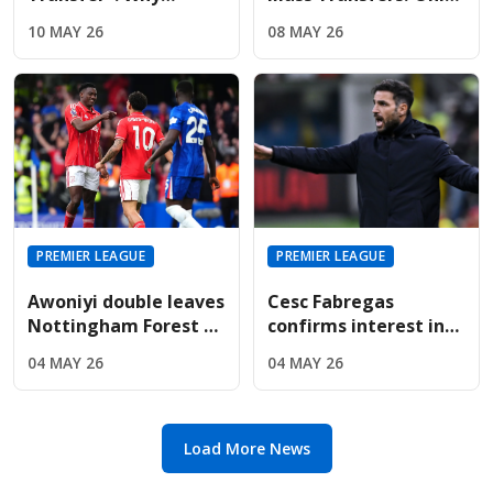
Liverpool And United
Four Signings Planned
10 MAY 26
08 MAY 26
Are Targeting Wolves'
For Sunderland
Midfield Engine
Summer
PREMIER LEAGUE
PREMIER LEAGUE
Awoniyi double leaves
Cesc Fabregas
Nottingham Forest on
confirms interest in
the verge of Premier
Premier League
04 MAY 26
04 MAY 26
League safety
return amid Chelsea's
manager search
Load More News