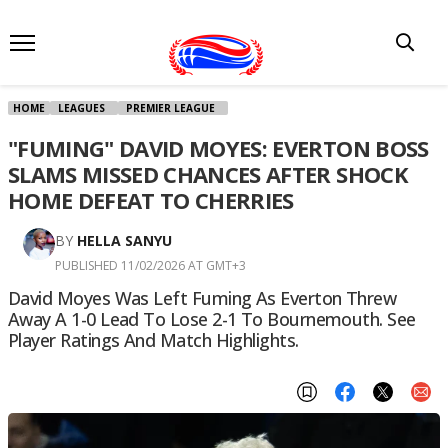
HOME
LEAGUES
PREMIER LEAGUE
"FUMING" DAVID MOYES: EVERTON BOSS
SLAMS MISSED CHANCES AFTER SHOCK
HOME DEFEAT TO CHERRIES
BY
HELLA SANYU
PUBLISHED 11/02/2026 AT GMT+3
David Moyes Was Left Fuming As Everton Threw
Away A 1-0 Lead To Lose 2-1 To Bournemouth. See
Player Ratings And Match Highlights.