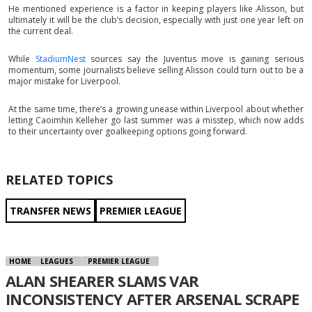
He mentioned experience is a factor in keeping players like Alisson, but
ultimately it will be the club’s decision, especially with just one year left on
the current deal.
While
StadiumNest
sources say the Juventus move is gaining serious
momentum, some journalists believe selling Alisson could turn out to be a
major mistake for Liverpool.
At the same time, there’s a growing unease within Liverpool about whether
letting Caoimhin Kelleher go last summer was a misstep, which now adds
to their uncertainty over goalkeeping options going forward.
RELATED TOPICS
TRANSFER NEWS
PREMIER LEAGUE
HOME
LEAGUES
PREMIER LEAGUE
ALAN SHEARER SLAMS VAR
INCONSISTENCY AFTER ARSENAL SCRAPE