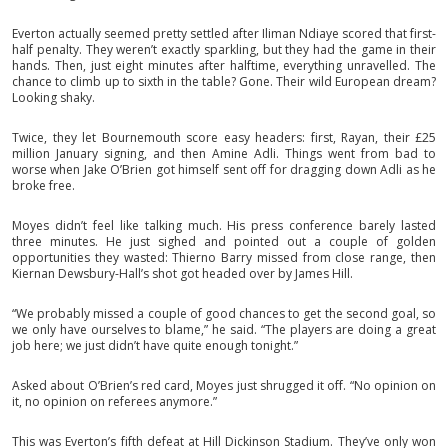
Everton actually seemed pretty settled after Iliman Ndiaye scored that first-
half penalty. They weren’t exactly sparkling, but they had the game in their
hands. Then, just eight minutes after halftime, everything unravelled. The
chance to climb up to sixth in the table? Gone. Their wild European dream?
Looking shaky.
Twice, they let Bournemouth score easy headers: first, Rayan, their £25
million January signing, and then Amine Adli. Things went from bad to
worse when Jake O’Brien got himself sent off for dragging down Adli as he
broke free.
Moyes didn’t feel like talking much. His press conference barely lasted
three minutes. He just sighed and pointed out a couple of golden
opportunities they wasted: Thierno Barry missed from close range, then
Kiernan Dewsbury-Hall’s shot got headed over by James Hill.
“We probably missed a couple of good chances to get the second goal, so
we only have ourselves to blame,” he said. “The players are doing a great
job here; we just didn’t have quite enough tonight.”
Asked about O’Brien’s red card, Moyes just shrugged it off. “No opinion on
it, no opinion on referees anymore.”
This was Everton’s fifth defeat at Hill Dickinson Stadium. They’ve only won