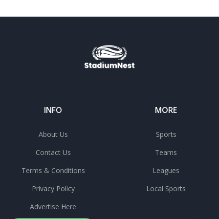
INFO
MORE
About Us
Sports
Contact Us
Teams
Terms & Conditions
Leagues
Privacy Policy
Local Sports
Advertise Here