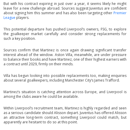
But with his contract expiring in just over a year, it seems likely he might
leave for a new challenge abroad. Sources suggest Juventus are confident
about signing him this summer and has also been targeting other
Premier
League
players.
This potential departure has pushed Liverpool’s owners, FSG, to explore
the goalkeeper market carefully and consider strong replacements for
such a key position.
Sources confirm that Martinez is once again drawing significant transfer
interest ahead of the window. Aston Villa, meanwhile, are under pressure
to balance their books and have Martinez, one of their highest earners with
a contract until 2029, firmly on their minds.
Villa has begun looking into possible replacements too, making enquiries
about several goalkeepers, including Manchester City’s James Trafford.
Martinez’s situation is catching attention across Europe, and Liverpool is
among the clubs aware he could be available.
Within Liverpool’s recruitment team, Martinez is highly regarded and seen
as a serious candidate should Alisson depart. Juventus has offered Alisson
an attractive long-term contract, something Liverpool could match, but
apparently are hesitant to do so at this point.