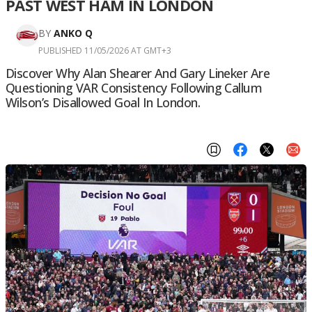
PAST WEST HAM IN LONDON
BY
ANKO Q
PUBLISHED 11/05/2026 AT GMT+3
Discover Why Alan Shearer And Gary Lineker Are
Questioning VAR Consistency Following Callum
Wilson’s Disallowed Goal In London.