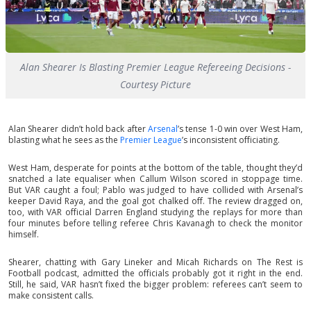
Alan Shearer Is Blasting Premier League Refereeing Decisions -
Courtesy Picture
Alan Shearer didn’t hold back after
Arsenal
’s tense 1-0 win over West Ham,
blasting what he sees as the
Premier League
’s inconsistent officiating.
West Ham, desperate for points at the bottom of the table, thought they’d
snatched a late equaliser when Callum Wilson scored in stoppage time.
But VAR caught a foul; Pablo was judged to have collided with Arsenal’s
keeper David Raya, and the goal got chalked off. The review dragged on,
too, with VAR official Darren England studying the replays for more than
four minutes before telling referee Chris Kavanagh to check the monitor
himself.
Shearer, chatting with Gary Lineker and Micah Richards on The Rest is
Football podcast, admitted the officials probably got it right in the end.
Still, he said, VAR hasn’t fixed the bigger problem: referees can’t seem to
make consistent calls.