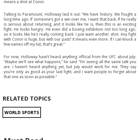
means a shot at Conor.
Talking to Paramount, Holloway laid it out: “We have history. We fought a
long time ago. If someone’s got a win over me, I want that back. If he really
is serious about returning, and it looks like he is, then this is an exciting
fight. He looks hungry. He even did a boxing exhibition not too long ago,
so it looks like he’s really coming back. I just want another shot. Any fight
with Conor is huge, but with our past? It means even more. If I can knock a
few names off my list, that’s great.”
For now, Holloway hasn’t heard anything official from the UFC about July.
"Maybe we'll see what happens,” he said. “I’m seeing all the same talk you
are. I haven’t heard anything yet, but July would work for me. They say
you’re only as good as your last fight, and I want people to forget about
that one as soon as possible.”
RELATED TOPICS
WORLD SPORTS