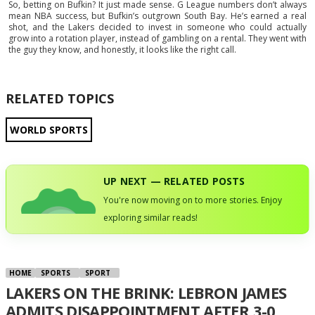
So, betting on Bufkin? It just made sense. G League numbers don’t always
mean NBA success, but Bufkin’s outgrown South Bay. He’s earned a real
shot, and the Lakers decided to invest in someone who could actually
grow into a rotation player, instead of gambling on a rental. They went with
the guy they know, and honestly, it looks like the right call.
RELATED TOPICS
WORLD SPORTS
UP NEXT — RELATED POSTS
You're now moving on to more stories. Enjoy
exploring similar reads!
HOME
SPORTS
SPORT
LAKERS ON THE BRINK: LEBRON JAMES
ADMITS DISAPPOINTMENT AFTER 3-0