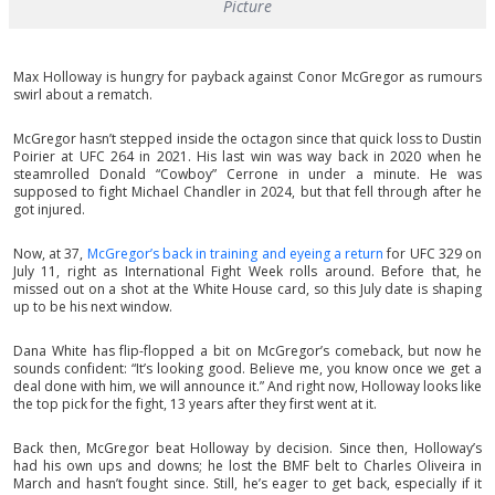
Picture
Max Holloway is hungry for payback against Conor McGregor as rumours
swirl about a rematch.
McGregor hasn’t stepped inside the octagon since that quick loss to Dustin
Poirier at UFC 264 in 2021. His last win was way back in 2020 when he
steamrolled Donald “Cowboy” Cerrone in under a minute. He was
supposed to fight Michael Chandler in 2024, but that fell through after he
got injured.
Now, at 37,
McGregor’s back in training and eyeing a return
for UFC 329 on
July 11, right as International Fight Week rolls around. Before that, he
missed out on a shot at the White House card, so this July date is shaping
up to be his next window.
Dana White has flip-flopped a bit on McGregor’s comeback, but now he
sounds confident: “It’s looking good. Believe me, you know once we get a
deal done with him, we will announce it.” And right now, Holloway looks like
the top pick for the fight, 13 years after they first went at it.
Back then, McGregor beat Holloway by decision. Since then, Holloway’s
had his own ups and downs; he lost the BMF belt to Charles Oliveira in
March and hasn’t fought since. Still, he’s eager to get back, especially if it