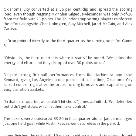
Oklahoma City converted at a 56 per cent clip and spread the scoring
load, even though reigning MVP Shai Gilgeous-Alexander was only 7-of-20
from the field with 23 points. The Thunder’s supporting players reinforced
the effort alongside Chet Holmgren, Ajay Mitchell, Jared McCain, and Alex
Caruso.
LeBron pointed directly to the third quarter as the turning point for Game
3.
“Obviously, the third quarter is where it starts,” he noted. “We lacked the
energy and effort, and they dropped over 30 points on us.”
Despite strong first-half performances from Rui Hachimura and Luke
Kennard, giving Los Angeles a one-point lead at halftime, Oklahoma City
seized control right after the break, forcing turnovers and capitalising on
easy transition baskets.
“In that third quarter, we couldn’t hit shots,” James admitted. “We defended
but didn’t get stops, which let them take control.”
The Lakers were outscored 33-20 in that quarter alone. James managed
just one field goal, while Austin Reaves went scoreless in the period.
James finished the night with 19 points, eight assists, and six rebounds, but