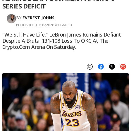
SERIES DEFICIT
BY
EVEREST JOHNS
PUBLISHED 10/05/2026 AT GMT+3
"We Still Have Life." LeBron James Remains Defiant
Despite A Brutal 131-108 Loss To OKC At The
Crypto.com Arena On Saturday.