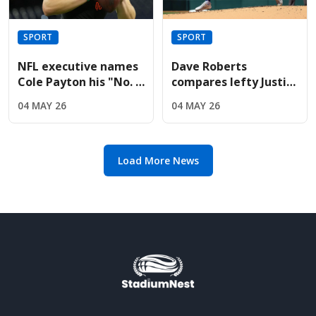
SPORT
SPORT
NFL executive names
Dave Roberts
Cole Payton his "No. 2
compares lefty Justin
quarterback" in the
Wrobleski to Clayton
04 MAY 26
04 MAY 26
2026 class
Kershaw after Mets
gem
Load More News