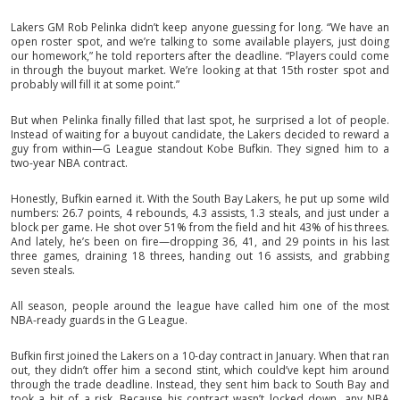
Lakers GM Rob Pelinka didn’t keep anyone guessing for long. “We have an
open roster spot, and we’re talking to some available players, just doing
our homework,” he told reporters after the deadline. “Players could come
in through the buyout market. We’re looking at that 15th roster spot and
probably will fill it at some point.”
But when Pelinka finally filled that last spot, he surprised a lot of people.
Instead of waiting for a buyout candidate, the Lakers decided to reward a
guy from within—G League standout Kobe Bufkin. They signed him to a
two-year NBA contract.
Honestly, Bufkin earned it. With the South Bay Lakers, he put up some wild
numbers: 26.7 points, 4 rebounds, 4.3 assists, 1.3 steals, and just under a
block per game. He shot over 51% from the field and hit 43% of his threes.
And lately, he’s been on fire—dropping 36, 41, and 29 points in his last
three games, draining 18 threes, handing out 16 assists, and grabbing
seven steals.
All season, people around the league have called him one of the most
NBA-ready guards in the G League.
Bufkin first joined the Lakers on a 10-day contract in January. When that ran
out, they didn’t offer him a second stint, which could’ve kept him around
through the trade deadline. Instead, they sent him back to South Bay and
took a bit of a risk. Because his contract wasn’t locked down, any NBA