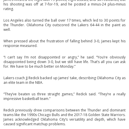
his shooting was off at 7-for-19, and he posted a minus-24 plus-minus
rating.
Los Angeles also turned the ball over 17 times, which led to 30 points for
the Thunder. Oklahoma City outscored the Lakers 64-44 in the paint as
well.
When pressed about the frustration of falling behind 3-0, James kept his
response measured.
“I can’t say I’m not disappointed or angry,” he said. “You’re obviously
disappointed being down 3-0, but we still have life. That’s all you can ask
for. We have to be much better on Monday.”
Lakers coach JJ Redick backed up James’ take, describing Oklahoma City as
an elite team in the NBA.
“They’ve beaten us three straight games,” Redick said. “They’re a really
impressive basketball team.”
Redick previously drew comparisons between the Thunder and dominant
teams like the 1990s Chicago Bulls and the 2017-18 Golden State Warriors.
James acknowledged Oklahoma City’s versatility and depth, which have
caused significant matchup problems.