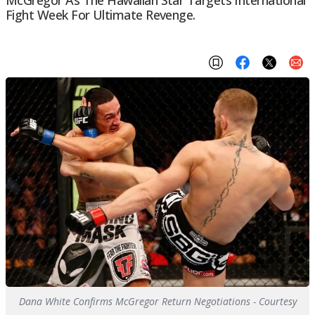
McGregor As The Hawaiian Star Targets International
Fight Week For Ultimate Revenge.
Dana White Confirms McGregor Return Negotiations - Courtesy