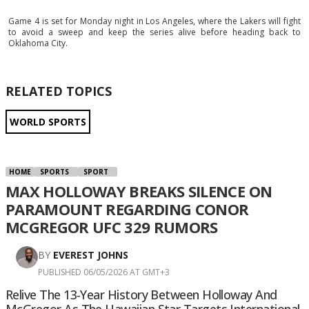
Game 4 is set for Monday night in Los Angeles, where the Lakers will fight
to avoid a sweep and keep the series alive before heading back to
Oklahoma City.
RELATED TOPICS
WORLD SPORTS
HOME
SPORTS
SPORT
MAX HOLLOWAY BREAKS SILENCE ON
PARAMOUNT REGARDING CONOR
MCGREGOR UFC 329 RUMORS
BY
EVEREST JOHNS
PUBLISHED 06/05/2026 AT GMT+3
Relive The 13-Year History Between Holloway And