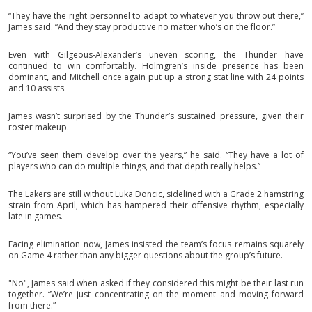
“They have the right personnel to adapt to whatever you throw out there,”
James said. “And they stay productive no matter who’s on the floor.”
Even with Gilgeous-Alexander’s uneven scoring, the Thunder have
continued to win comfortably. Holmgren’s inside presence has been
dominant, and Mitchell once again put up a strong stat line with 24 points
and 10 assists.
James wasn’t surprised by the Thunder’s sustained pressure, given their
roster makeup.
“You’ve seen them develop over the years,” he said. “They have a lot of
players who can do multiple things, and that depth really helps.”
The Lakers are still without Luka Doncic, sidelined with a Grade 2 hamstring
strain from April, which has hampered their offensive rhythm, especially
late in games.
Facing elimination now, James insisted the team’s focus remains squarely
on Game 4 rather than any bigger questions about the group’s future.
"No", James said when asked if they considered this might be their last run
together. “We’re just concentrating on the moment and moving forward
from there.”