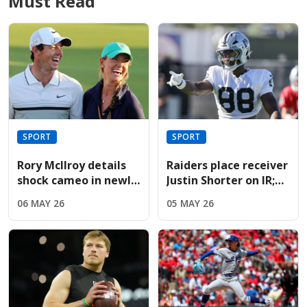
Must Read
SPORT
SPORT
Rory McIlroy details
Raiders place receiver
shock cameo in newly
Justin Shorter on IR;
released Devil Wears
sign Hoosiers star
06 MAY 26
05 MAY 26
Prada sequel
Brady