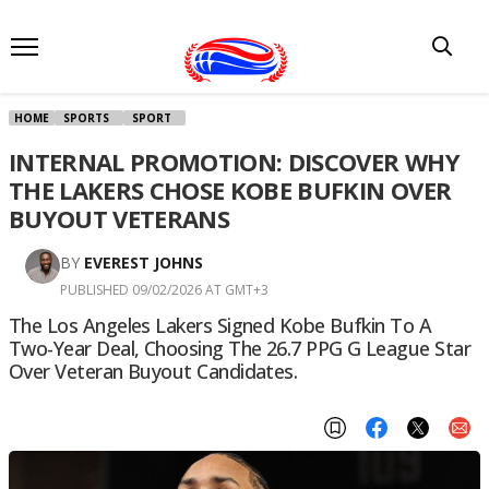
HOME
SPORTS
SPORT
INTERNAL PROMOTION: DISCOVER WHY
THE LAKERS CHOSE KOBE BUFKIN OVER
BUYOUT VETERANS
BY
EVEREST JOHNS
PUBLISHED 09/02/2026 AT GMT+3
The Los Angeles Lakers Signed Kobe Bufkin To A
Two-Year Deal, Choosing The 26.7 PPG G League Star
Over Veteran Buyout Candidates.