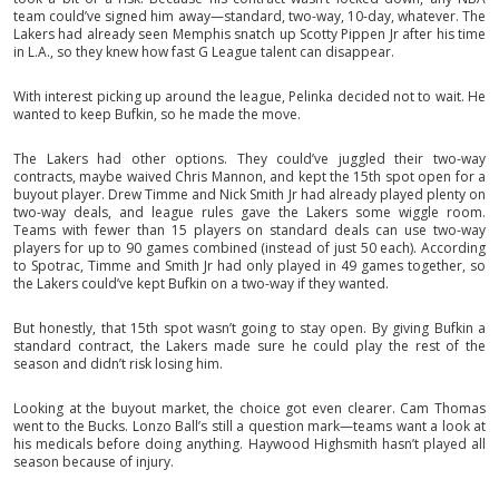
team could’ve signed him away—standard, two-way, 10-day, whatever. The
Lakers had already seen Memphis snatch up Scotty Pippen Jr after his time
in L.A., so they knew how fast G League talent can disappear.
With interest picking up around the league, Pelinka decided not to wait. He
wanted to keep Bufkin, so he made the move.
The Lakers had other options. They could’ve juggled their two-way
contracts, maybe waived Chris Mannon, and kept the 15th spot open for a
buyout player. Drew Timme and Nick Smith Jr had already played plenty on
two-way deals, and league rules gave the Lakers some wiggle room.
Teams with fewer than 15 players on standard deals can use two-way
players for up to 90 games combined (instead of just 50 each). According
to Spotrac, Timme and Smith Jr had only played in 49 games together, so
the Lakers could’ve kept Bufkin on a two-way if they wanted.
But honestly, that 15th spot wasn’t going to stay open. By giving Bufkin a
standard contract, the Lakers made sure he could play the rest of the
season and didn’t risk losing him.
Looking at the buyout market, the choice got even clearer. Cam Thomas
went to the Bucks. Lonzo Ball’s still a question mark—teams want a look at
his medicals before doing anything. Haywood Highsmith hasn’t played all
season because of injury.