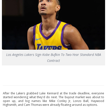
Los Angeles Lakers Sign Kobe Bufkin To Two-Year Standard NBA
Contract
After the Lakers grabbed Luke Kennard at the trade deadline, everyone
started wondering what they'd do next. The buyout market was about to
open up, and big names like Mike Conley Jr, Lonzo Ball, Haywood
Highsmith, and Cam Thomas were already floating around as options.