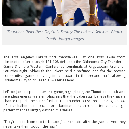
Thunder’s Relentless Depth Is Ending The Lakers' Season - Photo
Credit: Imagn Images
The Los Angeles Lakers find themselves just one loss away from
elimination after a tough 131-108 defeat to the Oklahoma City Thunder in
Game 3 of the Western Conference semifinals at Crypto.com Arena on
Saturday night. Although the Lakers held a halftime lead for the second
consecutive game, they again fell apart in the second half, allowing
Oklahoma City to cruise to a 3-0 series lead.
LeBron James spoke after the game, highlighting the Thunder’s depth and
relentless energy while emphasising that the Lakers still believe they have a
chance to push the series further. The Thunder outscored Los Angeles 74-
49 after halftime and once more dominated the third quarter, continuing a
pattern that has largely defined this series.
“They’re solid from top to bottom,” James said after the game. “And they
never take their foot off the gas.”