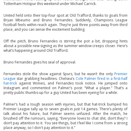
Tottenham Hotspur this weekend under Michael Carrick.
United held onto their top-four spot at Old Trafford, thanks to goals from
Bryan Mbeumo and Bruno Fernandes. Suddenly, Champions League
football feels within reach again. They’re just three points away from third
place, and you can sense the excitement building.
Off the pitch, Bruno Fernandes is stirring the pot a bit, dropping hints
about a possible new signing as the summer window creeps closer. Here’s
what’s happening around Old Trafford.
Bruno Fernandes gives his seal of approval.
Fernandes stole the show against Spurs, but he wasn’t the only
Premier
League
star grabbing headlines. Chelsea’s
Cole Palmer fired in a first-half
hat-trick
against Wolves, and Fernandes took notice. He jumped onto
Instagram and commented on Palmer’s post: “What a player.” That’s a
pretty public thumbs-up for a guy United has been eyeing for a while.
Palmer’s had a tough season with injuries, but that hat-trick bumped his
Premier League tally up to seven goals in just 14 games. There’s plenty of
talk about his future, but Palmer seems unfazed. After the match, he
brushed off the rumours, saying, “Everyone loves to chat shit, don’t they? I
don’t pay attention to it. You see things, but I feel like I come from a strong
place anyway, so I don't pay attention to it.”