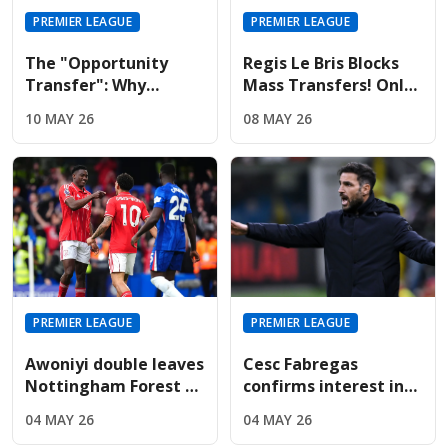
PREMIER LEAGUE
PREMIER LEAGUE
The "Opportunity
Regis Le Bris Blocks
Transfer": Why
Mass Transfers! Only
Liverpool And United
Four Signings Planned
10 MAY 26
08 MAY 26
Are Targeting Wolves'
For Sunderland
Midfield Engine
Summer
PREMIER LEAGUE
PREMIER LEAGUE
Awoniyi double leaves
Cesc Fabregas
Nottingham Forest on
confirms interest in
the verge of Premier
Premier League
04 MAY 26
04 MAY 26
League safety
return amid Chelsea's