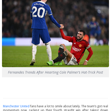
Fernandes Trends After Hearting Cole Palmer’s Hat-Trick Post
Manchester United
fans have a lot to smile about lately. The team’s got real
momentum now, racking up their fourth straight win after taking down