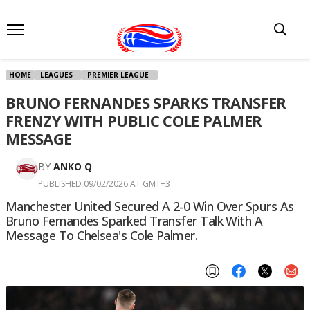
HOME
LEAGUES
PREMIER LEAGUE
BRUNO FERNANDES SPARKS TRANSFER
FRENZY WITH PUBLIC COLE PALMER
MESSAGE
BY
ANKO Q
PUBLISHED 09/02/2026 AT GMT+3
Manchester United Secured A 2-0 Win Over Spurs As
Bruno Fernandes Sparked Transfer Talk With A
Message To Chelsea's Cole Palmer.