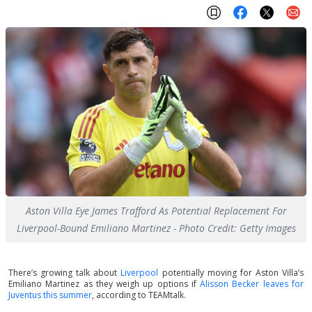
Aston Villa Eye James Trafford As Potential Replacement For
Liverpool-Bound Emiliano Martinez - Photo Credit: Getty Images
There’s growing talk about
Liverpool
potentially moving for Aston Villa’s
Emiliano Martinez as they weigh up options if
Alisson Becker leaves for
Juventus this summer
, according to TEAMtalk.