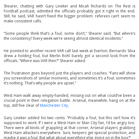
Shearer, chatting with Gary Lineker and Micah Richards on The Rest is
Football podcast, admitted the officials probably got it right in the end.
Still, he said, VAR hasn’t fixed the bigger problem: referees can’t seem to
make consistent calls.
“Some people think that’s a foul; some don’t,” Shearer said. “But where’s
the consistency? Every week we’re seeing almost identical incidents.”
He pointed to another recent VAR call last week at Everton; Bernardo Silva
drew a holding foul, but Merlin Rohl barely got a second look from the
officials. “Where was VAR then?” Shearer asked.
The frustration goes beyond just the players and coaches. “Fans will show
you screenshots of similar moments, and sometimes it’s a foul; sometimes
it’s nothing. That’s why people are upset.”
West Ham walk away empty-handed, missing out on what could’ve been a
crucial point in their relegation battle. Arsenal, meanwhile, hang on at the
top, still five clear of
Manchester City
.
Gary Lineker added his two cents: “Probably a foul, but this isn’t how it’s
supposed to work. If I were a West Ham or Man City fan, I’d be angry too.
There were all kinds of grappling at that corner, Arsenal players grabbing
West Ham attackers everywhere. Sure, keepers get special protection, and
maybe it was a foul. But what about everything else going on in the box?”