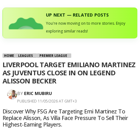
UP NEXT — RELATED POSTS
You're now moving on to more stories. Enjoy
exploring similar reads!
HOME
LEAGUES
PREMIER LEAGUE
LIVERPOOL TARGET EMILIANO MARTINEZ
AS JUVENTUS CLOSE IN ON LEGEND
ALISSON BECKER
BY
ERIC MUBIRU
PUBLISHED 11/05/2026 AT GMT+3
Discover Why FSG Are Targeting Emi Martinez To
Replace Alisson, As Villa Face Pressure To Sell Their
Highest-Earning Players.