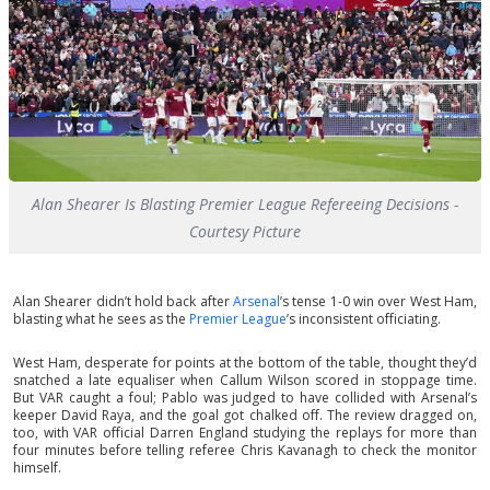
Alan Shearer Is Blasting Premier League Refereeing Decisions -
Courtesy Picture
Alan Shearer didn’t hold back after
Arsenal
’s tense 1-0 win over West Ham,
blasting what he sees as the
Premier League
’s inconsistent officiating.
West Ham, desperate for points at the bottom of the table, thought they’d
snatched a late equaliser when Callum Wilson scored in stoppage time.
But VAR caught a foul; Pablo was judged to have collided with Arsenal’s
keeper David Raya, and the goal got chalked off. The review dragged on,
too, with VAR official Darren England studying the replays for more than
four minutes before telling referee Chris Kavanagh to check the monitor
himself.