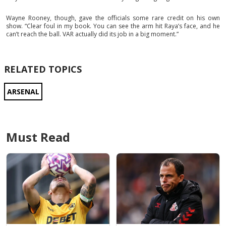
Wayne Rooney, though, gave the officials some rare credit on his own
show. “Clear foul in my book. You can see the arm hit Raya’s face, and he
can’t reach the ball. VAR actually did its job in a big moment.”
RELATED TOPICS
ARSENAL
Must Read