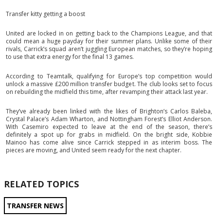
Transfer kitty getting a boost
United are locked in on getting back to the Champions League, and that
could mean a huge payday for their summer plans. Unlike some of their
rivals, Carrick’s squad aren’t juggling European matches, so they’re hoping
to use that extra energy for the final 13 games.
According to Teamtalk, qualifying for Europe’s top competition would
unlock a massive £200 million transfer budget. The club looks set to focus
on rebuilding the midfield this time, after revamping their attack last year.
They’ve already been linked with the likes of Brighton’s Carlos Baleba,
Crystal Palace’s Adam Wharton, and Nottingham Forest’s Elliot Anderson.
With Casemiro expected to leave at the end of the season, there’s
definitely a spot up for grabs in midfield. On the bright side, Kobbie
Mainoo has come alive since Carrick stepped in as interim boss. The
pieces are moving, and United seem ready for the next chapter.
RELATED TOPICS
TRANSFER NEWS