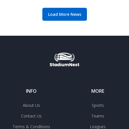
manager search
Load More News
INFO
MORE
About Us
Sports
Contact Us
Teams
Terms & Conditions
Leagues