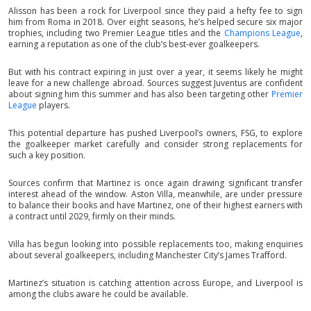
Alisson has been a rock for Liverpool since they paid a hefty fee to sign
him from Roma in 2018. Over eight seasons, he’s helped secure six major
trophies, including two Premier League titles and the
Champions League
,
earning a reputation as one of the club’s best-ever goalkeepers.
But with his contract expiring in just over a year, it seems likely he might
leave for a new challenge abroad. Sources suggest Juventus are confident
about signing him this summer and has also been targeting other
Premier
League
players.
This potential departure has pushed Liverpool’s owners, FSG, to explore
the goalkeeper market carefully and consider strong replacements for
such a key position.
Sources confirm that Martinez is once again drawing significant transfer
interest ahead of the window. Aston Villa, meanwhile, are under pressure
to balance their books and have Martinez, one of their highest earners with
a contract until 2029, firmly on their minds.
Villa has begun looking into possible replacements too, making enquiries
about several goalkeepers, including Manchester City’s James Trafford.
Martinez’s situation is catching attention across Europe, and Liverpool is
among the clubs aware he could be available.