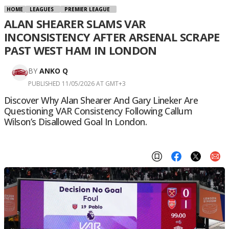
HOME
LEAGUES
PREMIER LEAGUE
ALAN SHEARER SLAMS VAR
INCONSISTENCY AFTER ARSENAL SCRAPE
PAST WEST HAM IN LONDON
BY
ANKO Q
PUBLISHED 11/05/2026 AT GMT+3
Discover Why Alan Shearer And Gary Lineker Are
Questioning VAR Consistency Following Callum
Wilson’s Disallowed Goal In London.