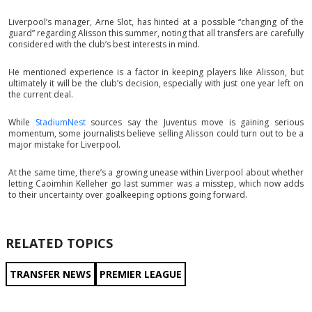
Liverpool’s manager, Arne Slot, has hinted at a possible “changing of the
guard” regarding Alisson this summer, noting that all transfers are carefully
considered with the club’s best interests in mind.
He mentioned experience is a factor in keeping players like Alisson, but
ultimately it will be the club’s decision, especially with just one year left on
the current deal.
While
StadiumNest
sources say the Juventus move is gaining serious
momentum, some journalists believe selling Alisson could turn out to be a
major mistake for Liverpool.
At the same time, there’s a growing unease within Liverpool about whether
letting Caoimhin Kelleher go last summer was a misstep, which now adds
to their uncertainty over goalkeeping options going forward.
RELATED TOPICS
TRANSFER NEWS
PREMIER LEAGUE