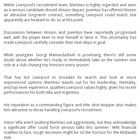
Within Liverpool’s recruitment team, Martinez is highly regarded and seen
as a serious candidate should Alisson depart. Juventus has offered Alisson
an attractive long-term contract, something Liverpool could match, but
apparently are hesitant to do so at this point.
Discussions between Alisson and Juventus have reportedly progressed
well, with the player keen to test himself in Serie A. This uncertainty has
made Liverpool carefully consider their next steps in goal.
While youngster Giorgi Mamardashvili is promising, there’s still some
doubt about whether he’s ready to immediately take on the number one
role at a club chasing top honours every season.
That has led Liverpool to broaden its search and look at more
experienced options. Martinez stands out for his leadership, mentality,
and top-level experience, qualities Liverpool values highly, given his recent
performances for both Villa and Argentina.
His reputation as a commanding figure and elite shot-stopper also makes
him attractive to those handling Liverpool’s recruitment.
Aston Villa aren’t pushing Martinez out aggressively, but they acknowledge
a significant offer could force serious talks this summer. With financial
realities to face, tough decisions might be on the horizon for the Midlands
club.