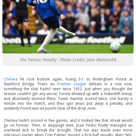
The Palmer Penalty - Photo Credit: John Walton/PA
Chelsea
hit rock bottom again, losing 3-1 to Nottingham Forest at
Stamford Bridge. That’s six
Premier League
defeats in a row now,
something the club hadn’t seen since 1912. Just when you thought the
season couldn’t get any worse, Forest showed up with a makeshift lineup
and absolutely stunned them. Taiwo Awoniyi scored twice, one barely a
minute into the match, and then Igor Jesus put away a penalty, and
suddenly Forest was six points clear of the drop zone.
Chelsea hadn’t scored in five games, and it looked like that streak would
go on forever. Then, in stoppage time, Joao Pedro finally managed an
overhead kick to break the drought. That run was made even more
ridiculous earlier when Cole Palmer missed a first-half penalty. Matz Sels,