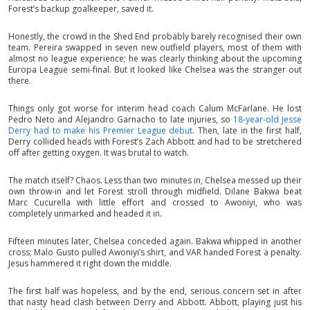
Forest’s backup goalkeeper, saved it.
Honestly, the crowd in the Shed End probably barely recognised their own
team. Pereira swapped in seven new outfield players, most of them with
almost no league experience; he was clearly thinking about the upcoming
Europa League semi-final. But it looked like Chelsea was the stranger out
there.
Things only got worse for interim head coach Calum McFarlane. He lost
Pedro Neto and Alejandro Garnacho to late injuries, so
18-year-old Jesse
Derry had to make his Premier League debut
. Then, late in the first half,
Derry collided heads with Forest’s Zach Abbott and had to be stretchered
off after getting oxygen. It was brutal to watch.
The match itself? Chaos. Less than two minutes in, Chelsea messed up their
own throw-in and let Forest stroll through midfield. Dilane Bakwa beat
Marc Cucurella with little effort and crossed to Awoniyi, who was
completely unmarked and headed it in.
Fifteen minutes later, Chelsea conceded again. Bakwa whipped in another
cross; Malo Gusto pulled Awoniyi’s shirt, and VAR handed Forest a penalty.
Jesus hammered it right down the middle.
The first half was hopeless, and by the end, serious concern set in after
that nasty head clash between Derry and Abbott. Abbott, playing just his