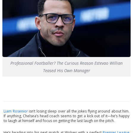
Professional Footballer? The Curious Reason Estevao Willian
Teased His Own Manager
Liam Rosenior
isn’t losing sleep over all the jokes flying around about him.
If anything, Chelsea’s head coach seems to get a kick out of it—he’s happy
to laugh at himself and focus on getting the last laugh on the pitch.
He’s heading into his next match at Wolves with a perfect
Premier League