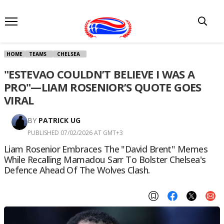
HOME
TEAMS
CHELSEA
"ESTEVAO COULDN’T BELIEVE I WAS A
PRO"—LIAM ROSENIOR’S QUOTE GOES
VIRAL
BY
PATRICK UG
PUBLISHED 07/02/2026 AT GMT+3
Liam Rosenior Embraces The "David Brent" Memes
While Recalling Mamadou Sarr To Bolster Chelsea's
Defence Ahead Of The Wolves Clash.