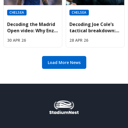
CHELSEA
CHELSEA
Decoding the Madrid
Decoding Joe Cole’s
Open video: Why Enzo
tactical breakdown:
Fernandez met Jude
Why Oliver Glasner is
30 APR 26
28 APR 26
Bellingham courtside
the perfect fit for
Chelsea
Load More News