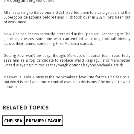
are doing amazing work there.”
After returning to Barcelona in 2021, Xavi led them to a La Liga title and the
Supercopa de España before Hansi Flick took over in 2024. He’s been out
of work since.
Now, Chelsea seems seriously interested in the Spaniard. According to The
i, the club wants someone who can embed a strong football identity
across their teams, something Enzo Maresca started.
Getting Xavi won’t be easy, though. Morocco’s national team reportedly
sees him as a top candidate to replace Walid Regragui, and Manchester
United is eyeing him too as they weigh options beyond Michael Carrick.
Meanwhile, Xabi Alonso is the bookmakers’ favourite for the Chelsea role,
but word is he’d want more control over club decisions if he moves to west
London.
RELATED TOPICS
CHELSEA
PREMIER LEAGUE