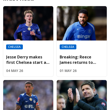
CHELSEA
CHELSEA
Jesse Derry makes
Breaking: Reece
first Chelsea start as
James returns to
McFarlane shuffles
Chelsea training;
04 MAY 26
01 MAY 26
the tactical deck
available for
Nottingham Forest on
Monday