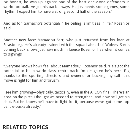
be honest, he was up against one of the best one-v-one defenders in
world football. I’ve got his back, always. He just needs some games, some
rhythm. I expect him to have a strong second half of the season.”
And as for Garnacho’s potential? “The ceiling is limitless in life,” Rosenior
said.
Another new face: Mamadou Sarr, who just returned from his loan at
Strasbourg. He’s already trained with the squad ahead of Wolves. Sarr's
coming back shows just how much influence Rosenior has when it comes
to signings.
“Everyone knows how I feel about Mamadou,” Rosenior said. “He’s got the
potential to be a world-class centre-back. I’m delighted he’s here. Big
thanks to the sporting directors and owners for backing my call—this
move is right for him and forusm.
I see him growing—physically, tactically, even in the AFCON final. There’s an
area on the pitch I thought we needed to strengthen, and now he’ll get his
shot. But he knows he’ll have to fight for it, because we’ve got some top
centre-backs already.”
RELATED TOPICS