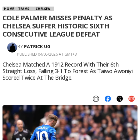
HOME
TEAMS
CHELSEA
COLE PALMER MISSES PENALTY AS
CHELSEA SUFFER HISTORIC SIXTH
CONSECUTIVE LEAGUE DEFEAT
BY
PATRICK UG
PUBLISHED 04/05/2026 AT GMT+3
Chelsea Matched A 1912 Record With Their 6th
Straight Loss, Falling 3-1 To Forest As Taiwo Awoniyi
Scored Twice At The Bridge.