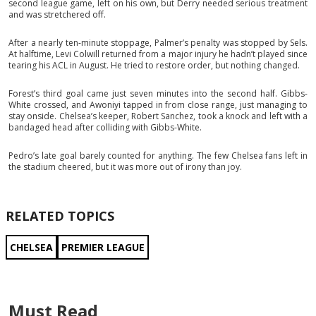
second league game, left on his own, but Derry needed serious treatment
and was stretchered off.
After a nearly ten-minute stoppage, Palmer’s penalty was stopped by Sels.
At halftime, Levi Colwill returned from a major injury he hadn’t played since
tearing his ACL in August. He tried to restore order, but nothing changed.
Forest’s third goal came just seven minutes into the second half. Gibbs-
White crossed, and Awoniyi tapped in from close range, just managing to
stay onside. Chelsea’s keeper, Robert Sanchez, took a knock and left with a
bandaged head after colliding with Gibbs-White.
Pedro’s late goal barely counted for anything. The few Chelsea fans left in
the stadium cheered, but it was more out of irony than joy.
RELATED TOPICS
CHELSEA
PREMIER LEAGUE
Must Read