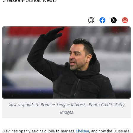
Xavi responds to Premier League interest - Photo Credit: Getty
Images
Xavi has openly said he’d love to manage
Chelsea
, and now the Blues are