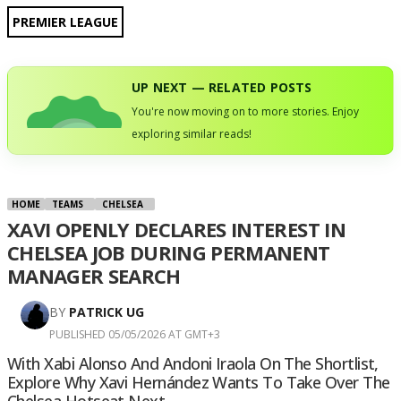
PREMIER LEAGUE
UP NEXT — RELATED POSTS
You're now moving on to more stories. Enjoy
exploring similar reads!
HOME
TEAMS
CHELSEA
XAVI OPENLY DECLARES INTEREST IN
CHELSEA JOB DURING PERMANENT
MANAGER SEARCH
BY
PATRICK UG
PUBLISHED 05/05/2026 AT GMT+3
With Xabi Alonso And Andoni Iraola On The Shortlist,
Explore Why Xavi Hernández Wants To Take Over The
Chelsea Hotseat Next.