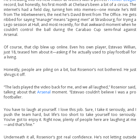
record, but honestly, his first month at Chelsea’s been a bit of a circus. The
internet’s had a field day, turning him into memes—one minute he’s Will
from The Inbetweeners, the next he’s David Brent from The Office. He gets
ribbed for saying “manage” means “ageing men” at Strasbourg, for trying a
Lego session at Hull, and most recently, for that awkward moment when he
couldn’t control the ball during the Carabao Cup semi-final against
Arsenal.
Of course, that clip blew up online. Even his own player, Estevao Willian,
just 18, teased him about it—asking if he actually used to play football for
a living.
Honestly, people are piling on a bit, but Rosenior’s not bothered. He just
shrugs it off.
“The lads played the video back for me, and we all laughed,” Rosenior said,
talking about that
Arsenal
moment. “Estevao couldn’t believe I was a pro
footballer.
You have to laugh at yourself. I love this job. Sure, I take it seriously, and I
push the team hard, but life’s too short to take yourself too seriously.
You’ve got to enjoy it. Right now, plenty of people here are laughing at me
—and that’s fine.”
Underneath it all, Rosenior’s got real confidence. He’s not letting outside