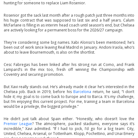
hunting for someone to replace Liam Rosenior.
Rosenior got the sack last month after a rough patch just three months into
his huge contract that was supposed to last six and a half years. Calum
McFarlane is filling in as interim head coach until season’s end, but Chelsea
are actively looking for a permanent boss for the 2026/27 campaign.
They're considering some big names. Xabi Alonso’s been mentioned; he’s
been out of work since leaving Real Madrid in January. Andoni Iraola, who’s
about to leave Bournemouth, is also on the shortlist.
Cesc Fabregas has been linked after his strong run at Como, and Frank
Lampard’s in the mix too, fresh off winning the Championship with
Coventry and securing promotion.
But Xavi really stands out. He’s already made it clear he’s interested in the
Chelsea job. Back in 2019, before his
Barcelona
return, he said, “I don’t
hide it; my goal is to come back to Europe and to Barca. It's my challenge,
but I’m enjoying this current project. For me, training a team in Barcelona
would be a privilege, the biggest privilege.”
He didn’t just talk about Spain either. “Honestly, who doesn’t love the
Premier League
? The atmosphere, packed stadiums, everyone says it’s
incredible,” Xavi admitted. “If I had to pick, I’d go for a big team: City,
United, Chelsea, Arsenal, or Tottenham. Klopp, Pochettino, and Unai Emery