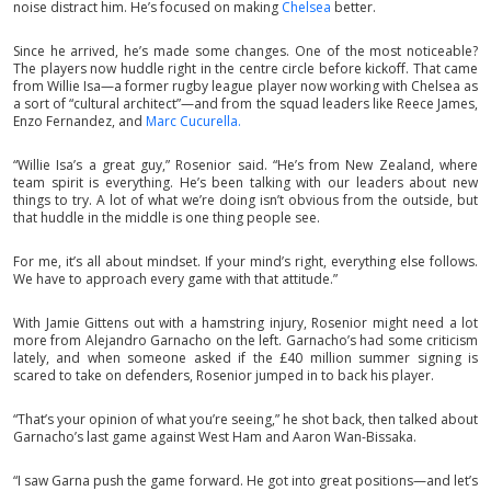
noise distract him. He’s focused on making
Chelsea
better.
Since he arrived, he’s made some changes. One of the most noticeable?
The players now huddle right in the centre circle before kickoff. That came
from Willie Isa—a former rugby league player now working with Chelsea as
a sort of “cultural architect”—and from the squad leaders like Reece James,
Enzo Fernandez, and
Marc Cucurella.
“Willie Isa’s a great guy,” Rosenior said. “He’s from New Zealand, where
team spirit is everything. He’s been talking with our leaders about new
things to try. A lot of what we’re doing isn’t obvious from the outside, but
that huddle in the middle is one thing people see.
For me, it’s all about mindset. If your mind’s right, everything else follows.
We have to approach every game with that attitude.”
With Jamie Gittens out with a hamstring injury, Rosenior might need a lot
more from Alejandro Garnacho on the left. Garnacho’s had some criticism
lately, and when someone asked if the £40 million summer signing is
scared to take on defenders, Rosenior jumped in to back his player.
“That’s your opinion of what you’re seeing,” he shot back, then talked about
Garnacho’s last game against West Ham and Aaron Wan-Bissaka.
“I saw Garna push the game forward. He got into great positions—and let’s