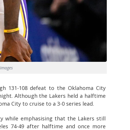
 Images
ugh 131-108 defeat to the Oklahoma City
ght. Although the Lakers held a halftime
ma City to cruise to a 3-0 series lead.
 while emphasising that the Lakers still
eles 74-49 after halftime and once more