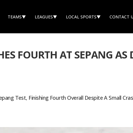
TEAMS
▼
LEAGUES
▼
LOCAL SPORTS
▼
CONTACT 
ES FOURTH AT SEPANG AS 
pang Test, Finishing Fourth Overall Despite A Small Cra