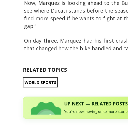
Now, Marquez is looking ahead to the Bu
see where Ducati stands before the season 
find more speed if he wants to fight at t
gap.”
On day three, Marquez had his first cras
that changed how the bike handled and ca
RELATED TOPICS
WORLD SPORTS
UP NEXT — RELATED POSTS
You're now moving on to more stories