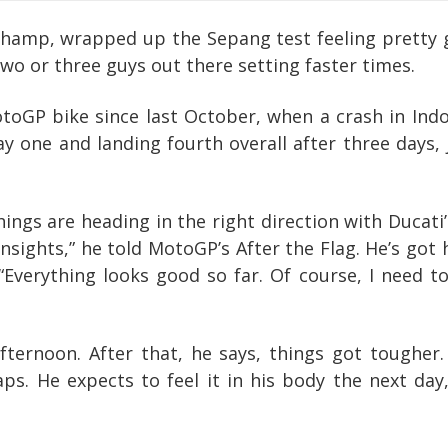
amp, wrapped up the Sepang test feeling pretty go
o or three guys out there setting faster times.
otoGP bike since last October, when a crash in Ind
y one and landing fourth overall after three days,
ings are heading in the right direction with Ducati’
nsights,” he told MotoGP’s After the Flag. He’s got
 “Everything looks good so far. Of course, I need 
t afternoon. After that, he says, things got tough
aps. He expects to feel it in his body the next da