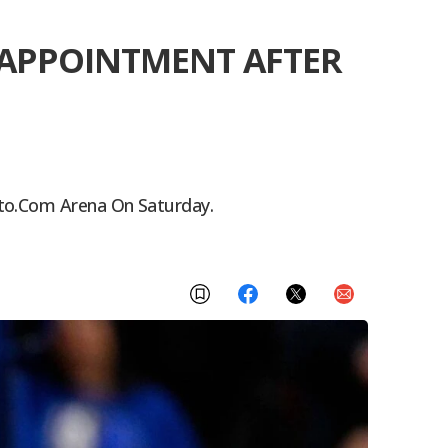
ISAPPOINTMENT AFTER
pto.com Arena On Saturday.