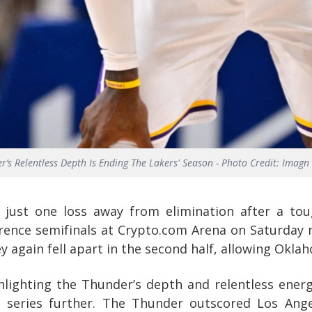
r’s Relentless Depth Is Ending The Lakers' Season - Photo Credit: Imagn
 just one loss away from elimination after a to
ence semifinals at Crypto.com Arena on Saturday ni
 again fell apart in the second half, allowing Oklaho
lighting the Thunder’s depth and relentless energy
 series further. The Thunder outscored Los Ang