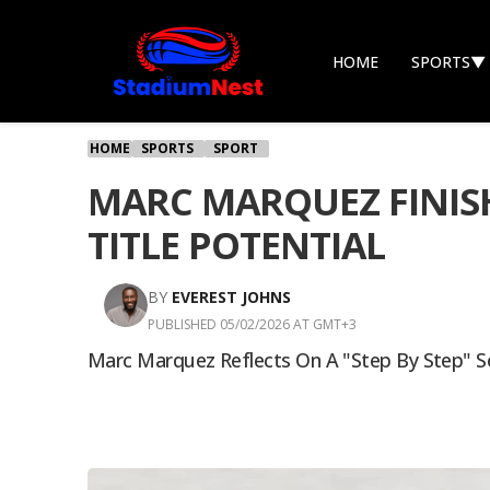
HOME
SPORTS
▼
HOME
SPORTS
SPORT
MARC MARQUEZ FINISH
TITLE POTENTIAL
BY
EVEREST JOHNS
PUBLISHED 05/02/2026 AT GMT+3
Marc Marquez Reflects On A "step By Step" Se