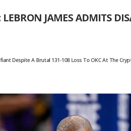
: LEBRON JAMES ADMITS D
efiant Despite A Brutal 131-108 Loss To OKC At The Cry