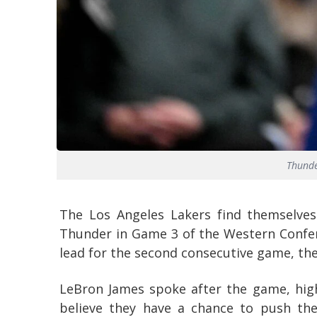
Thunde
The Los Angeles Lakers find themselves
Thunder in Game 3 of the Western Confer
lead for the second consecutive game, they
LeBron James spoke after the game, high
believe they have a chance to push the