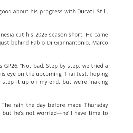
od about his progress with Ducati. Still,
onesia cut his 2025 season short. He came
 just behind Fabio Di Giannantonio, Marco
s GP26. “Not bad. Step by step, we tried a
 his eye on the upcoming Thai test, hoping
to step it up on my end, but we’re making
er. The rain the day before made Thursday
y, but he’s not worried—he’ll have time to