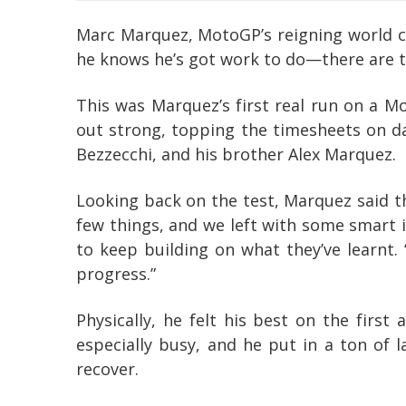
Marc Marquez, MotoGP’s reigning world ch
he knows he’s got work to do—there are tw
This was Marquez’s first real run on a M
out strong, topping the timesheets on da
Bezzecchi, and his brother Alex Marquez.
Looking back on the test, Marquez said th
few things, and we left with some smart i
to keep building on what they’ve learnt.
progress.”
Physically, he felt his best on the firs
especially busy, and he put in a ton of l
recover.