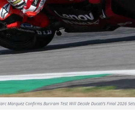
arc Marquez Confirms Buriram Test Will Decide Ducati’s Final 2026 Set