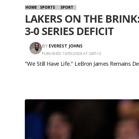
HOME
SPORTS
SPORT
LAKERS ON THE BRINK
3-0 SERIES DEFICIT
BY
EVEREST JOHNS
PUBLISHED 10/05/2026 AT GMT+3
"We Still Have Life." LeBron James Remains D