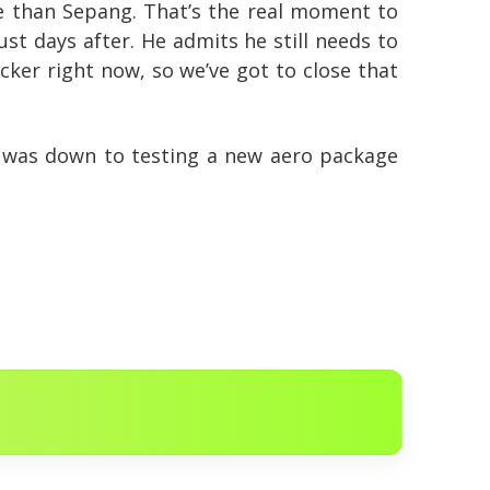
e than Sepang. That’s the real moment to
ust days after. He admits he still needs to
cker right now, so we’ve got to close that
it was down to testing a new aero package