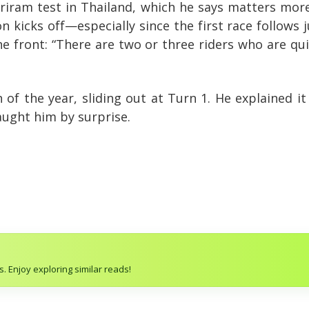
riram test in Thailand, which he says matters mor
kicks off—especially since the first race follows j
he front: “There are two or three riders who are qui
h of the year, sliding out at Turn 1. He explained 
ught him by surprise.
. Enjoy exploring similar reads!