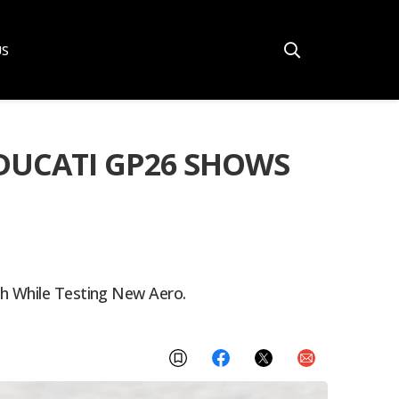
US
DUCATI GP26 SHOWS
sh While Testing New Aero.