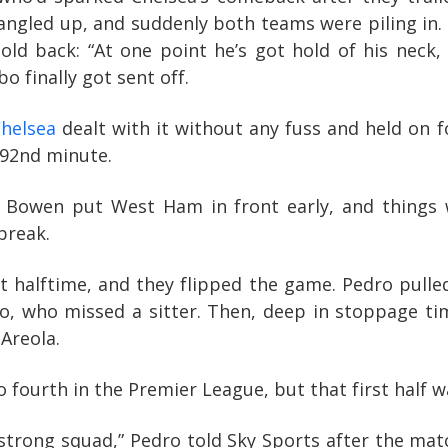
angled up, and suddenly both teams were piling in. 
hold back: “At one point he’s got hold of his neck, 
 finally got sent off.
helsea
dealt with it without any fuss and held on f
 92nd minute.
rod Bowen put West Ham in front early, and thing
break.
 halftime, and they flipped the game. Pedro pulled
bo, who missed a sitter. Then, deep in stoppage t
Areola.
fourth in the Premier League, but that first half w
strong squad,” Pedro told Sky Sports after the mat