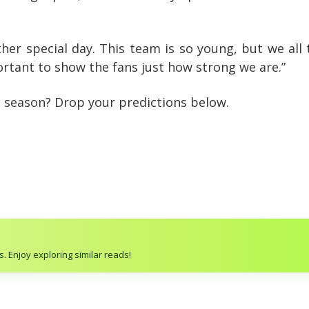
ther special day. This team is so young, but we all
rtant to show the fans just how strong we are.”
is season? Drop your predictions below.
. Enjoy exploring similar reads!