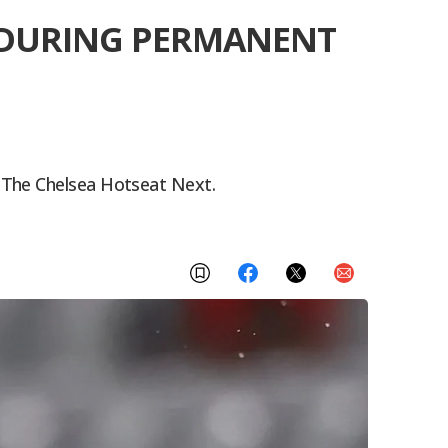
B DURING PERMANENT
 The Chelsea Hotseat Next.