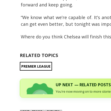
forward and keep going.
“We know what we’re capable of. It’s ano
can get even better, but tonight was impo
Where do you think Chelsea will finish th
RELATED TOPICS
PREMIER LEAGUE
UP NEXT — RELATED POSTS
You're now moving on to more stories