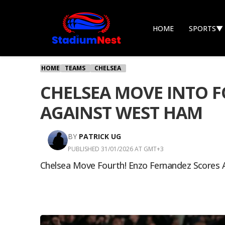
HOME
SPORTS
▼
HOME
TEAMS
CHELSEA
CHELSEA MOVE INTO F
AGAINST WEST HAM
BY
PATRICK UG
PUBLISHED 31/01/2026 AT GMT+3
Chelsea Move Fourth! Enzo Fernandez Scores A