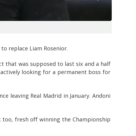
 to replace Liam Rosenior.
t that was supposed to last six and a half
e actively looking for a permanent boss for
ce leaving Real Madrid in January. Andoni
x too, fresh off winning the Championship