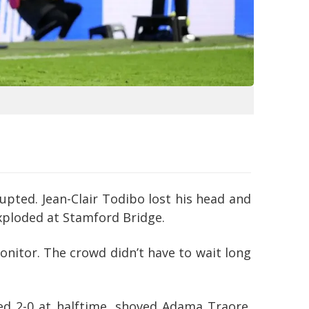
pted. Jean-Clair Todibo lost his head and
exploded at Stamford Bridge.
onitor. The crowd didn’t have to wait long
ed 2-0 at halftime, shoved Adama Traore.