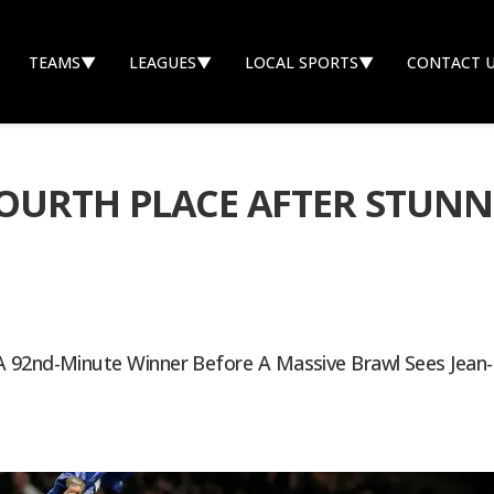
TEAMS
▼
LEAGUES
▼
LOCAL SPORTS
▼
CONTACT 
OURTH PLACE AFTER STUNN
 92nd-Minute Winner Before A Massive Brawl Sees Jean-C