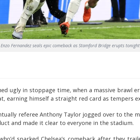
Enzo Fernandez seals epic comeback as Stamford Bridge erupts tonight
ned ugly in stoppage time, when a massive brawl eru
t, earning himself a straight red card as tempers 
tually referee Anthony Taylor jogged over to the m
uct and made it clear to everyone in the stadium.
ho’d sparked Chelsea’s comeback after they trail