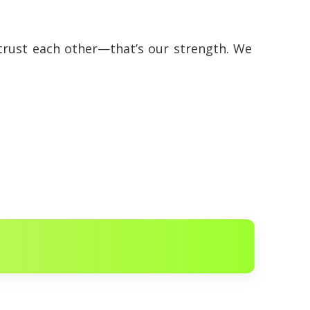
 trust each other—that’s our strength. We