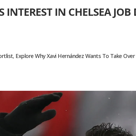
S INTEREST IN CHELSEA JO
ortlist, Explore Why Xavi Hernández Wants To Take Over