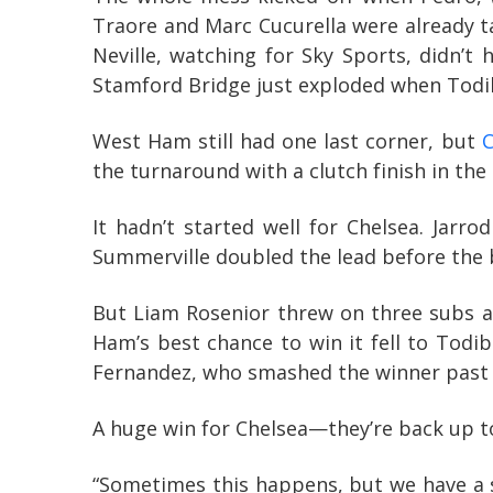
Traore and Marc Cucurella were already t
Neville, watching for Sky Sports, didn’t 
Stamford Bridge just exploded when Todibo
West Ham still had one last corner, but
C
the turnaround with a clutch finish in the
It hadn’t started well for Chelsea. Jar
Summerville doubled the lead before the 
But Liam Rosenior threw on three subs at
Ham’s best chance to win it fell to Todi
Fernandez, who smashed the winner past 
A huge win for Chelsea—they’re back up to 
“Sometimes this happens, but we have a 