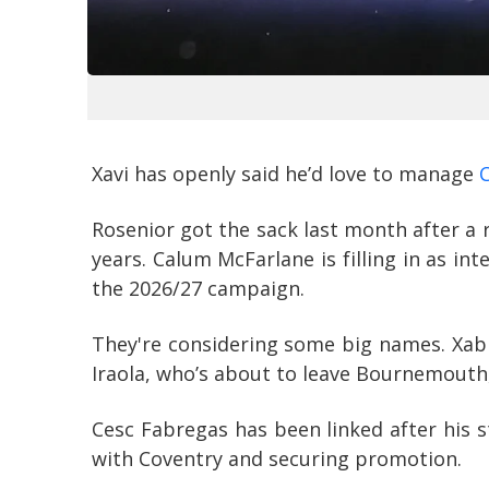
Xavi has openly said he’d love to manage
Rosenior got the sack last month after a 
years. Calum McFarlane is filling in as in
the 2026/27 campaign.
They're considering some big names. Xabi
Iraola, who’s about to leave Bournemouth, 
Cesc Fabregas has been linked after his 
with Coventry and securing promotion.