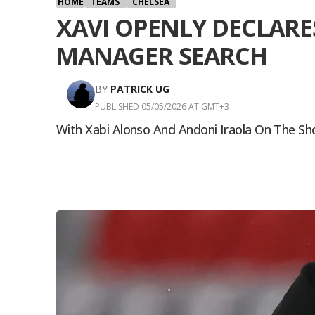
HOME
TEAMS
CHELSEA
XAVI OPENLY DECLARE
MANAGER SEARCH
BY
PATRICK UG
PUBLISHED 05/05/2026 AT GMT+3
With Xabi Alonso And Andoni Iraola On The Sh