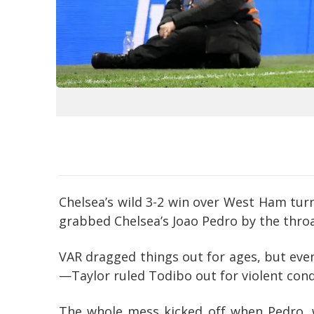
Chelsea’s wild 3-2 win over West Ham tur
grabbed Chelsea’s Joao Pedro by the throa
VAR dragged things out for ages, but even
—Taylor ruled Todibo out for violent cond
The whole mess kicked off when Pedro, w