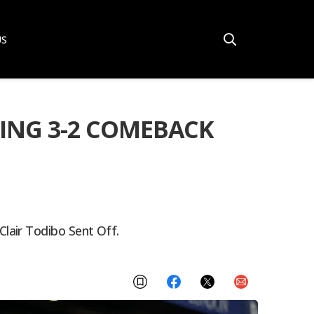
US
ING 3-2 COMEBACK
lair Todibo Sent Off.