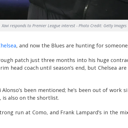
Xavi responds to Premier League interest - Photo Credit: Getty Images
Chelsea
, and now the Blues are hunting for someone
rough patch just three months into his huge contrac
terim head coach until season’s end, but Chelsea ar
 Alonso’s been mentioned; he’s been out of work sin
is also on the shortlist.
strong run at Como, and Frank Lampard’s in the mi