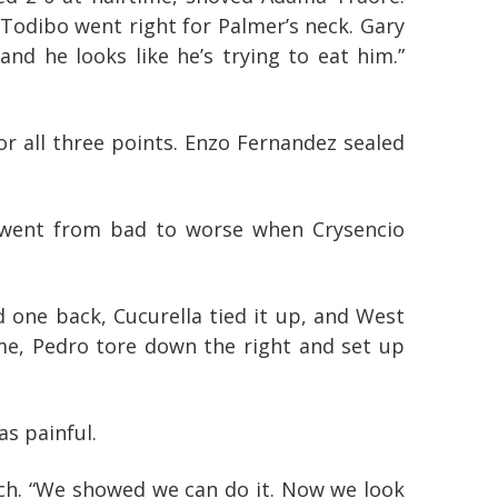
Todibo went right for Palmer’s neck. Gary
and he looks like he’s trying to eat him.”
or all three points. Enzo Fernandez sealed
s went from bad to worse when Crysencio
 one back, Cucurella tied it up, and West
ime, Pedro tore down the right and set up
as painful.
ch. “We showed we can do it. Now we look