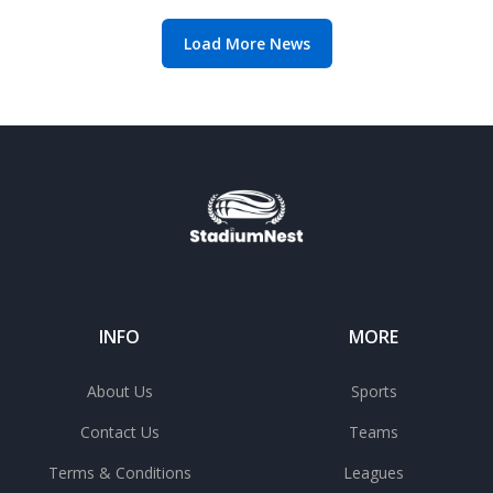
Load More News
INFO
MORE
About Us
Sports
Contact Us
Teams
Terms & Conditions
Leagues