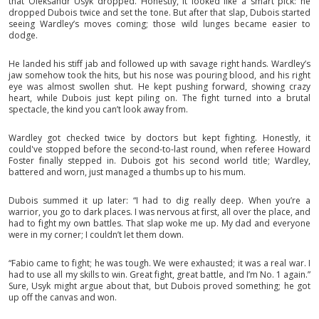
that Oleksandr Usyk dropped. Honestly, it looked like a smart pick: he
dropped Dubois twice and set the tone. But after that slap, Dubois started
seeing Wardley’s moves coming; those wild lunges became easier to
dodge.
He landed his stiff jab and followed up with savage right hands. Wardley’s
jaw somehow took the hits, but his nose was pouring blood, and his right
eye was almost swollen shut. He kept pushing forward, showing crazy
heart, while Dubois just kept piling on. The fight turned into a brutal
spectacle, the kind you can’t look away from.
Wardley got checked twice by doctors but kept fighting. Honestly, it
could've stopped before the second-to-last round, when referee Howard
Foster finally stepped in. Dubois got his second world title; Wardley,
battered and worn, just managed a thumbs up to his mum.
Dubois summed it up later: “I had to dig really deep. When you’re a
warrior, you go to dark places. I was nervous at first, all over the place, and
had to fight my own battles. That slap woke me up. My dad and everyone
were in my corner; I couldn’t let them down.
“Fabio came to fight; he was tough. We were exhausted; it was a real war. I
had to use all my skills to win. Great fight, great battle, and I’m No. 1 again.”
Sure, Usyk might argue about that, but Dubois proved something; he got
up off the canvas and won.