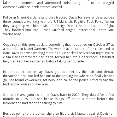
false imprisonment, and attempted kidnapping tied to an alleged
domestic violence incident from last fall.
Police in Miami Gardens said they tracked Davis for several days across
three counties, working with the US Marshals Fugitive Task Force. When
they caught up with him in Miami’s Design District, he didn’t put up a fight.
They booked him into Turner Guilford Knight Correctional Centre late
Wednesday.
Cops say all this goes back to something that happened on October 27 at
a strip club in Miami Gardens. The woman at the centre of the case used to
date Davis and was working there as a VIP cocktail server that night. Police
claim Davis confronted her inside, forced her into a back room, assaulted
her, then kept her restrained before taking her outside.
In the report, police say Davis grabbed her by the hair and throat,
threatened her, and led her out to the parking lot, where he finally let her
go. She found coworkers, got help, and called the police. Officers say she
had visible bruises on her arm.
She told investigators she met Davis back in 2022. They dated for a few
months in 2025, but she broke things off about a month before the
incident and had stopped talking to him.
Besides going to the police, she also filed a civil lawsuit against Davis for