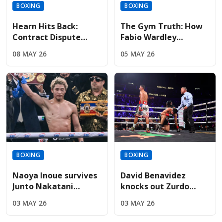
BOXING
BOXING
Hearn Hits Back:
The Gym Truth: How
Contract Dispute
Fabio Wardley
Threatens Dana
survived brutal early
08 MAY 26
05 MAY 26
White’s Massive Fury
spars to build a
vs AJ Promotion
championship chin
BOXING
BOXING
Naoya Inoue survives
David Benavidez
Junto Nakatani
knocks out Zurdo
challenge to keep
Ramirez to unify WBA
03 MAY 26
03 MAY 26
undisputed
and WBO belts
featherweight crown