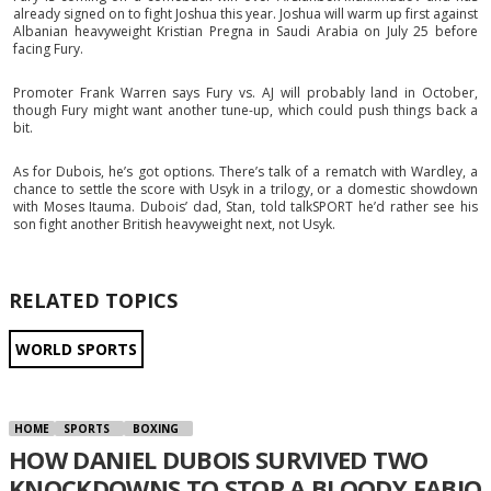
already signed on to fight Joshua this year. Joshua will warm up first against
Albanian heavyweight Kristian Pregna in Saudi Arabia on July 25 before
facing Fury.
Promoter Frank Warren says Fury vs. AJ will probably land in October,
though Fury might want another tune-up, which could push things back a
bit.
As for Dubois, he’s got options. There’s talk of a rematch with Wardley, a
chance to settle the score with Usyk in a trilogy, or a domestic showdown
with Moses Itauma. Dubois’ dad, Stan, told talkSPORT he’d rather see his
son fight another British heavyweight next, not Usyk.
RELATED TOPICS
WORLD SPORTS
HOME
SPORTS
BOXING
HOW DANIEL DUBOIS SURVIVED TWO
KNOCKDOWNS TO STOP A BLOODY FABIO