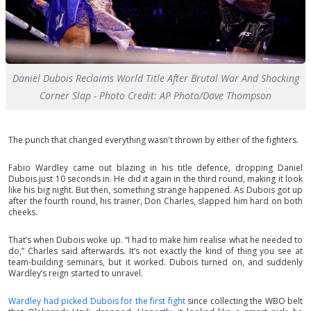
Daniel Dubois Reclaims World Title After Brutal War And Shocking
Corner Slap - Photo Credit: AP Photo/Dave Thompson
The punch that changed everything wasn't thrown by either of the fighters.
Fabio Wardley came out blazing in his title defence, dropping Daniel
Dubois just 10 seconds in. He did it again in the third round, making it look
like his big night. But then, something strange happened. As Dubois got up
after the fourth round, his trainer, Don Charles, slapped him hard on both
cheeks.
That’s when Dubois woke up. “I had to make him realise what he needed to
do,” Charles said afterwards. It’s not exactly the kind of thing you see at
team-building seminars, but it worked. Dubois turned on, and suddenly
Wardley’s reign started to unravel.
Wardley had picked Dubois for the first fight
since collecting the WBO belt