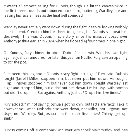
It wasn’t all smooth sailing for Dubois, though. He hit the canvas twice in
the first three rounds but bounced back hard, battering Wardley late and
leaving his face a mess as the final bell sounded.
Wardley never actually went down during the fight, despite looking wobbly
near the end. Credit to him for sheer toughness, but Dubois still beat him
decisively. This was Dubois’ first victory since his massive upset over
Anthony Joshua earlier in 2024, when he floored AJ four times in one night.
On Sunday, Fury chimed in about Dubois’ latest win. With his own fight
against Joshua rumoured for later this year on Netflix, Fury saw an opening
to stir the pot.
“Just been thinking about Dubois’ crazy fight last night,” Fury said. Dubois
fought [Jarrell] Miller, stopped him, but never put him down. He fought.
[Filip] Hrgovic stopped him but never put him down. Fought Wardley last
night and stopped him, but didn’t put him down. He hit Usyk with bombs
but didn’t drop him. But against Anthony Joshua? Drops him five times.”
Fury added, “I’m not saying Joshua’s got no chin, but facts are facts. Take it
however you want. Nobody else went down, not Miller, not Hrgovic, not
Usyk, not Wardley. But Joshua hits the deck five times? Chinny, get up,
slink!”
Fury is coming off a comeback win over Arslanbek Makhmudov and has