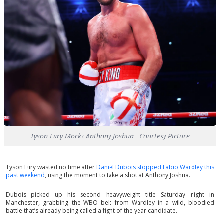
Tyson Fury Mocks Anthony Joshua - Courtesy Picture
Tyson Fury wasted no time after
Daniel Dubois stopped Fabio Wardley this
past weekend
, using the moment to take a shot at Anthony Joshua.
Dubois picked up his second heavyweight title Saturday night in
Manchester, grabbing the WBO belt from Wardley in a wild, bloodied
battle that’s already being called a fight of the year candidate.