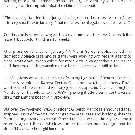
battery, false imprisonment, and kidnapping. Her attorney said the police
investigation lines up with what she claimed in her suit.
“The investigation led to a judge signing off on the arrest warrant,” her
attorney said back in January. “That matches the allegations in the lawsuit.”
Court records show her lawyers tried over and over to serve Davis with the
lawsuit, but couldn’t find him for weeks.
At a press conference on January 14, Miami Gardens police called it a
domestic violence case and said they were working with federal agents to
track Davis down. When asked for more details Wednesday night, police
said they couldn’t share anything else because the case is still active.
Last fall, Davis was in Miami training for a big fight with influencer Jake Paul,
set for November at Kaseya Centre. Once the lawsuit hit the news, Davis
was taken off the card, and Anthony Joshua stepped in. Davis last fought in
March, when he held onto his WBA lightweight title after a controversial
draw with Lamont Roach Jr in Brooklyn.
But over the weekend, WBA president Gilberto Mendoza announced they
stripped Davis of the title, pointing to the legal case and his long absence
from the ring. Davis has only defended the title twice in three years—most
recently against Roach, which was more than ten months ago—and he
doesn’t have another fight lined up.