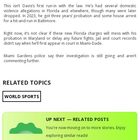
This isn’t Davis’s first run-in with the law. He’s had several domestic
violence allegations in Florida and elsewhere, though many were later
dropped. In 2023, he got three years’ probation and some house arrest
for a hit-and-run in Baltimore.
Right now, it’s not clear if these new Florida charges will mess with his
probation in Maryland or delay any future fights. Jail and court records
didn’t say when he’ll first appear in court in Miami-Dade.
Miami Gardens police say their investigation is still going and aren’t
commenting further.
RELATED TOPICS
WORLD SPORTS
UP NEXT — RELATED POSTS
You're now moving on to more stories. Enjoy
exploring similar reads!