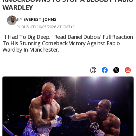
WARDLEY
BY
EVEREST JOHNS
PUBLISHED 10/05/2026 AT GMT+3
"I Had To Dig Deep." Read Daniel Dubois' Full Reaction
To His Stunning Comeback Victory Against Fabio
Wardley In Manchester.