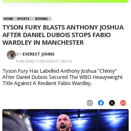
HOME
SPORTS
BOXING
TYSON FURY BLASTS ANTHONY JOSHUA
AFTER DANIEL DUBOIS STOPS FABIO
WARDLEY IN MANCHESTER
BY
EVEREST JOHNS
PUBLISHED 11/05/2026 AT GMT+3
Tyson Fury Has Labelled Anthony Joshua "chinny"
After Daniel Dubois Secured The WBO Heavyweight
Title Against A Resilient Fabio Wardley.