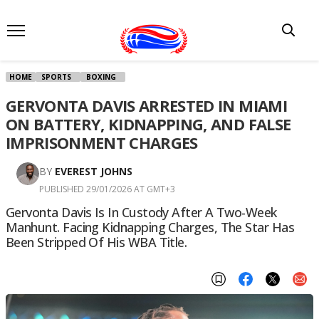
HOME
SPORTS
BOXING
GERVONTA DAVIS ARRESTED IN MIAMI
ON BATTERY, KIDNAPPING, AND FALSE
IMPRISONMENT CHARGES
BY
EVEREST JOHNS
PUBLISHED 29/01/2026 AT GMT+3
Gervonta Davis Is In Custody After A Two-Week
Manhunt. Facing Kidnapping Charges, The Star Has
Been Stripped Of His WBA Title.