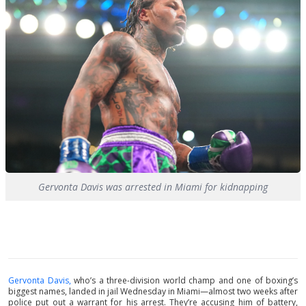
Gervonta Davis was arrested in Miami for kidnapping
Gervonta Davis,
who’s a three-division world champ and one of boxing’s
biggest names, landed in jail Wednesday in Miami—almost two weeks after
police put out a warrant for his arrest. They’re accusing him of battery,