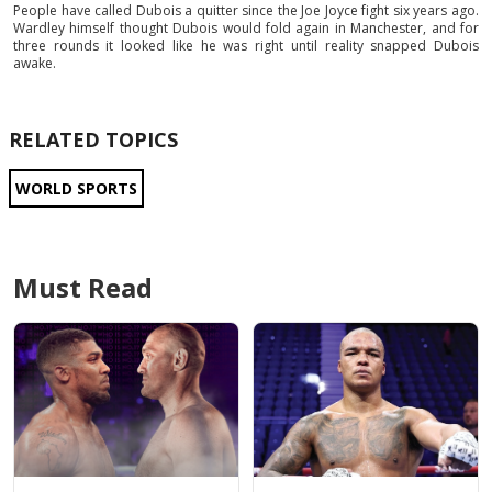
People have called Dubois a quitter since the Joe Joyce fight six years ago.
Wardley himself thought Dubois would fold again in Manchester, and for
three rounds it looked like he was right until reality snapped Dubois
awake.
RELATED TOPICS
WORLD SPORTS
Must Read