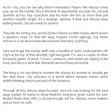
As for City, you can see why they're interested. Players like Vinicius rarely
pop up on the market; this is the kind of opportunity you plan for, not just
stumble across. Pep Guardiola and his team see this as more than just
another transfer target; it’s a strategic window. If Real and Vinicius keep
butting heads, City are ready to pounce.
They like the timing, too. Jeremy Doku’s future is a little murky, which leaves
a question mark on that left wing. Despite recent signings, City thinks
Vinicius is a cut above basically everyone else they could buy.
Let’s not forget the money stuff: only a handful of clubs could pull this off.
City’s at the top of that shortlist, right alongside
PSG
and a couple of other
European giants. Arsenal,
Chelsea
, Liverpool, and United are staying in the
loop, but this is a deal that demands serious financial muscle.
The thing is, it’s one thing to monitor the drama; it’s another to actually get
the deal done. City operates in a world where massive moves aren’t
wishful thinking; they’re just part of the business.
Through all this, Vinicius stays focused. He’s not only looking for the best
wage packet; he wants to know Madrid’s long-term goals match his own.
Madrid thinks their offer is strong enough, but for Vinicius, vision matters
just as much as cash.