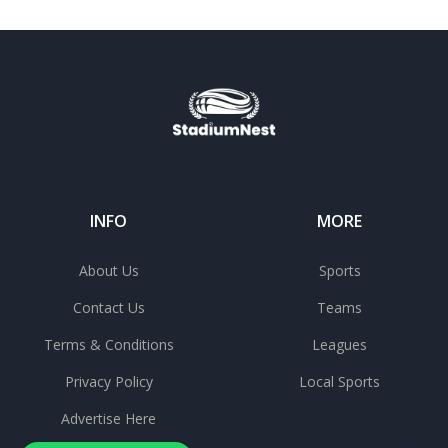
INFO
MORE
About Us
Sports
Contact Us
Teams
Terms & Conditions
Leagues
Privacy Policy
Local Sports
Advertise Here