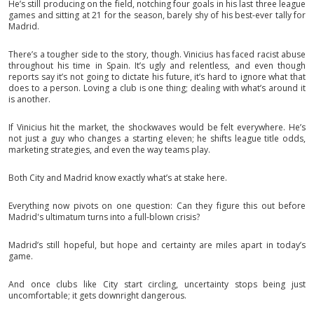
He’s still producing on the field, notching four goals in his last three league
games and sitting at 21 for the season, barely shy of his best-ever tally for
Madrid.
There’s a tougher side to the story, though. Vinicius has faced racist abuse
throughout his time in Spain. It’s ugly and relentless, and even though
reports say it’s not going to dictate his future, it’s hard to ignore what that
does to a person. Loving a club is one thing; dealing with what’s around it
is another.
If Vinicius hit the market, the shockwaves would be felt everywhere. He’s
not just a guy who changes a starting eleven; he shifts league title odds,
marketing strategies, and even the way teams play.
Both City and Madrid know exactly what’s at stake here.
Everything now pivots on one question: Can they figure this out before
Madrid's ultimatum turns into a full-blown crisis?
Madrid’s still hopeful, but hope and certainty are miles apart in today’s
game.
And once clubs like City start circling, uncertainty stops being just
uncomfortable; it gets downright dangerous.