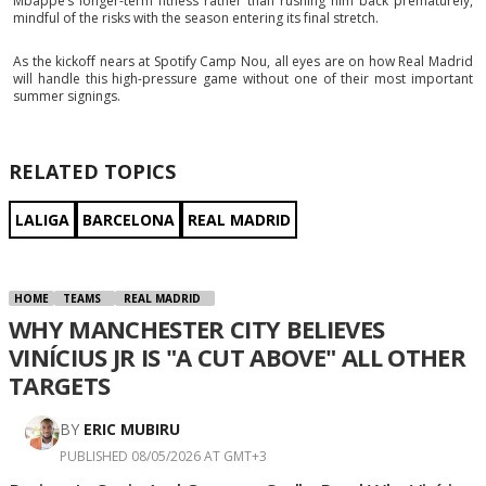
Mbappé’s longer-term fitness rather than rushing him back prematurely,
mindful of the risks with the season entering its final stretch.
As the kickoff nears at Spotify Camp Nou, all eyes are on how Real Madrid
will handle this high-pressure game without one of their most important
summer signings.
RELATED TOPICS
LALIGA
BARCELONA
REAL MADRID
HOME
TEAMS
REAL MADRID
WHY MANCHESTER CITY BELIEVES
VINÍCIUS JR IS "A CUT ABOVE" ALL OTHER
TARGETS
BY
ERIC MUBIRU
PUBLISHED 08/05/2026 AT GMT+3