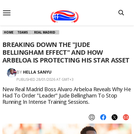
HOME
TEAMS
REAL MADRID
BREAKING DOWN THE "JUDE
BELLINGHAM EFFECT" AND HOW
ARBELOA IS PROTECTING HIS STAR ASSET
BY
HELLA SANYU
PUBLISHED 28/01/2026 AT GMT+3
New Real Madrid Boss Alvaro Arbeloa Reveals Why He
Had To Order "leader" Jude Bellingham To Stop
Running In Intense Training Sessions.