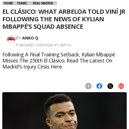
HOME
TEAMS
REAL MADRID
EL CLÁSICO: WHAT ARBELOA TOLD VINÍ JR
FOLLOWING THE NEWS OF KYLIAN
MBAPPÉ’S SQUAD ABSENCE
BY
ANKO Q
PUBLISHED 10/05/2026 AT GMT+3
Following A Final Training Setback, Kylian Mbappé
Misses The 250th El Clásico. Read The Latest On
Madrid's Injury Crisis Here.