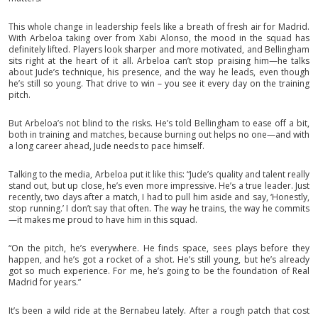
This whole change in leadership feels like a breath of fresh air for Madrid.
With Arbeloa taking over from Xabi Alonso, the mood in the squad has
definitely lifted. Players look sharper and more motivated, and Bellingham
sits right at the heart of it all. Arbeloa can’t stop praising him—he talks
about Jude’s technique, his presence, and the way he leads, even though
he’s still so young. That drive to win – you see it every day on the training
pitch.
But Arbeloa’s not blind to the risks. He’s told Bellingham to ease off a bit,
both in training and matches, because burning out helps no one—and with
a long career ahead, Jude needs to pace himself.
Talking to the media, Arbeloa put it like this: “Jude’s quality and talent really
stand out, but up close, he’s even more impressive. He’s a true leader. Just
recently, two days after a match, I had to pull him aside and say, ‘Honestly,
stop running.’ I don’t say that often. The way he trains, the way he commits
—it makes me proud to have him in this squad.
“On the pitch, he’s everywhere. He finds space, sees plays before they
happen, and he’s got a rocket of a shot. He’s still young, but he’s already
got so much experience. For me, he’s going to be the foundation of Real
Madrid for years.”
It’s been a wild ride at the Bernabeu lately. After a rough patch that cost