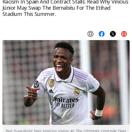
Racism In Spain And Contract Stalls: Read Why Vinícius
Júnior May Swap The Bernabéu For The Etihad
Stadium This Summer.
Pep Guardiola Sees Vinícius Júnior As The Ultimate Upgrade Over