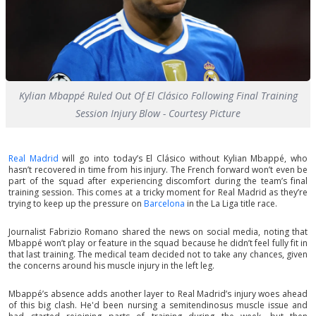
Kylian Mbappé Ruled Out Of El Clásico Following Final Training
Session Injury Blow - Courtesy Picture
Real Madrid
will go into today’s El Clásico without Kylian Mbappé, who
hasn’t recovered in time from his injury. The French forward won’t even be
part of the squad after experiencing discomfort during the team’s final
training session. This comes at a tricky moment for Real Madrid as they’re
trying to keep up the pressure on
Barcelona
in the La Liga title race.
Journalist Fabrizio Romano shared the news on social media, noting that
Mbappé won’t play or feature in the squad because he didn’t feel fully fit in
that last training. The medical team decided not to take any chances, given
the concerns around his muscle injury in the left leg.
Mbappé’s absence adds another layer to Real Madrid’s injury woes ahead
of this big clash. He'd been nursing a semitendinosus muscle issue and