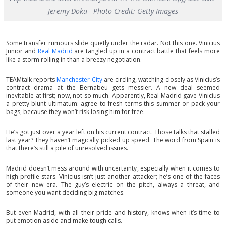
Jeremy Doku - Photo Credit: Getty Images
Some transfer rumours slide quietly under the radar. Not this one. Vinicius
Junior and
Real Madrid
are tangled up in a contract battle that feels more
like a storm rolling in than a breezy negotiation.
TEAMtalk reports
Manchester City
are circling, watching closely as Vinicius’s
contract drama at the Bernabeu gets messier. A new deal seemed
inevitable at first; now, not so much. Apparently, Real Madrid gave Vinicius
a pretty blunt ultimatum: agree to fresh terms this summer or pack your
bags, because they won’t risk losing him for free.
He’s got just over a year left on his current contract. Those talks that stalled
last year? They haven’t magically picked up speed. The word from Spain is
that there’s still a pile of unresolved issues.
Madrid doesn’t mess around with uncertainty, especially when it comes to
high-profile stars. Vinicius isn’t just another attacker; he’s one of the faces
of their new era. The guy’s electric on the pitch, always a threat, and
someone you want deciding big matches.
But even Madrid, with all their pride and history, knows when it’s time to
put emotion aside and make tough calls.