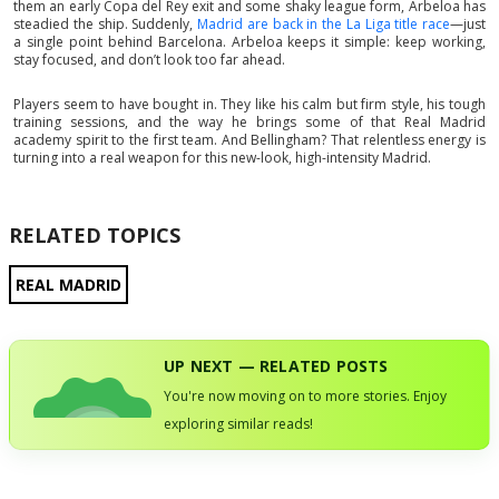
them an early Copa del Rey exit and some shaky league form, Arbeloa has
steadied the ship. Suddenly,
Madrid are back in the La Liga title race
—just
a single point behind Barcelona. Arbeloa keeps it simple: keep working,
stay focused, and don’t look too far ahead.
Players seem to have bought in. They like his calm but firm style, his tough
training sessions, and the way he brings some of that Real Madrid
academy spirit to the first team. And Bellingham? That relentless energy is
turning into a real weapon for this new-look, high-intensity Madrid.
RELATED TOPICS
REAL MADRID
UP NEXT — RELATED POSTS
You're now moving on to more stories. Enjoy
exploring similar reads!