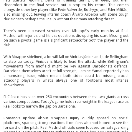
had started rejoining parts of training during the week, but then
discomfort in the final session put a stop to his return. This comes
alongside other key players like Fede Valverde, Rodrygo, and Éder Militão,
also missing out, leaving interim coach Álvaro Arbeloa with some tough
decisions to reshape the lineup without their main attacking threat.
There’s been increased scrutiny over Mbappé’s early months at Real
Madrid, with injuries and fitness questions disrupting his start. Missing out
on such a pivotal game is a significant setback for both the player and the
club.
With Mbappé sidelined, a lot will fall on Vinícius Júnior and Jude Bellingham
to step up today. Vinícius is likely to lead the attack, while Bellingham’s
movements from midfield might be key against Barcelona’s defence.
Barcelona themselves aren’t at full strength; Lamine Yamal reportedly has
a hamstring issue, which means both sides could be missing crucial
attacking players in what’s always one of football’s most intense
showdowns.
El Clásico has seen over 250 encounters between these two giants across
various competitions. Today’s game holds real weight in the league race as
Real looks to narrow the gap on Barcelona.
Romano’s update about Mbappé’s injury quickly spread on social
platforms, sparking strong reactions from fans who had hoped to see the
forward on the pitch. Real Madrid officials seem focused on safeguarding