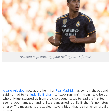
Arbeloa is protecting Jude Bellingham's fitness
Alvaro Arbeloa,
now at the helm for
Real Madrid,
has come right out and
said he had to tell
Jude Bellingham
to “stop running” in training. Arbeloa,
who only just stepped up from the club’s youth setup to lead the first team,
seems both amazed and a little concerned by Bellingham’s non-stop
energy. The message is pretty clear: save a bit of that fuel for when it really
matters.