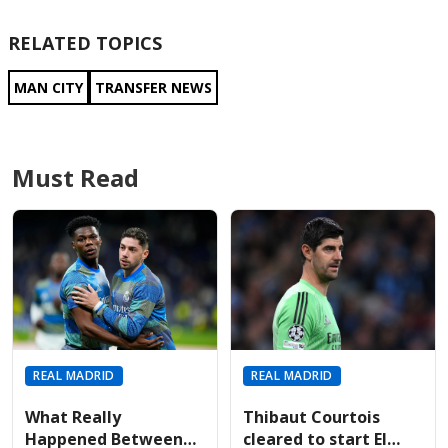
RELATED TOPICS
MAN CITY
TRANSFER NEWS
Must Read
REAL MADRID
REAL MADRID
What Really
Thibaut Courtois
Happened Between
cleared to start El