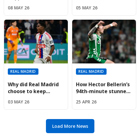
Tchouameni And Fede
Clásico after
08 MAY 26
05 MAY 26
Valverde Behind
recovering from
Closed Training
injury
Doors?
REAL MADRID
REAL MADRID
Why did Real Madrid
How Hector Bellerin’s
choose to keep
94th-minute stunner
Endrick despite
pushed Real Madrid to
03 MAY 26
25 APR 26
massive Premier
the title brink
League interest?
Load More News