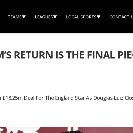
TEAMS
▼
LEAGUES
▼
LOCAL SPORTS
▼
CONTACT 
 RETURN IS THE FINAL PIEC
£18.25m Deal For The England Star As Douglas Luiz Clos