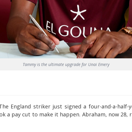
Tammy is the ultimate upgrade for Unai Emery
The England striker just signed a four-and-a-half-ye
ook a pay cut to make it happen. Abraham, now 28, 