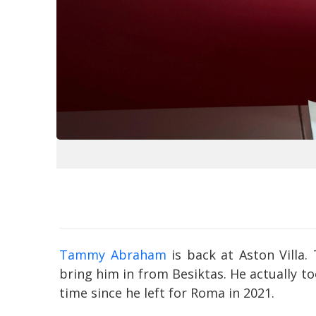
Tammy Abraham
is back at Aston Villa. 
bring him in from Besiktas. He actually t
time since he left for Roma in 2021.