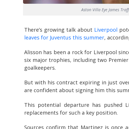
Aston Villa Eye James Tra
There’s growing talk about
Liverpool
pote
leaves for Juventus this summer
, accordi
Alisson has been a rock for Liverpool sin
six major trophies, including two Premier
goalkeepers.
But with his contract expiring in just ov
are confident about signing him this sum
This potential departure has pushed Li
replacements for such a key position.
Sources confirm that Martinez is once ag