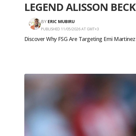
LEGEND ALISSON BECK
BY
ERIC MUBIRU
PUBLISHED 11/05/2026 AT GMT+3
Discover Why FSG Are Targeting Emi Martinez To