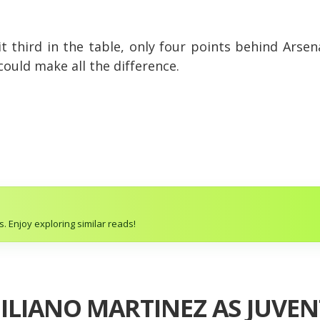
sit third in the table, only four points behind Arse
 could make all the difference.
. Enjoy exploring similar reads!
ILIANO MARTINEZ AS JUVEN