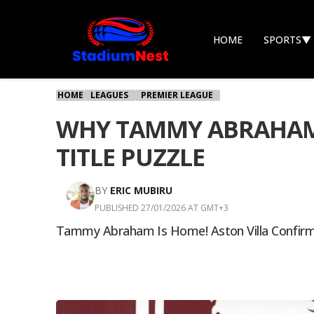
HOME
SPORTS
▼
HOME
LEAGUES
PREMIER LEAGUE
WHY TAMMY ABRAHAM’S
TITLE PUZZLE
BY
ERIC MUBIRU
PUBLISHED 27/01/2026 AT GMT+3
Tammy Abraham Is Home! Aston Villa Confirm 