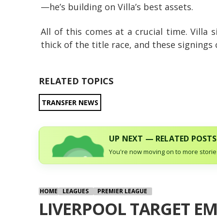
—he’s building on Villa’s best assets.
All of this comes at a crucial time. Villa 
thick of the title race, and these signings
RELATED TOPICS
TRANSFER NEWS
UP NEXT — RELATED POSTS
You're now moving on to more stories
HOME
LEAGUES
PREMIER LEAGUE
LIVERPOOL TARGET EM