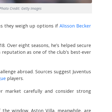
Photo Credit: Getty Images
as they weigh up options if
Alisson Becker
18. Over eight seasons, he’s helped secure
a reputation as one of the club’s best-ever
challenge abroad. Sources suggest Juventus
gue
players.
er market carefully and consider strong
f the window. Aston Villa, meanwhile, are