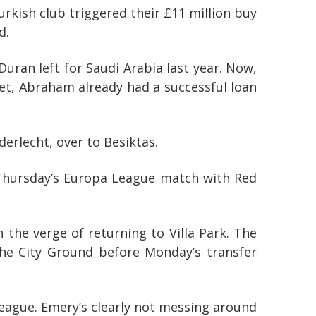
kish club triggered their £11 million buy
d.
Duran left for Saudi Arabia last year. Now,
et, Abraham already had a successful loan
erlecht, over to Besiktas.
 Thursday’s Europa League match with Red
n the verge of returning to Villa Park. The
 the City Ground before Monday’s transfer
League. Emery’s clearly not messing around