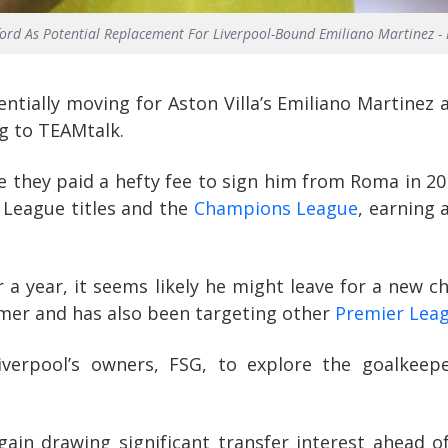
fford As Potential Replacement For Liverpool-Bound Emiliano Martinez - 
ntially moving for Aston Villa’s Emiliano Martinez 
ng to TEAMtalk.
ce they paid a hefty fee to sign him from Roma in 20
 League titles and the
Champions League
, earning 
er a year, it seems likely he might leave for a new 
mer and has also been targeting other
Premier Lea
verpool’s owners, FSG, to explore the goalkeep
ain drawing significant transfer interest ahead o