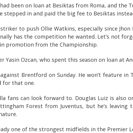
ad been on loan at Besiktas from Roma, and the Tur
ve stepped in and paid the big fee to Besiktas instea
riker to push Ollie Watkins, especially since Jhon 
nally has the competition he wanted. Let’s not forg
m win promotion from the Championship.
er Yasin Ozcan, who spent this season on loan at And
against Brentford on Sunday. He won’t feature in
 for that one.
la fans can look forward to. Douglas Luiz is also o
Nottingham Forest from Juventus, but he’s leaving
nature.
ready one of the strongest midfields in the Premier 