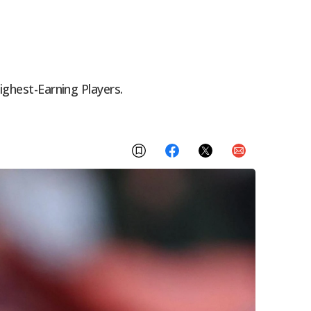
ighest-Earning Players.