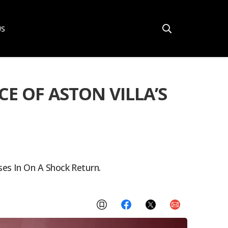
US
E OF ASTON VILLA’S
es In On A Shock Return.