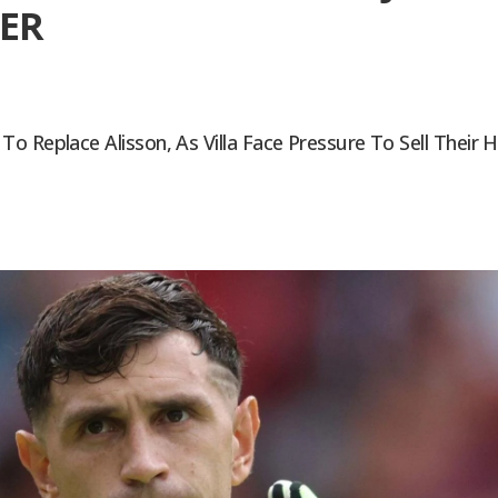
ER
 Replace Alisson, As Villa Face Pressure To Sell Their H