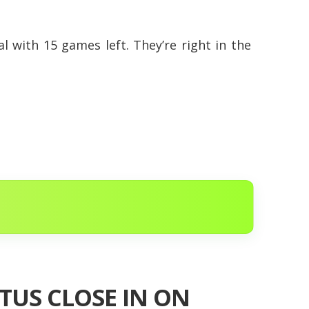
nal with 15 games left. They’re right in the
TUS CLOSE IN ON