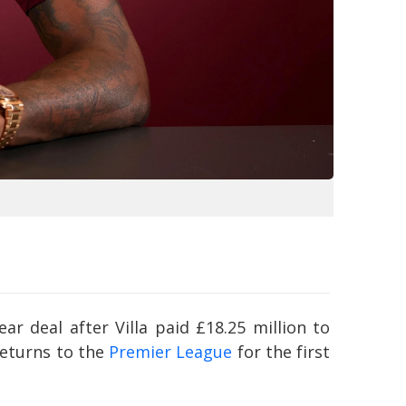
ar deal after Villa paid £18.25 million to
returns to the
Premier League
for the first