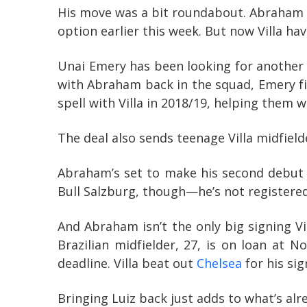
His move was a bit roundabout. Abraham h
option earlier this week. But now Villa ha
Unai Emery has been looking for another st
with Abraham back in the squad, Emery fi
spell with Villa in 2018/19, helping the
The deal also sends teenage Villa midfield
Abraham’s set to make his second debut 
Bull Salzburg, though—he’s not registered
And Abraham isn’t the only big signing Vil
Brazilian midfielder, 27, is on loan at 
deadline. Villa beat out
Chelsea
for his sig
Bringing Luiz back just adds to what’s al