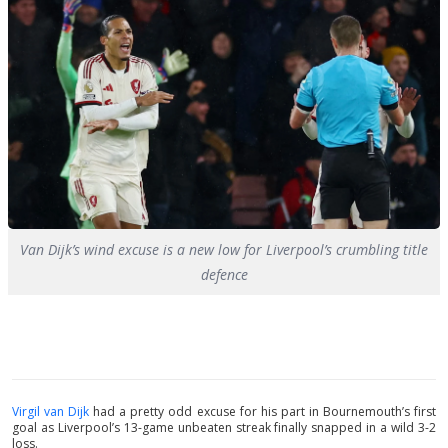
Van Dijk’s wind excuse is a new low for Liverpool’s crumbling title
defence
Virgil van Dijk
had a pretty odd excuse for his part in Bournemouth’s first
goal as Liverpool’s 13-game unbeaten streak finally snapped in a wild 3-2
loss.