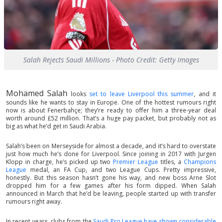
Salah Rejects Saudi Millions - Photo Credit: Getty Images
Mohamed Salah
looks
set to leave Liverpool this summer
, and it
sounds like he wants to stay in Europe. One of the hottest rumours right
now is about Fenerbahçe; they’re ready to offer him a three-year deal
worth around £52 million. That’s a huge pay packet, but probably not as
big as what he’d get in Saudi Arabia.
Salah’s been on Merseyside for almost a decade, and it’s hard to overstate
just how much he’s done for Liverpool. Since joining in 2017 with Jurgen
Klopp in charge, he’s picked up two
Premier League
titles, a
Champions
League
medal, an FA Cup, and two League Cups. Pretty impressive,
honestly. But this season hasn’t gone his way, and new boss Arne Slot
dropped him for a few games after his form dipped. When Salah
announced in March that he’d be leaving, people started up with transfer
rumours right away.
In recent years, clubs from the
Saudi Pro League have shown considerable