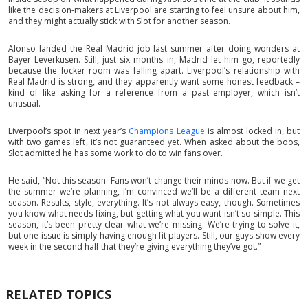
like the decision-makers at Liverpool are starting to feel unsure about him,
and they might actually stick with Slot for another season.
Alonso landed the Real Madrid job last summer after doing wonders at
Bayer Leverkusen. Still, just six months in, Madrid let him go, reportedly
because the locker room was falling apart. Liverpool’s relationship with
Real Madrid is strong, and they apparently want some honest feedback –
kind of like asking for a reference from a past employer, which isn’t
unusual.
Liverpool’s spot in next year’s
Champions League
is almost locked in, but
with two games left, it’s not guaranteed yet. When asked about the boos,
Slot admitted he has some work to do to win fans over.
He said, “Not this season. Fans won’t change their minds now. But if we get
the summer we’re planning, I’m convinced we’ll be a different team next
season. Results, style, everything. It’s not always easy, though. Sometimes
you know what needs fixing, but getting what you want isn’t so simple. This
season, it’s been pretty clear what we’re missing. We’re trying to solve it,
but one issue is simply having enough fit players. Still, our guys show every
week in the second half that they’re giving everything they’ve got.”
RELATED TOPICS