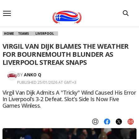
HOME
TEAMS
LIVERPOOL
VIRGIL VAN DIJK BLAMES THE WEATHER
FOR BOURNEMOUTH BLUNDER AS
LIVERPOOL STREAK SNAPS
BY
ANKO Q
PUBLISHED 25/01/2026 AT GMT+3
Virgil Van Dijk Admits A "tricky" Wind Caused His Error
In Liverpool’s 3-2 Defeat. Slot’s Side Is Now Five
Games Winless.