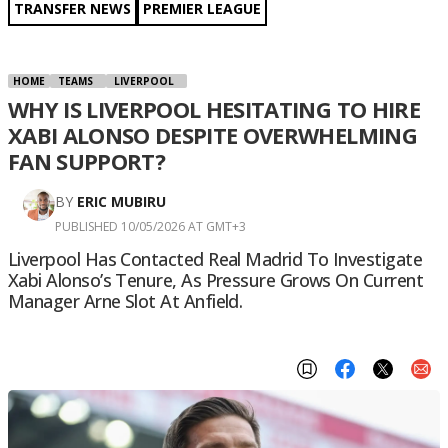
TRANSFER NEWS
PREMIER LEAGUE
HOME
TEAMS
LIVERPOOL
WHY IS LIVERPOOL HESITATING TO HIRE
XABI ALONSO DESPITE OVERWHELMING
FAN SUPPORT?
BY
ERIC MUBIRU
PUBLISHED 10/05/2026 AT GMT+3
Liverpool Has Contacted Real Madrid To Investigate
Xabi Alonso’s Tenure, As Pressure Grows On Current
Manager Arne Slot At Anfield.