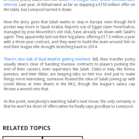
interest
. Last year, Al Ittihad went as far as slapping a £150 million offer on
the table, but Liverpool turned it down.
Now the story goes that Salah wants to stay in Europe even though he’d
pocket way more in Saudi Arabia. Reports out of Egypt claim Fenerbahce,
managed by Jose Mourinho’s old club, have already sat down with Salah’s
agent. They apparently laid out their big plans, offering £17.3 million a year
with a three-year contract, and they want to build the team around him to
end their league title drought stretching back to 2014.
There’s also talk of Real Madrid getting involved
. Still, their transfer policy
usually steers clear of handing massive contracts to players pushing the
end of their careers, even superstars like Salah. Clubs in Italy, like Roma,
Juventus, and Inter Milan, are keeping tabs on him too. And just to make
things more interesting, someone floated the idea of Salah joining up with
Lionel Messi at Inter Miami in the MLS, though the league's salary cap
throws a wrench into that.
At this point, everybody’s watching Salah’s next move; the only certainty is
that he won’t be short of offers when he finally says goodbye to Liverpool.
RELATED TOPICS