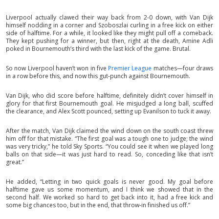
Liverpool actually clawed their way back from 2-0 down, with Van Dijk
himself nodding in a corner and Szoboszlai curling in a free kick on either
side of halftime. For a while, it looked like they might pull off a comeback.
They kept pushing for a winner, but then, right at the death, Amine Adli
poked in Bournemouth’s third with the last kick of the game. Brutal.
So now Liverpool haven’t won in five
Premier League
matches—four draws
in a row before this, and now this gut-punch against Bournemouth.
Van Dijk, who did score before halftime, definitely didn’t cover himself in
glory for that first Bournemouth goal. He misjudged a long ball, scuffed
the clearance, and Alex Scott pounced, setting up Evanilson to tuck it away.
After the match, Van Dijk claimed the wind down on the south coast threw
him off for that mistake. “The first goal was a tough one to judge; the wind
was very tricky,” he told Sky Sports. “You could see it when we played long
balls on that side—it was just hard to read. So, conceding like that isn’t
great.”
He added, “Letting in two quick goals is never good. My goal before
halftime gave us some momentum, and I think we showed that in the
second half. We worked so hard to get back into it, had a free kick and
some big chances too, but in the end, that throw-in finished us off.”