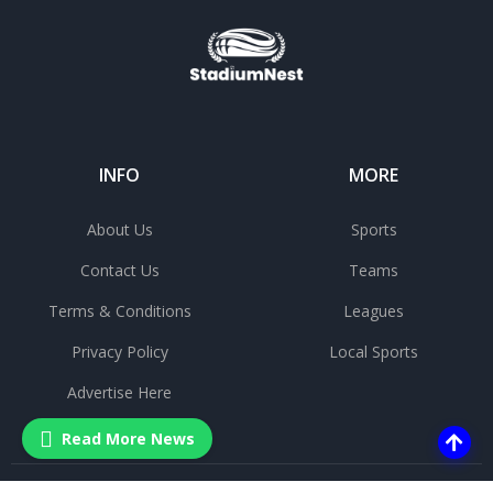
INFO
MORE
About Us
Sports
Contact Us
Teams
Terms & Conditions
Leagues
Privacy Policy
Local Sports
Advertise Here
Read More News