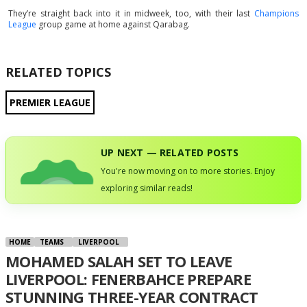
They’re straight back into it in midweek, too, with their last
Champions
League
group game at home against Qarabag.
RELATED TOPICS
PREMIER LEAGUE
UP NEXT — RELATED POSTS
You're now moving on to more stories. Enjoy
exploring similar reads!
HOME
TEAMS
LIVERPOOL
MOHAMED SALAH SET TO LEAVE
LIVERPOOL: FENERBAHCE PREPARE
STUNNING THREE-YEAR CONTRACT