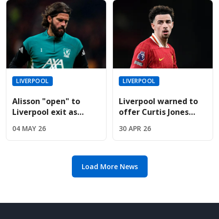
LIVERPOOL
LIVERPOOL
Alisson "open" to
Liverpool warned to
Liverpool exit as
offer Curtis Jones
Juventus prepare
new contract before
04 MAY 26
30 APR 26
massive swap deal
14-month deadline
offer
Load More News