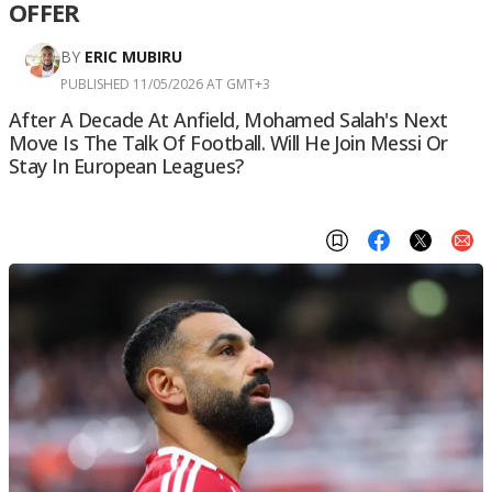
OFFER
BY
ERIC MUBIRU
PUBLISHED 11/05/2026 AT GMT+3
After A Decade At Anfield, Mohamed Salah's Next
Move Is The Talk Of Football. Will He Join Messi Or
Stay In European Leagues?