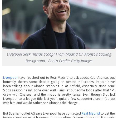
Liverpool Seek "Inside Scoop" From Madrid On Alonso’s Sacking
Background - Photo Credit: Getty Images
Liverpool
have reached out to Real Madrid to ask about Xabi Alonso, but
honestly, there’s some debate going on behind the scenes. People have
been talking about Alonso stepping in at Anfield, especially since Arne
Slot’s season hasn’t gone over well. Fans let out some boos after that 1-1
draw with Chelsea, and the mood is pretty tense. Even though Slot led
Liverpool to a league title last year, quite a few supporters seem fed up
with him and would rather see Alonso take charge.
But Spanish outlet AS says Liverpool have contacted
Real Madrid
to get the
inside scoop on what happened during Alonso’s time at the club. It sounds