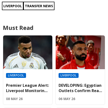
LIVERPOOL
TRANSFER NEWS
Must Read
LIVERPOOL
LIVERPOOL
Premier League Alert:
DEVELOPING: Egyptian
Liverpool Monitoring
Outlets Confirm Real
Mbappe As Real
Madrid Lead The Race
08 MAY 26
06 MAY 26
Madrid Relationship
To Sign Free-Agent
Hits Breaking Point
Salah