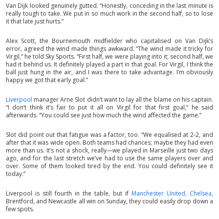
Van Dijk looked genuinely gutted. “Honestly, conceding in the last minute is
really tough to take. We put in so much work in the second half, so to lose
it that late just hurts.”
Alex Scott, the Bournemouth midfielder who capitalised on Van Dijk’s
error, agreed the wind made things awkward. “The wind made it tricky for
Virgil,” he told Sky Sports. “First half, we were playing into it; second half, we
had it behind us. It definitely played a part in that goal. For Virgil, I think the
ball just hung in the air, and I was there to take advantage. I’m obviously
happy we got that early goal.”
Liverpool
manager Arne Slot didn’t want to lay all the blame on his captain.
“I don’t think it’s fair to put it all on Virgil for that first goal,” he said
afterwards. “You could see just how much the wind affected the game.”
Slot did point out that fatigue was a factor, too. “We equalised at 2-2, and
after that it was wide open. Both teams had chances; maybe they had even
more than us. It’s not a shock, really—we played in Marseille just two days
ago, and for the last stretch we’ve had to use the same players over and
over. Some of them looked tired by the end. You could definitely see it
today.”
Liverpool is still fourth in the table, but if
Manchester United,
Chelsea,
Brentford, and Newcastle all win on Sunday, they could easily drop down a
few spots.