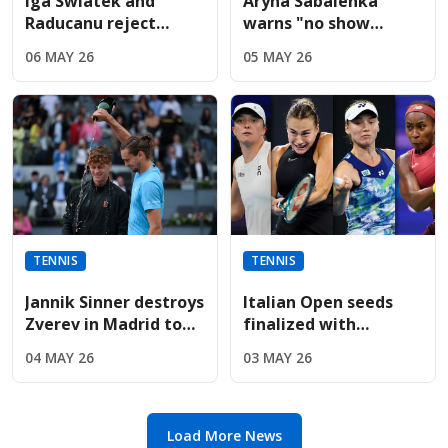
Iga Swiatek and
Aryna Sabalenka
Raducanu reject
warns "no show
Sabalenka’s fierce
without us" during
06 MAY 26
05 MAY 26
French Open player
fiery Italian Open
boycott threat
presser
TENNIS
TENNIS
Jannik Sinner destroys
Italian Open seeds
Zverev in Madrid to
finalized with
win fifth straight
Sabalenka, Rybakina,
04 MAY 26
03 MAY 26
Masters title
and Gauff leading
entry list
Load More News