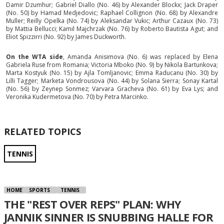
Damir Dzumhur; Gabriel Diallo (No. 46) by Alexander Blockx; Jack Draper
(No. 50) by Hamad Medjedovic; Raphael Collignon (No. 68) by Alexandre
Muller; Reilly Opelka (No. 74) by Aleksandar Vukic; Arthur Cazaux (No. 73)
by Mattia Bellucci; Kamil Majchrzak (No. 76) by Roberto Bautista Agut; and
Eliot Spizzirri (No. 92) by James Duckworth.
On the WTA side
, Amanda Anisimova (No. 6) was replaced by Elena
Gabriela Ruse from Romania; Victoria Mboko (No. 9) by Nikola Bartunkova;
Marta Kostyuk (No. 15) by Ajla Tomljanovic; Emma Raducanu (No. 30) by
Lilli Tagger; Marketa Vondrousova (No. 44) by Solana Sierra; Sonay Kartal
(No. 56) by Zeynep Sonmez; Varvara Gracheva (No. 61) by Eva Lys; and
Veronika Kudermetova (No. 70) by Petra Marcinko.
RELATED TOPICS
TENNIS
HOME
SPORTS
TENNIS
THE "REST OVER REPS" PLAN: WHY
JANNIK SINNER IS SNUBBING HALLE FOR