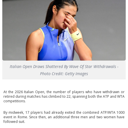
Italian Open Draws Shattered By Wave Of Star Withdrawals -
Photo Credit: Getty Images
At the 2026 Italian Open, the number of players who have withdrawn or
retired during matches has climbed to 22, spanning both the ATP and WTA
competitions.
By midweek, 17 players had already exited the combined ATP/WTA 1000
event in Rome. Since then, an additional three men and two women have
followed suit.