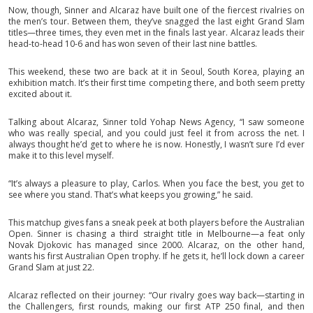
Now, though, Sinner and Alcaraz have built one of the fiercest rivalries on
the men’s tour. Between them, they’ve snagged the last eight Grand Slam
titles—three times, they even met in the finals last year. Alcaraz leads their
head-to-head 10-6 and has won seven of their last nine battles.
This weekend, these two are back at it in Seoul, South Korea, playing an
exhibition match. It’s their first time competing there, and both seem pretty
excited about it.
Talking about Alcaraz, Sinner told Yohap News Agency, “I saw someone
who was really special, and you could just feel it from across the net. I
always thought he’d get to where he is now. Honestly, I wasn’t sure I’d ever
make it to this level myself.
“It’s always a pleasure to play, Carlos. When you face the best, you get to
see where you stand. That’s what keeps you growing,” he said.
This matchup gives fans a sneak peek at both players before the Australian
Open. Sinner is chasing a third straight title in Melbourne—a feat only
Novak Djokovic has managed since 2000. Alcaraz, on the other hand,
wants his first Australian Open trophy. If he gets it, he’ll lock down a career
Grand Slam at just 22.
Alcaraz reflected on their journey: “Our rivalry goes way back—starting in
the Challengers, first rounds, making our first ATP 250 final, and then