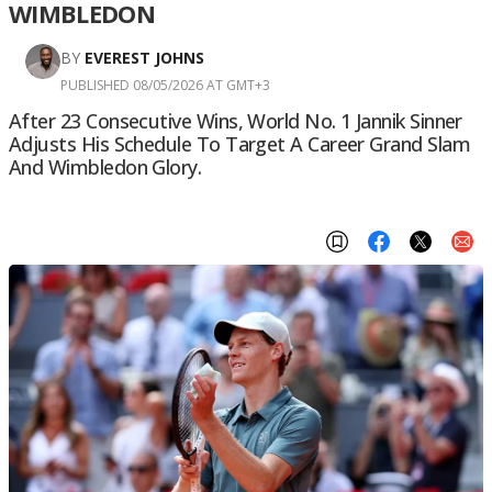
WIMBLEDON
BY
EVEREST JOHNS
PUBLISHED 08/05/2026 AT GMT+3
After 23 Consecutive Wins, World No. 1 Jannik Sinner
Adjusts His Schedule To Target A Career Grand Slam
And Wimbledon Glory.