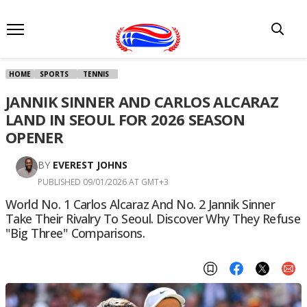
HOME
SPORTS
TENNIS
JANNIK SINNER AND CARLOS ALCARAZ
LAND IN SEOUL FOR 2026 SEASON
OPENER
BY
EVEREST JOHNS
PUBLISHED 09/01/2026 AT GMT+3
World No. 1 Carlos Alcaraz And No. 2 Jannik Sinner
Take Their Rivalry To Seoul. Discover Why They Refuse
"Big Three" Comparisons.