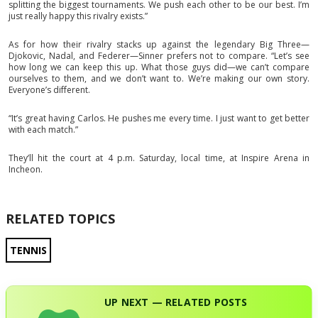
splitting the biggest tournaments. We push each other to be our best. I’m
just really happy this rivalry exists.”
As for how their rivalry stacks up against the legendary Big Three—
Djokovic, Nadal, and Federer—Sinner prefers not to compare. “Let’s see
how long we can keep this up. What those guys did—we can’t compare
ourselves to them, and we don’t want to. We’re making our own story.
Everyone’s different.
“It’s great having Carlos. He pushes me every time. I just want to get better
with each match.”
They’ll hit the court at 4 p.m. Saturday, local time, at Inspire Arena in
Incheon.
RELATED TOPICS
TENNIS
UP NEXT — RELATED POSTS