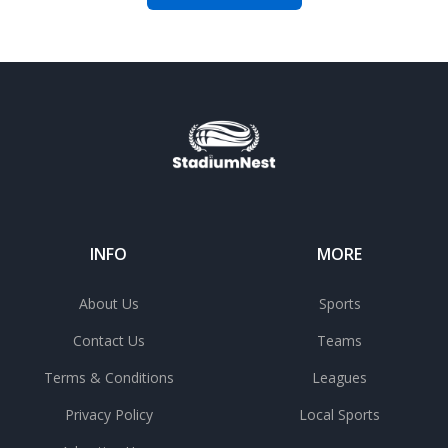
INFO
MORE
About Us
Sports
Contact Us
Teams
Terms & Conditions
Leagues
Privacy Policy
Local Sports