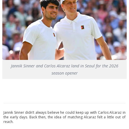
Jannik Sinner and Carlos Alcaraz land in Seoul for the 2026
season opener
Jannik Sinner didn’t always believe he could keep up with Carlos Alcaraz in
the early days. Back then, the idea of matching Alcaraz felt a little out of
reach.