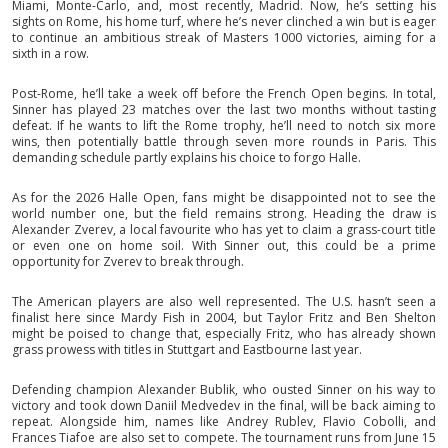
Miami, Monte-Carlo, and, most recently, Madrid. Now, he’s setting his
sights on Rome, his home turf, where he’s never clinched a win but is eager
to continue an ambitious streak of Masters 1000 victories, aiming for a
sixth in a row.
Post-Rome, he’ll take a week off before the French Open begins. In total,
Sinner has played 23 matches over the last two months without tasting
defeat. If he wants to lift the Rome trophy, he’ll need to notch six more
wins, then potentially battle through seven more rounds in Paris. This
demanding schedule partly explains his choice to forgo Halle.
As for the 2026 Halle Open, fans might be disappointed not to see the
world number one, but the field remains strong. Heading the draw is
Alexander Zverev, a local favourite who has yet to claim a grass-court title
or even one on home soil. With Sinner out, this could be a prime
opportunity for Zverev to break through.
The American players are also well represented. The U.S. hasn’t seen a
finalist here since Mardy Fish in 2004, but Taylor Fritz and Ben Shelton
might be poised to change that, especially Fritz, who has already shown
grass prowess with titles in Stuttgart and Eastbourne last year.
Defending champion Alexander Bublik, who ousted Sinner on his way to
victory and took down Daniil Medvedev in the final, will be back aiming to
repeat. Alongside him, names like Andrey Rublev, Flavio Cobolli, and
Frances Tiafoe are also set to compete. The tournament runs from June 15