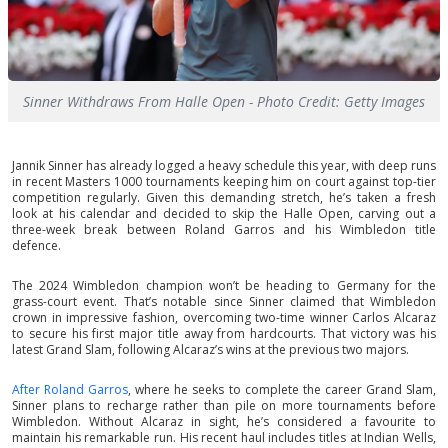
Sinner Withdraws From Halle Open - Photo Credit: Getty Images
Jannik Sinner has already logged a heavy schedule this year, with deep runs
in recent Masters 1000 tournaments keeping him on court against top-tier
competition regularly. Given this demanding stretch, he’s taken a fresh
look at his calendar and decided to skip the Halle Open, carving out a
three-week break between Roland Garros and his Wimbledon title
defence.
The 2024 Wimbledon champion won’t be heading to Germany for the
grass-court event. That’s notable since Sinner claimed that Wimbledon
crown in impressive fashion, overcoming two-time winner Carlos Alcaraz
to secure his first major title away from hardcourts. That victory was his
latest Grand Slam, following Alcaraz’s wins at the previous two majors.
After Roland Garros
, where he seeks to complete the career Grand Slam,
Sinner plans to recharge rather than pile on more tournaments before
Wimbledon. Without Alcaraz in sight, he’s considered a favourite to
maintain his remarkable run. His recent haul includes titles at Indian Wells,