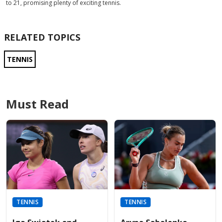
to 21, promising plenty of exciting tennis.
RELATED TOPICS
TENNIS
Must Read
TENNIS
TENNIS