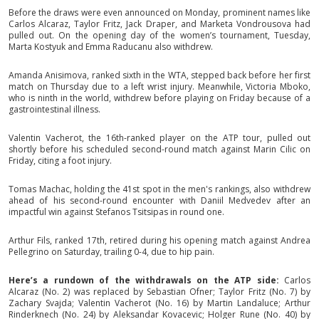
Before the draws were even announced on Monday, prominent names like
Carlos Alcaraz, Taylor Fritz, Jack Draper, and Marketa Vondrousova had
pulled out. On the opening day of the women’s tournament, Tuesday,
Marta Kostyuk and Emma Raducanu also withdrew.
Amanda Anisimova, ranked sixth in the WTA, stepped back before her first
match on Thursday due to a left wrist injury. Meanwhile, Victoria Mboko,
who is ninth in the world, withdrew before playing on Friday because of a
gastrointestinal illness.
Valentin Vacherot, the 16th-ranked player on the ATP tour, pulled out
shortly before his scheduled second-round match against Marin Cilic on
Friday, citing a foot injury.
Tomas Machac, holding the 41st spot in the men's rankings, also withdrew
ahead of his second-round encounter with Daniil Medvedev after an
impactful win against Stefanos Tsitsipas in round one.
Arthur Fils, ranked 17th, retired during his opening match against Andrea
Pellegrino on Saturday, trailing 0-4, due to hip pain.
Here’s a rundown of the withdrawals on the ATP side:
Carlos
Alcaraz (No. 2) was replaced by Sebastian Ofner; Taylor Fritz (No. 7) by
Zachary Svajda; Valentin Vacherot (No. 16) by Martin Landaluce; Arthur
Rinderknech (No. 24) by Aleksandar Kovacevic; Holger Rune (No. 40) by