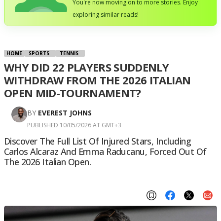
You're now moving on to more stories. Enjoy
exploring similar reads!
HOME
SPORTS
TENNIS
WHY DID 22 PLAYERS SUDDENLY
WITHDRAW FROM THE 2026 ITALIAN
OPEN MID-TOURNAMENT?
BY
EVEREST JOHNS
PUBLISHED 10/05/2026 AT GMT+3
Discover The Full List Of Injured Stars, Including
Carlos Alcaraz And Emma Raducanu, Forced Out Of
The 2026 Italian Open.