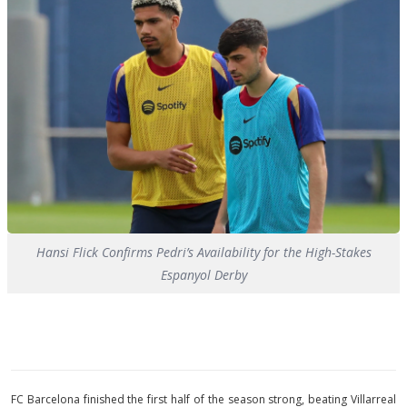
Hansi Flick Confirms Pedri’s Availability for the High-Stakes
Espanyol Derby
FC Barcelona finished the first half of the season strong, beating Villarreal