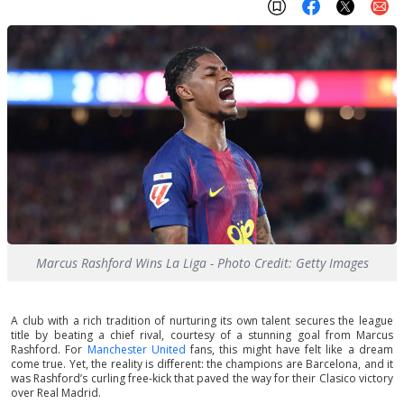
Marcus Rashford Wins La Liga - Photo Credit: Getty Images
A club with a rich tradition of nurturing its own talent secures the league
title by beating a chief rival, courtesy of a stunning goal from Marcus
Rashford. For
Manchester United
fans, this might have felt like a dream
come true. Yet, the reality is different: the champions are Barcelona, and it
was Rashford’s curling free-kick that paved the way for their Clasico victory
over Real Madrid.