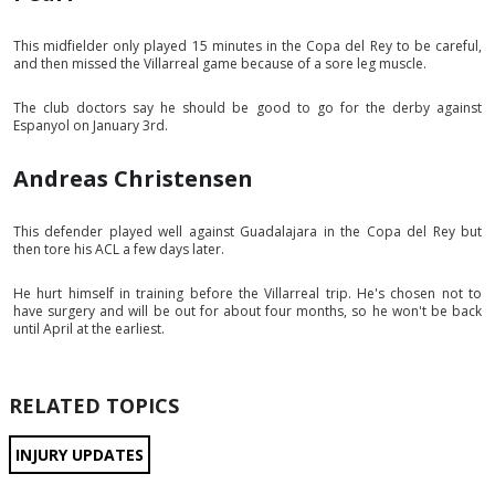
This midfielder only played 15 minutes in the Copa del Rey to be careful,
and then missed the Villarreal game because of a sore leg muscle.
The club doctors say he should be good to go for the derby against
Espanyol on January 3rd.
Andreas Christensen
This defender played well against Guadalajara in the Copa del Rey but
then tore his ACL a few days later.
He hurt himself in training before the Villarreal trip. He's chosen not to
have surgery and will be out for about four months, so he won't be back
until April at the earliest.
RELATED TOPICS
INJURY UPDATES