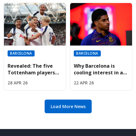
determines title
BARCELONA
BARCELONA
Revealed: The five
Why Barcelona is
Tottenham players
cooling interest in a
Barcelona want if
permanent Marcus
28 APR 26
22 APR 26
Spurs drop to the
Rashford transfer
Championship
deal
Load More News