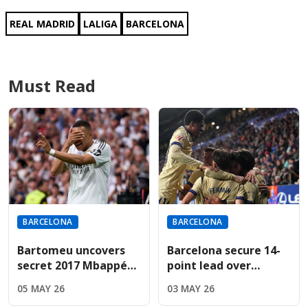
REAL MADRID
LALIGA
BARCELONA
Must Read
BARCELONA
BARCELONA
Bartomeu uncovers
Barcelona secure 14-
secret 2017 Mbappé
point lead over
bid during revealing
Madrid; Espanyol
05 MAY 26
03 MAY 26
Cadena SER interview
result now