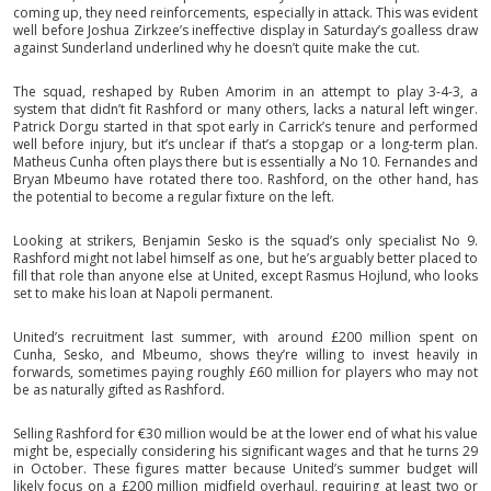
coming up, they need reinforcements, especially in attack. This was evident
well before Joshua Zirkzee’s ineffective display in Saturday’s goalless draw
against Sunderland underlined why he doesn’t quite make the cut.
The squad, reshaped by Ruben Amorim in an attempt to play 3-4-3, a
system that didn’t fit Rashford or many others, lacks a natural left winger.
Patrick Dorgu started in that spot early in Carrick’s tenure and performed
well before injury, but it’s unclear if that’s a stopgap or a long-term plan.
Matheus Cunha often plays there but is essentially a No 10. Fernandes and
Bryan Mbeumo have rotated there too. Rashford, on the other hand, has
the potential to become a regular fixture on the left.
Looking at strikers, Benjamin Sesko is the squad’s only specialist No 9.
Rashford might not label himself as one, but he’s arguably better placed to
fill that role than anyone else at United, except Rasmus Hojlund, who looks
set to make his loan at Napoli permanent.
United’s recruitment last summer, with around £200 million spent on
Cunha, Sesko, and Mbeumo, shows they’re willing to invest heavily in
forwards, sometimes paying roughly £60 million for players who may not
be as naturally gifted as Rashford.
Selling Rashford for €30 million would be at the lower end of what his value
might be, especially considering his significant wages and that he turns 29
in October. These figures matter because United’s summer budget will
likely focus on a £200 million midfield overhaul, requiring at least two or