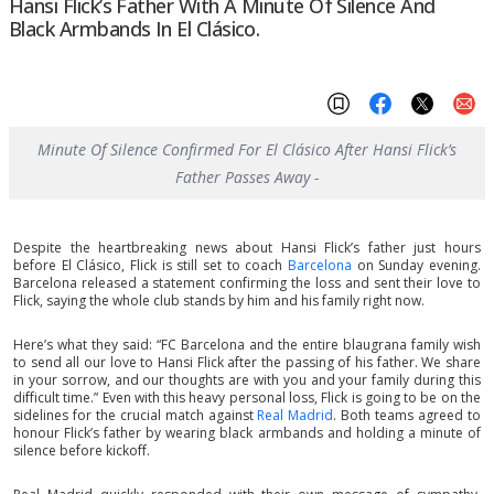
Hansi Flick’s Father With A Minute Of Silence And
Black Armbands In El Clásico.
Minute Of Silence Confirmed For El Clásico After Hansi Flick’s
Father Passes Away -
Despite the heartbreaking news about Hansi Flick’s father just hours
before El Clásico, Flick is still set to coach
Barcelona
on Sunday evening.
Barcelona released a statement confirming the loss and sent their love to
Flick, saying the whole club stands by him and his family right now.
Here’s what they said: “FC Barcelona and the entire blaugrana family wish
to send all our love to Hansi Flick after the passing of his father. We share
in your sorrow, and our thoughts are with you and your family during this
difficult time.” Even with this heavy personal loss, Flick is going to be on the
sidelines for the crucial match against
Real Madrid
. Both teams agreed to
honour Flick’s father by wearing black armbands and holding a minute of
silence before kickoff.