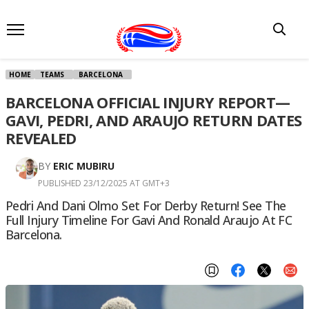
HOME
TEAMS
BARCELONA
BARCELONA OFFICIAL INJURY REPORT—
GAVI, PEDRI, AND ARAUJO RETURN DATES
REVEALED
BY
ERIC MUBIRU
PUBLISHED 23/12/2025 AT GMT+3
Pedri And Dani Olmo Set For Derby Return! See The
Full Injury Timeline For Gavi And Ronald Araujo At FC
Barcelona.