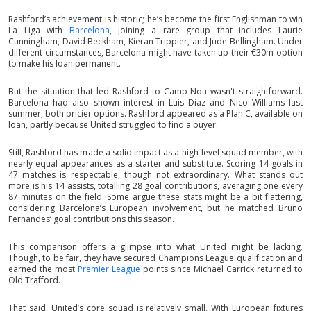
Rashford’s achievement is historic; he’s become the first Englishman to win
La Liga with
Barcelona
, joining a rare group that includes Laurie
Cunningham, David Beckham, Kieran Trippier, and Jude Bellingham. Under
different circumstances, Barcelona might have taken up their €30m option
to make his loan permanent.
But the situation that led Rashford to Camp Nou wasn't straightforward.
Barcelona had also shown interest in Luis Diaz and Nico Williams last
summer, both pricier options. Rashford appeared as a Plan C, available on
loan, partly because United struggled to find a buyer.
Still, Rashford has made a solid impact as a high-level squad member, with
nearly equal appearances as a starter and substitute. Scoring 14 goals in
47 matches is respectable, though not extraordinary. What stands out
more is his 14 assists, totalling 28 goal contributions, averaging one every
87 minutes on the field. Some argue these stats might be a bit flattering,
considering Barcelona’s European involvement, but he matched Bruno
Fernandes’ goal contributions this season.
This comparison offers a glimpse into what United might be lacking.
Though, to be fair, they have secured Champions League qualification and
earned the most
Premier League
points since Michael Carrick returned to
Old Trafford.
That said, United’s core squad is relatively small. With European fixtures