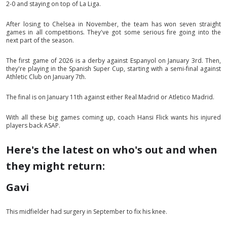
2-0 and staying on top of La Liga.
After losing to Chelsea in November, the team has won seven straight
games in all competitions. They've got some serious fire going into the
next part of the season.
The first game of 2026 is a derby against Espanyol on January 3rd. Then,
they're playing in the Spanish Super Cup, starting with a semi-final against
Athletic Club on January 7th.
The final is on January 11th against either Real Madrid or Atletico Madrid.
With all these big games coming up, coach Hansi Flick wants his injured
players back ASAP.
Here's the latest on who's out and when
they might return:
Gavi
This midfielder had surgery in September to fix his knee.