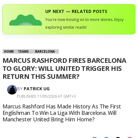
UP NEXT — RELATED POSTS
You're now moving on to more stories. Enjoy
exploring similar reads!
HOME
TEAMS
BARCELONA
MARCUS RASHFORD FIRES BARCELONA
TO GLORY: WILL UNITED TRIGGER HIS
RETURN THIS SUMMER?
BY
PATRICK UG
PUBLISHED 11/05/2026 AT GMT+3
Marcus Rashford Has Made History As The First
Englishman To Win La Liga With Barcelona. Will
Manchester United Bring Him Home?