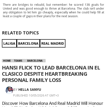
There are bridges to rebuild, but remember: he scored 138 goals for
United and was good enough to thrive at Barcelona. The club isn’t under
any obligation to let him go cheaply, especially when he could help fill at
least a couple of gaps in their plans for the next season.
RELATED TOPICS
LALIGA
BARCELONA
REAL MADRID
HOME
TEAMS
BARCELONA
HANSI FLICK TO LEAD BARCELONA IN EL
CLASICO DESPITE HEARTBREAKING
PERSONAL FAMILY LOSS
BY
HELLA SANYU
PUBLISHED 10/05/2026 AT GMT+3
Discover How Barcelona And Real Madrid Will Honour