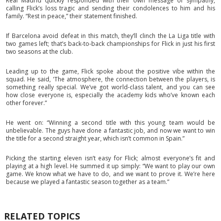
Real Madrid quickly responded with their own message of sympathy,
calling Flick’s loss tragic and sending their condolences to him and his
family. “Rest in peace,” their statement finished.
If Barcelona avoid defeat in this match, they’ll clinch the La Liga title with
two games left; that’s back-to-back championships for Flick in just his first
two seasons at the club.
Leading up to the game, Flick spoke about the positive vibe within the
squad. He said, 'The atmosphere, the connection between the players, is
something really special. We’ve got world-class talent, and you can see
how close everyone is, especially the academy kids who’ve known each
other forever.”
He went on: “Winning a second title with this young team would be
unbelievable. The guys have done a fantastic job, and now we want to win
the title for a second straight year, which isn’t common in Spain.”
Picking the starting eleven isn’t easy for Flick; almost everyone’s fit and
playing at a high level. He summed it up simply: “We want to play our own
game. We know what we have to do, and we want to prove it. We’re here
because we played a fantastic season together as a team.”
RELATED TOPICS