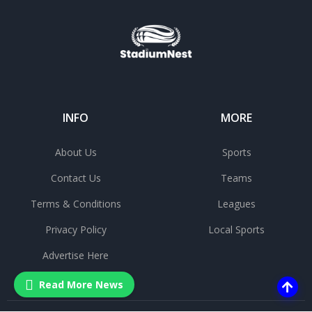
INFO
MORE
About Us
Sports
Contact Us
Teams
Terms & Conditions
Leagues
Privacy Policy
Local Sports
Advertise Here
Read More News