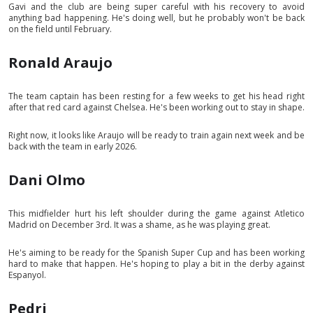
Gavi and the club are being super careful with his recovery to avoid
anything bad happening. He's doing well, but he probably won't be back
on the field until February.
Ronald Araujo
The team captain has been resting for a few weeks to get his head right
after that red card against Chelsea. He's been working out to stay in shape.
Right now, it looks like Araujo will be ready to train again next week and be
back with the team in early 2026.
Dani Olmo
This midfielder hurt his left shoulder during the game against Atletico
Madrid on December 3rd. It was a shame, as he was playing great.
He's aiming to be ready for the Spanish Super Cup and has been working
hard to make that happen. He's hoping to play a bit in the derby against
Espanyol.
Pedri