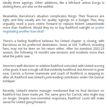
ideally three signings. Other additions, like a left-back unless Dorgu is
slotting there, are also on the wishlist.
Meanwhile, Barcelona’s situation complicates things. Their finances are
tight, and they usually aim for quality signings on a budget. Plus, they
arguably need a pure centre forward to replace Robert Lewandowski
more than Rashford. Would they try to buy Rashford outright or
prefer
negotiating another loan deal?
There’s a feeling Rashford believes his United chapter is closing, with
Barcelona as his preferred destination. Some at Old Trafford, including
fans, may not be keen on his return either. After his standout 2022-23
season, the following 18 months saw tensions and incidents more than
what the public saw.
Amorim’s swift decision to sideline Rashford coincided with United scoring
a few goals. It was a tough call that evidently backfired, but Amorim is gone
now. Carrick, a former teammate and coach of Rashford, is stepping in;
after all, Rashford was United’s joint-leading contributor under Ole Gunnar
Solskjaer.
Recently, United’s interim manager mentioned that no final decision on
Rashford has been made yet. The same goes for Carrick, who might stay
on longer. Despite non-committal responses, Rashford could still make
sense for United going forward.